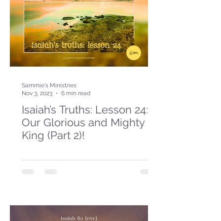
Sammie's Ministries
Nov 3, 2023
6 min read
Isaiah’s Truths: Lesson 24:
Our Glorious and Mighty
King (Part 2)!