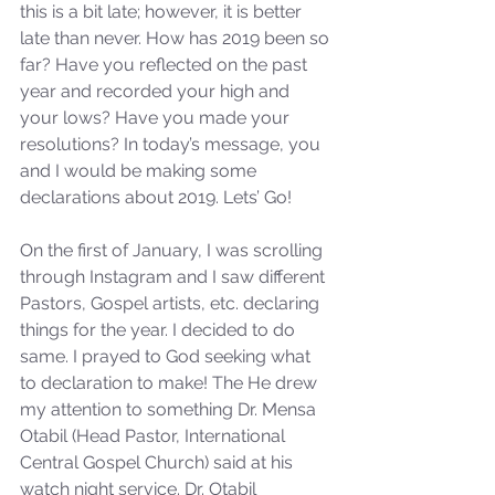
this is a bit late; however, it is better 
late than never. How has 2019 been so 
far? Have you reflected on the past 
year and recorded your high and 
your lows? Have you made your 
resolutions? In today’s message, you 
and I would be making some 
declarations about 2019. Lets’ Go!
On the first of January, I was scrolling 
through Instagram and I saw different 
Pastors, Gospel artists, etc. declaring 
things for the year. I decided to do 
same. I prayed to God seeking what 
to declaration to make! The He drew 
my attention to something Dr. Mensa 
Otabil (Head Pastor, International 
Central Gospel Church) said at his 
watch night service. Dr. Otabil 