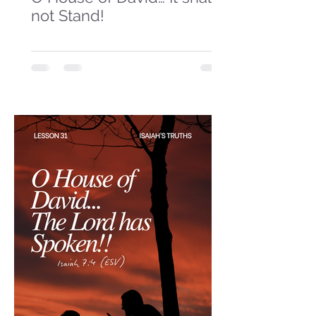
not Stand!