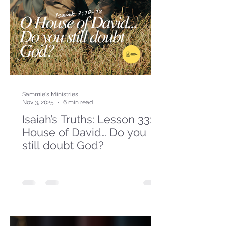
Sammie's Ministries
Nov 3, 2025
6 min read
Isaiah’s Truths: Lesson 33: O
House of David… Do you
still doubt God?