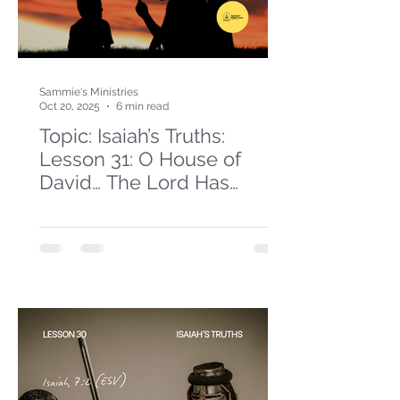
Sammie's Ministries
Oct 20, 2025
6 min read
Topic: Isaiah’s Truths:
Lesson 31: O House of
David… The Lord Has
Spoken!