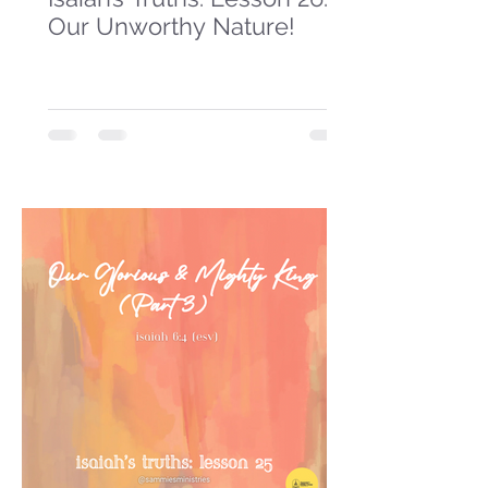
Our Unworthy Nature!