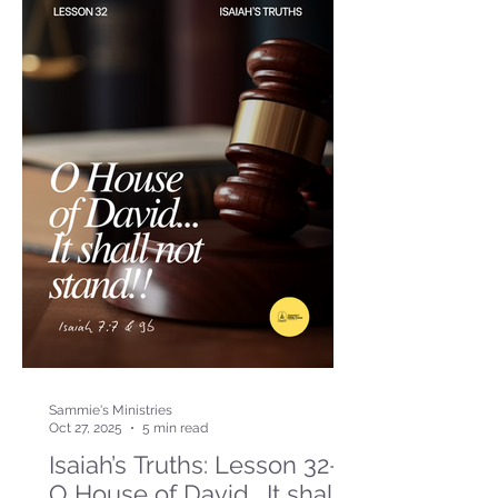
Sammie's Ministries
Oct 27, 2025
5 min read
Isaiah’s Truths: Lesson 32-
O House of David… It shall