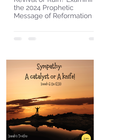
the 2024 Prophetic
Message of Reformation