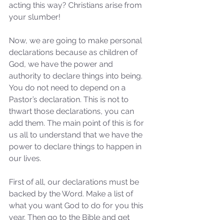
acting this way? Christians arise from 
your slumber!
Now, we are going to make personal 
declarations because as children of 
God, we have the power and 
authority to declare things into being. 
You do not need to depend on a 
Pastor’s declaration. This is not to 
thwart those declarations, you can 
add them. The main point of this is for 
us all to understand that we have the 
power to declare things to happen in 
our lives.
First of all, our declarations must be 
backed by the Word. Make a list of 
what you want God to do for you this 
year. Then go to the Bible and get 