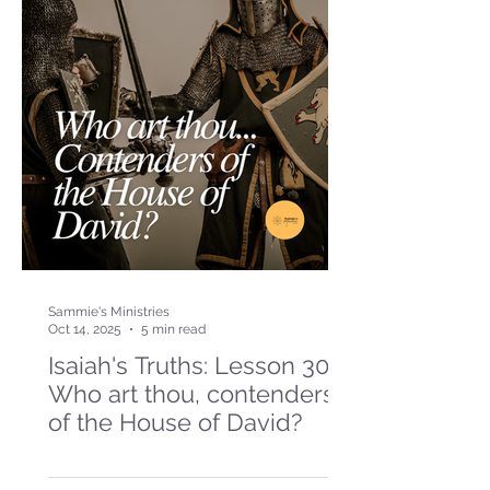
Sammie's Ministries
Oct 14, 2025
5 min read
Isaiah's Truths: Lesson 30-
Who art thou, contenders
of the House of David?