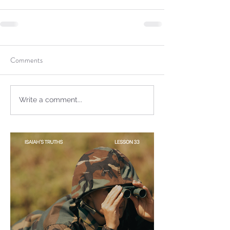
Sammie's Ministries
Jan 14
3 min read
A Word for to the House of
David…
Comments
Write a comment...