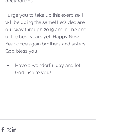
declarations. 
Our Recent Posts
I urge you to take up this exercise. I 
will be doing the same! Let’s declare 
our way through 2019 and it’ll be one 
of the best years yet! Happy New 
Year once again brothers and sisters. 
God bless you.
Have a wonderful day and let 
God inspire you! 