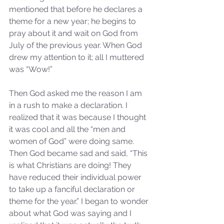
mentioned that before he declares a 
theme for a new year; he begins to 
pray about it and wait on God from 
July of the previous year. When God 
drew my attention to it; all I muttered 
was “Wow!”
Then God asked me the reason I am 
in a rush to make a declaration. I 
realized that it was because I thought 
it was cool and all the “men and 
women of God” were doing same. 
Then God became sad and said, “This 
is what Christians are doing! They 
have reduced their individual power 
to take up a fanciful declaration or 
theme for the year.” I began to wonder 
about what God was saying and I 