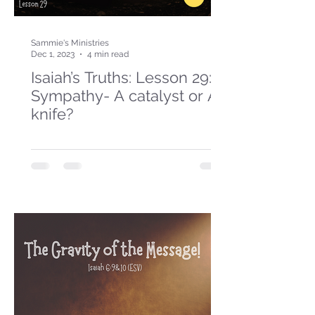
Sammie's Ministries
Dec 1, 2023
4 min read
Isaiah’s Truths: Lesson 29:
Sympathy- A catalyst or A
knife?