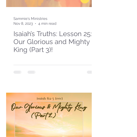
Sammie's Ministries
Nov 8, 2023
4 min read
Isaiah’s Truths: Lesson 25:
Our Glorious and Mighty
King (Part 3)!