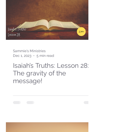
Sammie's Ministries
Dec 1, 2023
5 min read
Isaiah’s Truths: Lesson 28:
The gravity of the
message!