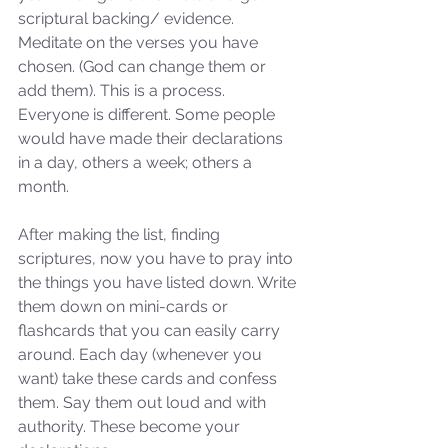
scriptural backing/ evidence. 
Meditate on the verses you have 
chosen. (God can change them or 
add them). This is a process. 
Everyone is different. Some people 
would have made their declarations 
in a day, others a week; others a 
month. 
After making the list, finding 
scriptures, now you have to pray into 
the things you have listed down. Write 
them down on mini-cards or 
flashcards that you can easily carry 
around. Each day (whenever you 
want) take these cards and confess 
them. Say them out loud and with 
authority. These become your 