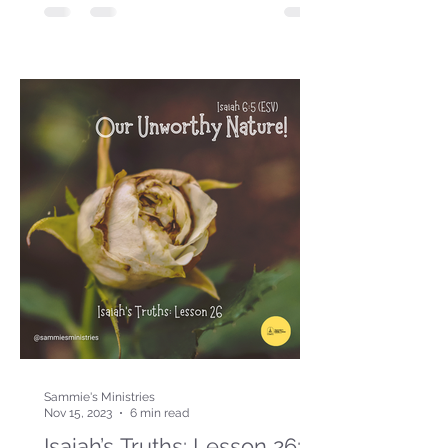
Sammie's Ministries
Nov 15, 2023
6 min read
Isaiah’s Truths: Lesson 26: