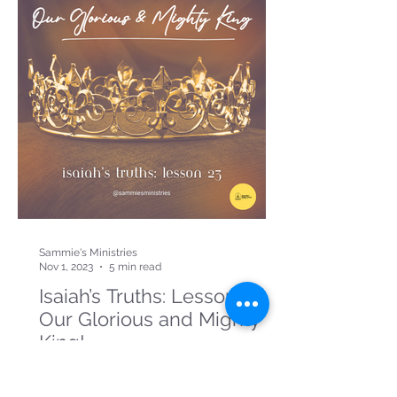
Sammie's Ministries
Nov 1, 2023
5 min read
Isaiah’s Truths: Lesson 23:
Our Glorious and Mighty
King!