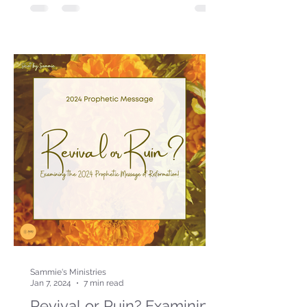
Sammie's Ministries
Jan 7, 2024
7 min read
Revival or Ruin? Examining