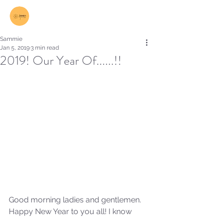
Log In
Sammie
Jan 5, 2019
3 min read
2019! Our Year Of......!!
Good morning ladies and gentlemen. 
Happy New Year to you all! I know 