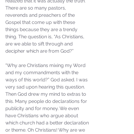
realized that it was actually the truth. 
There are so many pastors, 
reverends and preachers of the 
Gospel that come up with these 
things because they are a trendy 
thing. The question is, “As Christians, 
are we able to sift through and 
decipher which are from God?”
“Why are Christians mixing my Word 
and my commandments with the 
ways of this world?” God asked. I was 
very sad upon hearing this question. 
Then God drew my mind to extras to 
this. Many people do declarations for 
publicity and for money. We even 
have Christians who argue about 
which church had a better declaration 
or theme. Oh Christians! Why are we 