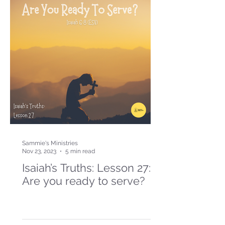
Sammie's Ministries
Nov 23, 2023
5 min read
Isaiah’s Truths: Lesson 27:
Are you ready to serve?