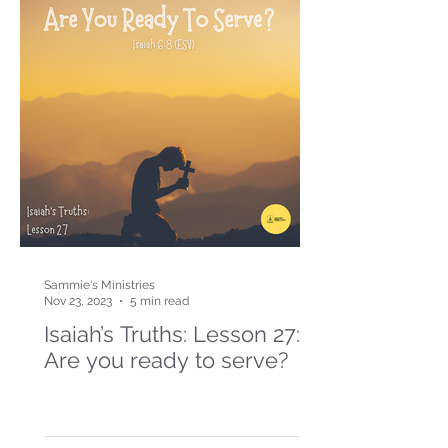
Sammie's Ministries
Nov 23, 2023
5 min read
Isaiah’s Truths: Lesson 27:
Are you ready to serve?