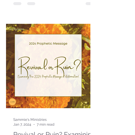
Sammie's Ministries
Jan 7, 2024
7 min read
Revival or Ruin? Examining