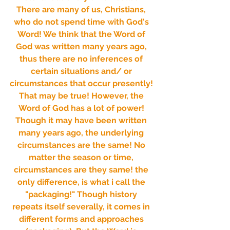
There are many of us, Christians, 
who do not spend time with God's 
Word! We think that the Word of 
God was written many years ago, 
thus there are no inferences of 
certain situations and/ or 
circumstances that occur presently! 
That may be true! However, the 
Word of God has a lot of power! 
Though it may have been written 
many years ago, the underlying 
circumstances are the same! No 
matter the season or time, 
circumstances are they same! the 
only difference, is what i call the 
"packaging!" Though history 
repeats itself severally, it comes in 
different forms and approaches 