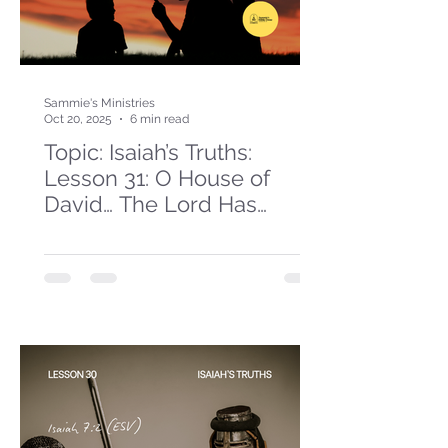
Sammie's Ministries
Oct 20, 2025
6 min read
Topic: Isaiah’s Truths:
Lesson 31: O House of
David… The Lord Has
Spoken!