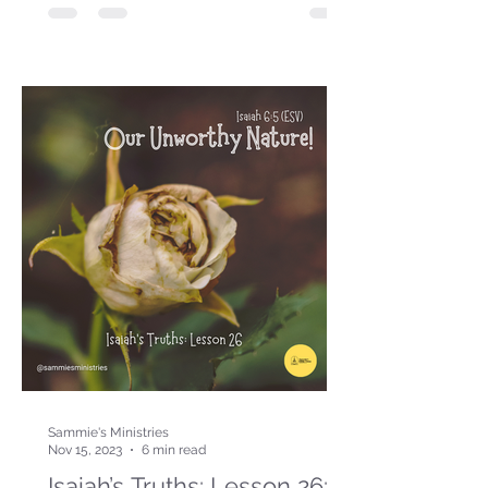
Sammie's Ministries
Nov 15, 2023
6 min read
Isaiah’s Truths: Lesson 26: