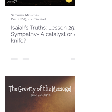
Sammie's Ministries
Dec 1, 2023
4 min read
Isaiah’s Truths: Lesson 29:
Sympathy- A catalyst or A
knife?