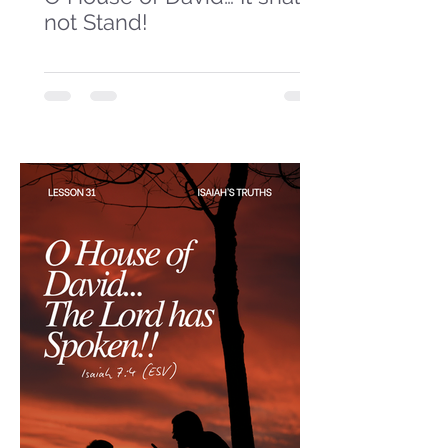
not Stand!