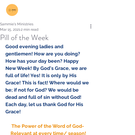
Log In
Sammie's Ministries
Mar 15, 2021
2 min read
Pill of the Week
Good evening ladies and 
gentlemen! How are you doing? 
How has your day been? Happy 
New Week! By God's Grace, we are 
full of life! Yes! It is only by His 
Grace! This is fact! Where would we 
be; if not for God? We would be 
dead and full of sin without God! 
Each day, let us thank God for His 
Grace! 
The Power of the Word of God- 
Relevant at every time/ season!