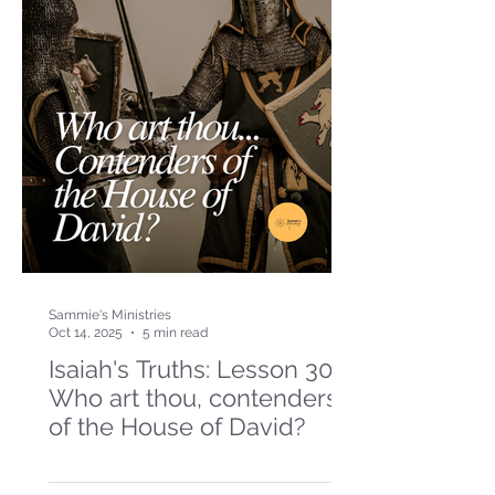
Sammie's Ministries
Oct 14, 2025
5 min read
Isaiah's Truths: Lesson 30-
Who art thou, contenders
of the House of David?