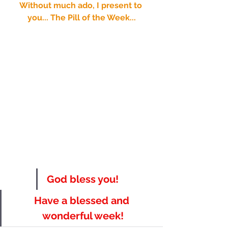
Without much ado, I present to 
you... The Pill of the Week...
God bless you!
Have a blessed and 
wonderful week!