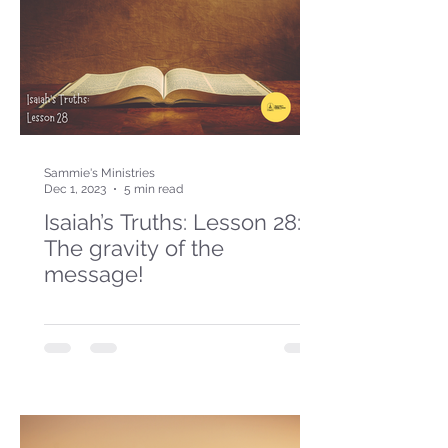
Sammie's Ministries
Dec 1, 2023
5 min read
Isaiah’s Truths: Lesson 28:
The gravity of the
message!