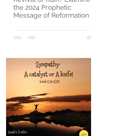
the 2024 Prophetic
Message of Reformation