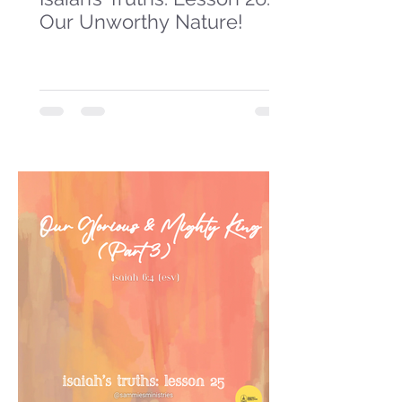
Our Unworthy Nature!