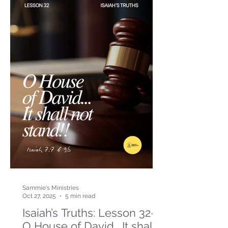
Sammie's Ministries
Oct 27, 2025
5 min read
Isaiah’s Truths: Lesson 32-
O House of David… It shall