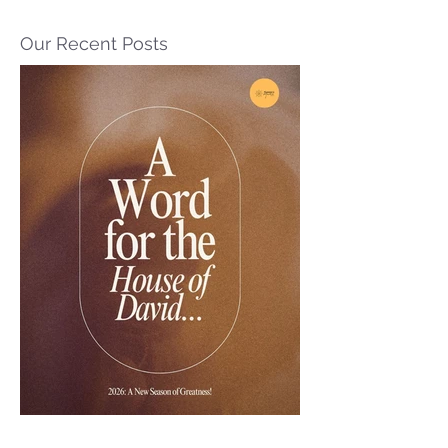
Our Recent Posts