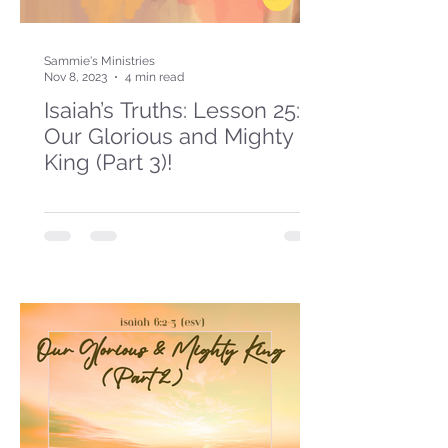
Sammie's Ministries
Nov 8, 2023
4 min read
Isaiah’s Truths: Lesson 25:
Our Glorious and Mighty
King (Part 3)!