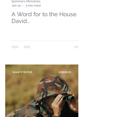
Sammie's Ministries
Jan 14
3 min read
A Word for to the House of
David…