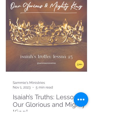
Sammie's Ministries
Nov 1, 2023
5 min read
Isaiah’s Truths: Lesson 23:
Our Glorious and Mighty
King!