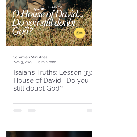
Sammie's Ministries
Nov 3, 2025
6 min read
Isaiah’s Truths: Lesson 33: O
House of David… Do you
still doubt God?