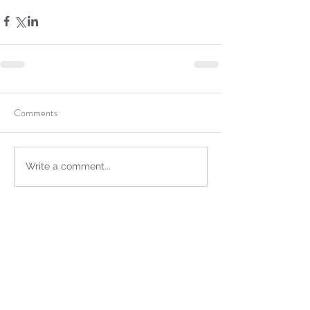
Comments
Write a comment...