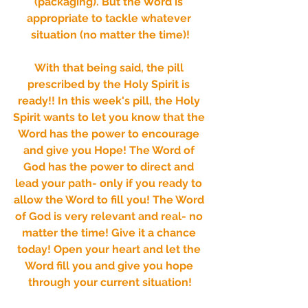
(packaging). But the Word is 
appropriate to tackle whatever 
situation (no matter the time)!
With that being said, the pill 
prescribed by the Holy Spirit is 
ready!! In this week's pill, the Holy 
Spirit wants to let you know that the 
Word has the power to encourage 
and give you Hope! The Word of 
God has the power to direct and 
lead your path- only if you ready to 
allow the Word to fill you! The Word 
of God is very relevant and real- no 
matter the time! Give it a chance 
today! Open your heart and let the 
Word fill you and give you hope 
through your current situation!