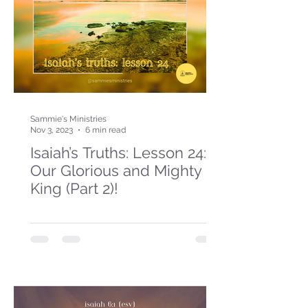
Sammie's Ministries
Nov 3, 2023
6 min read
Isaiah’s Truths: Lesson 24:
Our Glorious and Mighty
King (Part 2)!