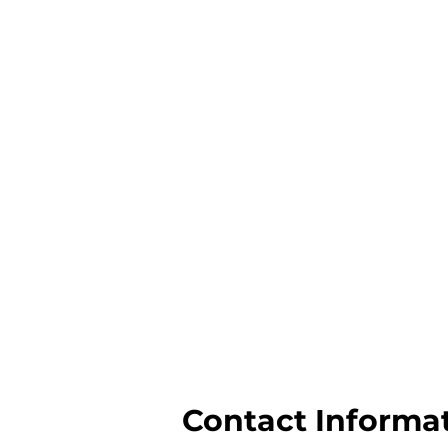
Contact Informa