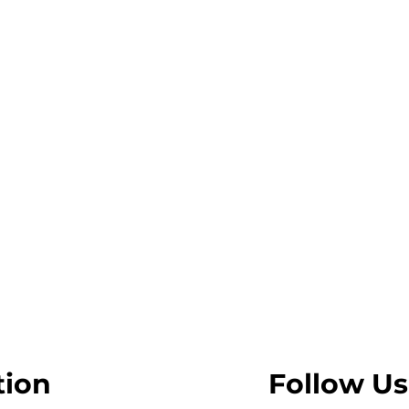
tion
Follow Us