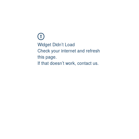
Home
Sammie's Bible 
Widget Didn’t Load
Check your internet and refresh
this page.
If that doesn’t work, contact us.