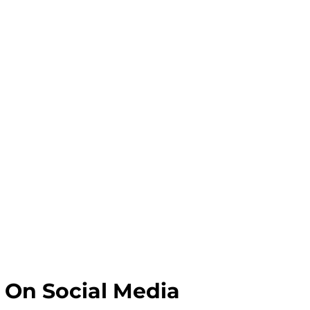
 On Social Media