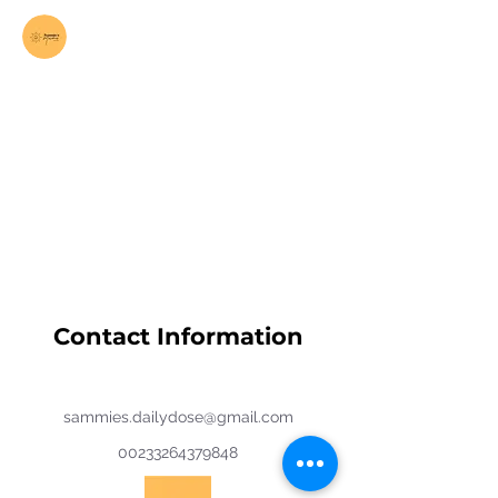
Log In
Contact Information
sammies.dailydose@gmail.com
00233264379848