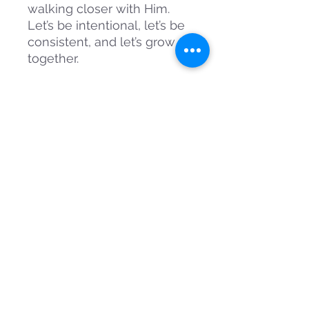
walking closer with Him.
Let’s be intentional, let’s be
consistent, and let’s grow —
together.
Contact Information
sammies.dailydose@gmail.com
00233264379848
Follow Us On Social Media