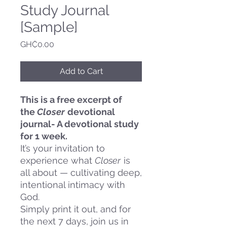
Study Journal
[Sample]
Price
GH₵0.00
Add to Cart
This is a free excerpt of
the
Closer
devotional
journal- A devotional study
for 1 week.
It’s your invitation to
experience what
Closer
is
all about — cultivating deep,
intentional intimacy with
God.
Simply print it out, and for
the next 7 days, join us in