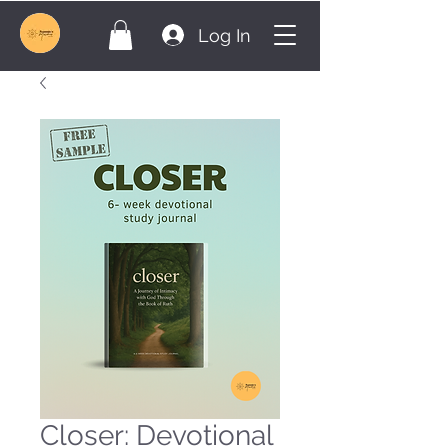
Log In
Closer: Devotional