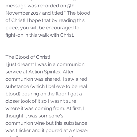
message was recorded on 5th 
November,2017 and titled " The blood 
of Christ! I hope that by reading this 
piece, you will be encouraged to 
fight-on in this walk with Christ. 
The Blood of Christ!
I just dreamt I was in a communion 
service at Action Spintex. After 
communion was shared, I saw a red 
substance (which I believe to be real 
blood) pouring on the floor. I got a 
closer look of it so I wasn't sure 
where it was coming from. At first, I 
thought it was someone's 
communion wine but this substance 
was thicker and it poured at a slower 