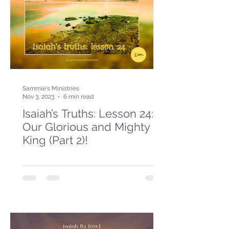
Sammie's Ministries
Nov 3, 2023
6 min read
Isaiah’s Truths: Lesson 24:
Our Glorious and Mighty
King (Part 2)!