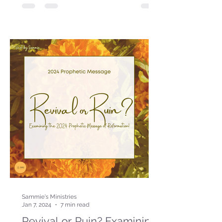
Sammie's Ministries
Jan 7, 2024
7 min read
Revival or Ruin? Examining