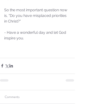
So the most important question now 
Our Recent Posts
is, "Do you have misplaced priorities 
in Christ?"
- Have a wonderful day and let God 
inspire you.
Comments