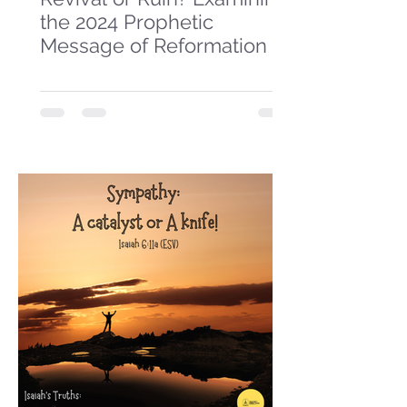
the 2024 Prophetic
Message of Reformation