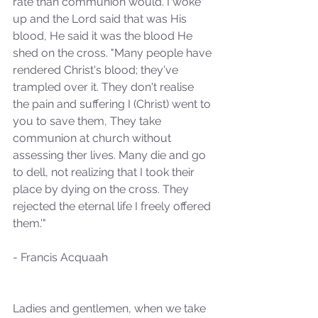
rate than communion would. I woke 
up and the Lord said that was His 
blood, He said it was the blood He 
shed on the cross. "Many people have 
rendered Christ's blood; they've 
trampled over it. They don't realise 
the pain and suffering I (Christ) went to 
you to save them, They take 
communion at church without 
assessing ther lives. Many die and go 
to dell, not realizing that I took their 
place by dying on the cross. They 
rejected the eternal life I freely offered 
them.'"
- Francis Acquaah
Ladies and gentlemen, when we take 