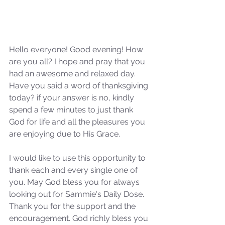
Hello everyone! Good evening! How 
are you all? I hope and pray that you 
had an awesome and relaxed day. 
Have you said a word of thanksgiving 
today? if your answer is no, kindly 
spend a few minutes to just thank 
God for life and all the pleasures you 
are enjoying due to His Grace.
I would like to use this opportunity to 
thank each and every single one of 
you. May God bless you for always 
looking out for Sammie's Daily Dose. 
Thank you for the support and the 
encouragement. God richly bless you 