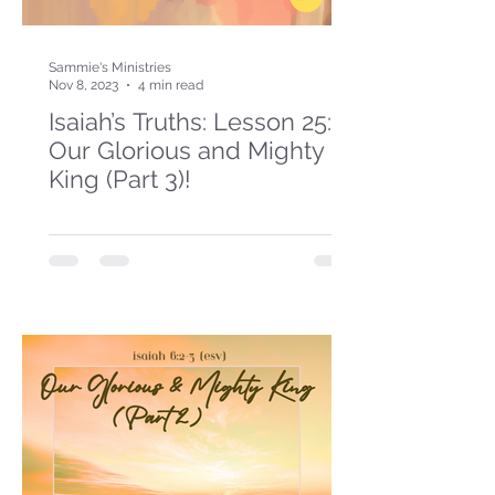
Sammie's Ministries
Nov 8, 2023
4 min read
Isaiah’s Truths: Lesson 25:
Our Glorious and Mighty
King (Part 3)!