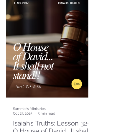
Sammie's Ministries
Oct 27, 2025
5 min read
Isaiah’s Truths: Lesson 32-
O House of David… It shall