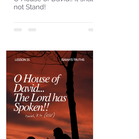
not Stand!