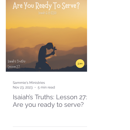
Sammie's Ministries
Nov 23, 2023
5 min read
Isaiah’s Truths: Lesson 27:
Are you ready to serve?