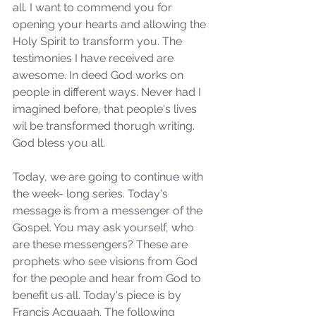
all. I want to commend you for 
opening your hearts and allowing the 
Holy Spirit to transform you. The 
testimonies I have received are 
awesome. In deed God works on 
people in different ways. Never had I 
imagined before, that people's lives 
wil be transformed thorugh writing. 
God bless you all.
Today, we are going to continue with 
the week- long series. Today's 
message is from a messenger of the 
Gospel. You may ask yourself, who 
are these messengers? These are 
prophets who see visions from God 
for the people and hear from God to 
benefit us all. Today's piece is by 
Francis Acquaah. The following 