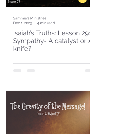
Sammie's Ministries
Dec 1, 2023
4 min read
Isaiah’s Truths: Lesson 29:
Sympathy- A catalyst or A
knife?