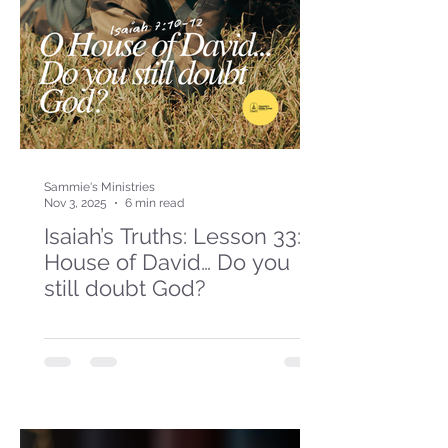
Sammie's Ministries
Nov 3, 2025
6 min read
Isaiah’s Truths: Lesson 33: O
House of David… Do you
still doubt God?