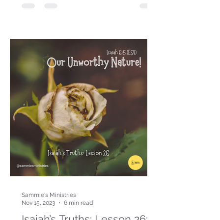
Sammie's Ministries
Nov 15, 2023
6 min read
Isaiah’s Truths: Lesson 26: