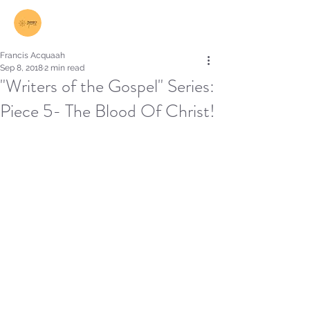
Log In
Francis Acquaah
Sep 8, 2018
2 min read
"Writers of the Gospel" Series:
Piece 5- The Blood Of Christ!