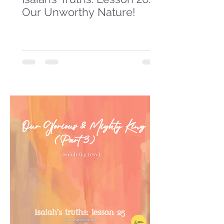
Our Unworthy Nature!