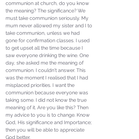
communion at church, do you know 
the meaning? The significance? We 
must take communion seriously. My 
mum never allowed my sister and I to 
take communion, unless we had 
gone for confirmation classes. I used 
to get upset all the time because I 
saw everyone drinking the wine. One 
day, she asked me the meaning of 
communion. I couldn't answer. This 
was the moment I realised that I had 
misplaced priorities. I want the 
communion because everyone was 
taking some. I did not know the true 
meaning of it. Are you like this? Then 
my advice to you is to change. Know 
God, His significance and Importance; 
then you will be able to appreciate 
God better.