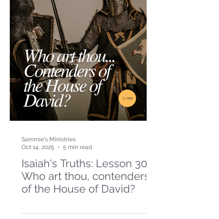
Sammie's Ministries
Oct 14, 2025
5 min read
Isaiah's Truths: Lesson 30-
Who art thou, contenders
of the House of David?