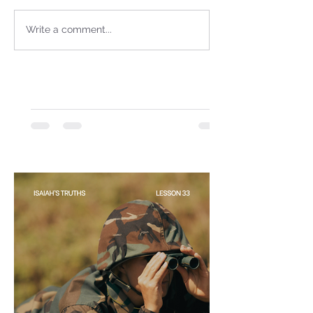
Sammie's Ministries
Jan 14
3 min read
Write a comment...
A Word for to the House of
David…