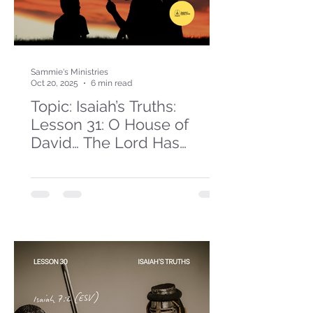
Sammie's Ministries
Oct 20, 2025
6 min read
Topic: Isaiah’s Truths:
Lesson 31: O House of
David… The Lord Has
Spoken!