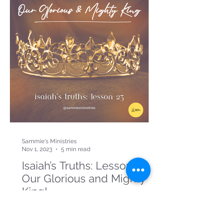
Sammie's Ministries
Nov 1, 2023
5 min read
Isaiah’s Truths: Lesson 23:
Our Glorious and Mighty
King!