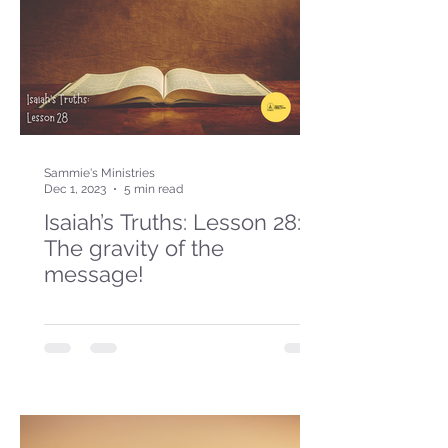
Sammie's Ministries
Dec 1, 2023
5 min read
Isaiah’s Truths: Lesson 28:
The gravity of the
message!