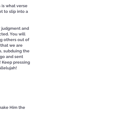
is what verse 
to slip into a 
ur judgment and 
cted. You will 
g others out of 
 that we are 
o, subduing the 
ago and sent 
! Keep pressing 
llelujah!
 make Him the 