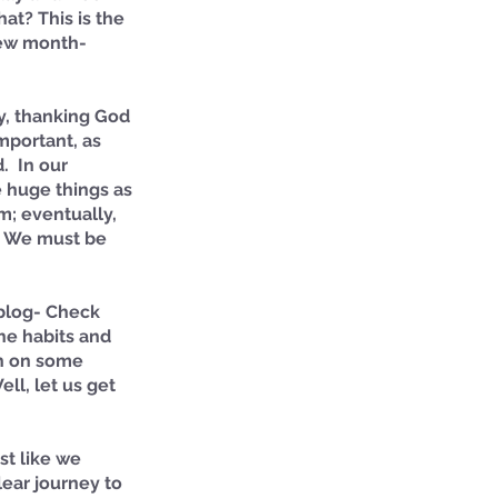
t? This is the 
new month- 
, thanking God 
mportant, as 
  In our 
 huge things as 
m; eventually, 
. We must be 
 blog- Check 
the habits and 
ch on some 
ll, let us get 
st like we 
lear journey to 