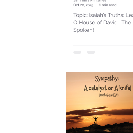
Sammie's Ministries
Oct 20, 2025
6 min read
Topic: Isaiah’s Truths: L
O House of David… The
Spoken!