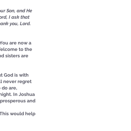
our Son, and He 
rd, I ask that 
ank you, Lord. 
! You are now a 
 Welcome to the 
d sisters are 
t God is with 
l never regret 
 do are,
night. In Joshua 
e prosperous and 
 This would help 