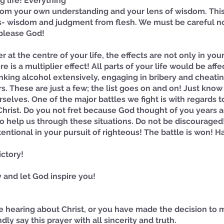
g life! Everything 
om your own understanding and your lens of wisdom. This 
s- wisdom and judgment from flesh. We must be careful not 
 please God! 
 at the centre of your life, the effects are not only in yo
 is a multiplier effect! All parts of your life would be affe
rinking alcohol extensively, engaging in bribery and cheatin
irs. These are just a few; the list goes on and on! Just know
rselves. One of the major battles we fight is with regards t
Christ. Do you not fret because God thought of you years 
to help us through these situations. Do not be discouraged
entional in your pursuit of righteous! The battle is won! Ha
ictory!
 and let God inspire you!
time hearing about Christ, or you have made the decision to
ndly say this prayer with all sincerity and truth.