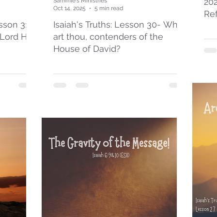
20
Sammie's Ministries
Oct 14, 2025
5 min read
Re
esson 31:
Isaiah's Truths: Lesson 30- Who
 Lord Has
art thou, contenders of the
House of David?