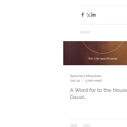
Sammie's Ministries
Jan 14
3 min read
A Word for to the Hous
David…