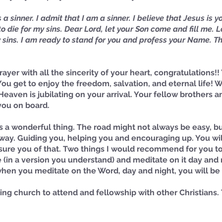
a sinner. I admit that I am a sinner. I believe that Jesus is y
o die for my sins. Dear Lord, let your Son come and fill me. Lo
sins. I am ready to stand for you and profess your Name. Th
rayer with all the sincerity of your heart, congratulations!
 You get to enjoy the freedom, salvation, and eternal life!
Heaven is jubilating on your arrival. Your fellow brothers an
you on board. 
is a wonderful thing. The road might not always be easy, bu
way. Guiding you, helping you and encouraging up. You wil
assure you of that. Two things I would recommend for you to
e (in a version you understand) and meditate on it day and 
 when you meditate on the Word, day and night, you will b
ving church to attend and fellowship with other Christians.