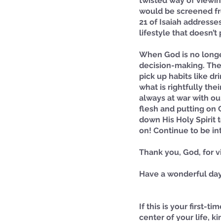
twisted way of viewin
would be screened fr
21 of Isaiah addresse
lifestyle that doesn’t
When God is no longer
decision-making. There
pick up habits like d
what is rightfully the
always at war with ou
flesh and putting on 
down His Holy Spirit 
on! Continue to be int
Thank you, God, for v
Have a wonderful day
If this is your first-
center of your life, ki