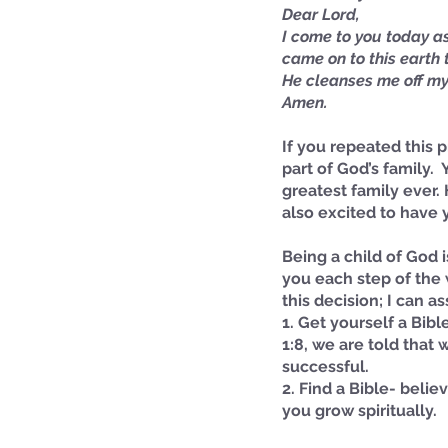
Dear Lord,
I come to you today as 
came on to this earth t
He cleanses me off my 
Amen.
If you repeated this p
part of God’s family. 
greatest family ever. 
also excited to have 
Being a child of God 
Our Recent Posts
you each step of the 
this decision; I can 
1. Get yourself a Bibl
1:8, we are told that
successful.
2. Find a Bible- belie
you grow spiritually.