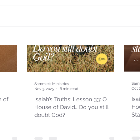
Samm
Sammie's Ministries
Oct 
Nov 3, 2025
6 min read
Isa
e of
Isaiah’s Truths: Lesson 33: O
Hou
House of David… Do you still
St
doubt God?