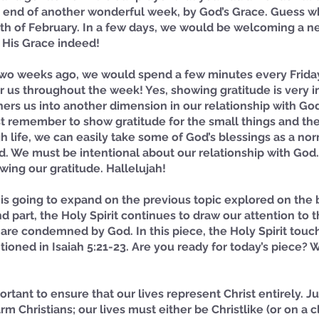
end of another wonderful week, by God’s Grace. Guess wha
onth of February. In a few days, we would be welcoming a 
 His Grace indeed! 
two weeks ago, we would spend a few minutes every Friday
or us throughout the week! Yes, showing gratitude is very i
hers us into another dimension in our relationship with God.
t remember to show gratitude for the small things and the
h life, we can easily take some of God’s blessings as a nor
d. We must be intentional about our relationship with God
wing our gratitude. Hallelujah! 
t is going to expand on the previous topic explored on the
nd part, the Holy Spirit continues to draw our attention to 
 are condemned by God. In this piece, the Holy Spirit tou
oned in Isaiah 5:21-23. Are you ready for today’s piece? We
portant to ensure that our lives represent Christ entirely. Ju
m Christians; our lives must either be Christlike (or on a c