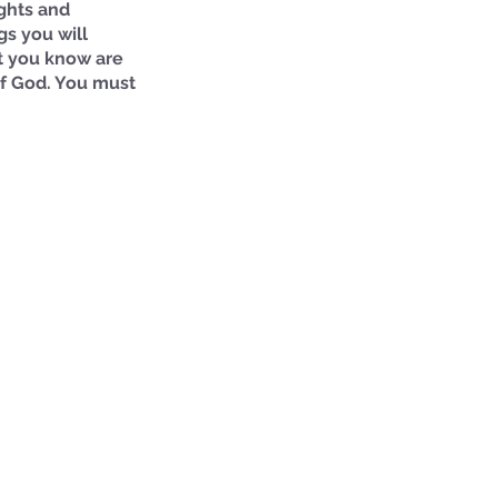
ughts and 
s you will 
at you know are 
of God. You must 