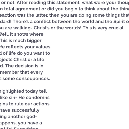
fe) or not. After reading this statement, what were your tho
n total agreement or did you begin to think about the thing
 reaction was the latter, then you are doing some things th
andard! There’s a conflict between the world and the Spirit 
 are walking- Christ’s or the worlds! This is very crucial. 
Well, it shows where 
This is much bigger 
ife reflects your values 
 of life do you want to 
jects Christ or a life 
d. The decision is in 
emember that every 
as some consequences. 
highlighted today tell 
 like sin- He condemns 
ins to rule our actions 
have successfully 
ing another god- 
appens, you have a 