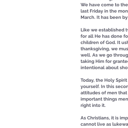
We have come to the 
last Friday in the m
March. It has been by
Like we established 
for all He has done f
children of God. It us
thanksgiving, we mus
well. As we go throug
taking Him for grante
intentional about sho
Today, the Holy Spiri
yourself. In this seco
attitudes of men that
important things menti
right into it.
As Christians, it is im
cannot live as lukewar