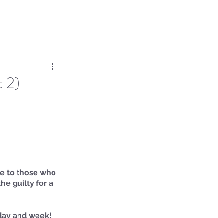
Log In
Dose
Time At His Feet
More
t 2)
oe to those who 
he guilty for a 
day and week! 