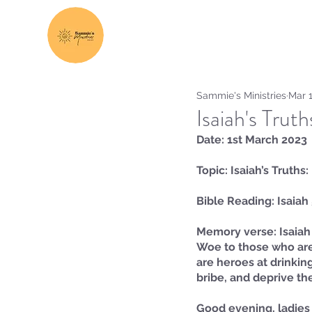
Sammie's Ministries
Mar 1
Isaiah's Trut
Date: 1st March 2023
Topic: Isaiah’s Truths
Bible Reading: Isaiah
Memory verse: Isaiah 
Woe to those who are 
are heroes at drinking
bribe, and deprive the
Good evening, ladies 