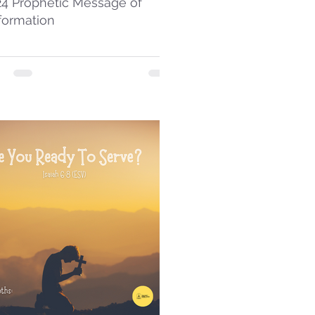
24 Prophetic Message of
formation