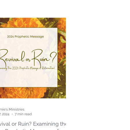
ie's Ministries
7, 2024
7 min read
ival or Ruin? Examining the