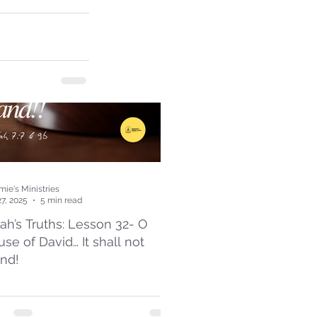
ie's Ministries
27, 2025
5 min read
iah’s Truths: Lesson 32- O
se of David… It shall not
and!