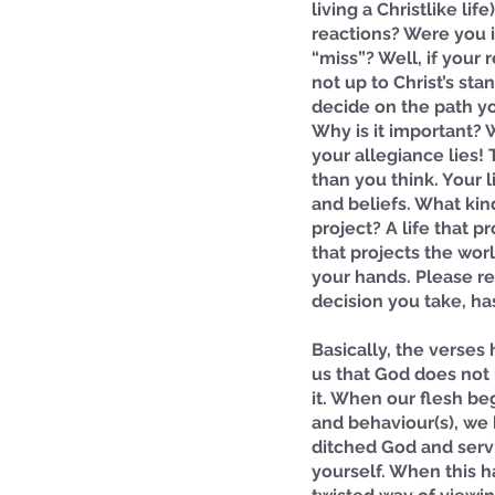
living a Christlike li
reactions? Were you i
“miss”? Well, if your
not up to Christ’s st
decide on the path you
Why is it important? 
your allegiance lies! 
than you think. Your l
and beliefs. What kind
project? A life that pro
that projects the worl
your hands. Please r
decision you take, h
Basically, the verses 
us that God does not
it. When our flesh beg
and behaviour(s), we 
ditched God and serv
yourself. When this h