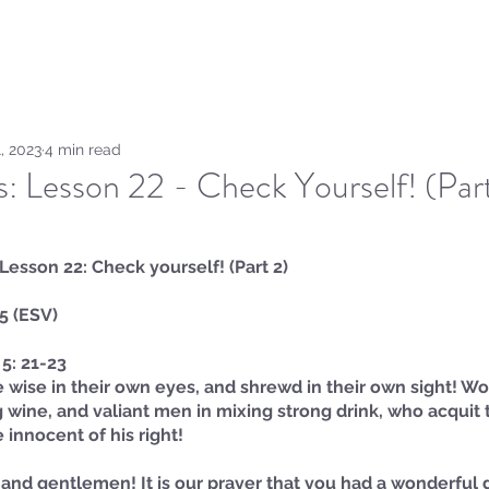
Home
Sammie's Bible 
, 2023
4 min read
hs: Lesson 22 - Check Yourself! (Par
: Lesson 22: Check yourself! (Part 2)
 5 (ESV)
5: 21-23
wise in their own eyes, and shrewd in their own sight! W
 wine, and valiant men in mixing strong drink, who acquit t
 innocent of his right!
and gentlemen! It is our prayer that you had a wonderful 