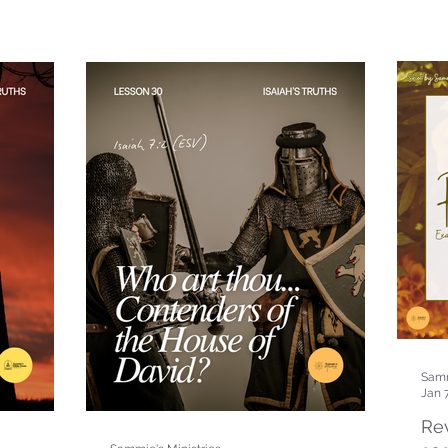
Samm
Jan 
Rev