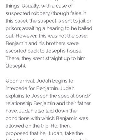
things. Usually, with a case of 
suspected robbery (though false in 
this case), the suspect is sent to jail or 
prison; awaiting a hearing to be bailed 
out. However, this was not the case, 
Benjamin and his brothers were 
escorted back to Joseph’s house. 
There, they went straight up to him 
(Joseph). 
Upon arrival, Judah begins to 
intercede for Benjamin. Judah 
explains to Joseph the special bond/ 
relationship Benjamin and their father 
have. Judah also laid down the 
conditions with which Benjamin was 
allowed on the trip. He, then, 
proposed that he, Judah, take the 