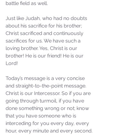
battle field as well.
Just like Judah, who had no doubts 
about his sacrifice for his brother; 
Christ sacrificed and continuously 
sacrifices for us. We have such a 
loving brother. Yes, Christ is our 
brother! He is our friend! He is our 
Lord!
Today’s message is a very concise 
and straight-to-the-point message. 
Christ is our Intercessor. So if you are 
going through turmoil, if you have 
done something wrong or not; know 
that you have someone who is 
interceding for you every day, every 
hour, every minute and every second. 