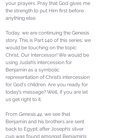
your prayers. Pray that God gives me 
the strength to put Him first before 
anything else.
Today, we are continuing the Genesis 
story. This is Part 140 of this series; we 
would be touching on the topic: 
Christ, Our Intercessor! We would be 
using Judah’s intercession for 
Benjamin as a symbolic 
representation of Christ’s intercession 
for God's children. Are you ready for 
today’s message? Well, if you are let 
us get right to it.
From 
Genesis 44
, we see that 
Benjamin and his brothers are sent 
back to Egypt; after Joseph’s silver 
cup was found amongst Benjamin’s 