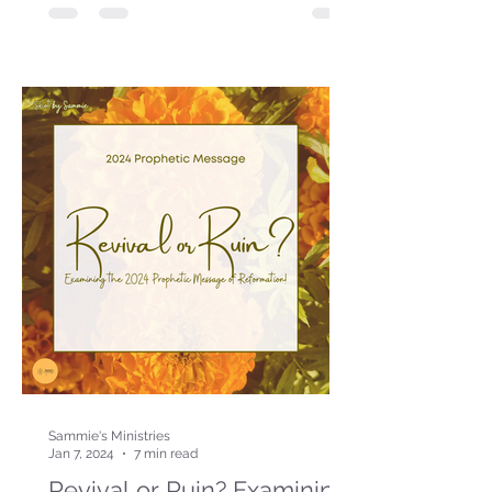
Sammie's Ministries
Jan 7, 2024
7 min read
Revival or Ruin? Examining