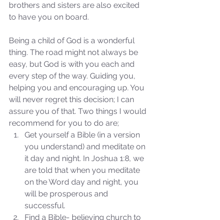
brothers and sisters are also excited 
to have you on board. 
Being a child of God is a wonderful 
thing. The road might not always be 
easy, but God is with you each and 
every step of the way. Guiding you, 
helping you and encouraging up. You 
Sammie's Ministries
will never regret this decision; I can 
Nov 3, 2025
6 min read
assure you of that. Two things I would 
Isaiah’s Truths: Lesson 33: O
recommend for you to do are; 
House of David… Do you
Get yourself a Bible (in a version 
still doubt God?
you understand) and meditate on 
it day and night. In Joshua 1:8, we 
are told that when you meditate 
on the Word day and night, you 
will be prosperous and 
successful.  
Find a Bible- believing church to 