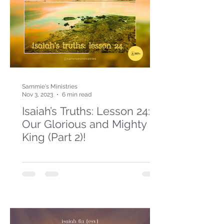
Sammie's Ministries
Nov 3, 2023
6 min read
Isaiah’s Truths: Lesson 24:
Our Glorious and Mighty
King (Part 2)!