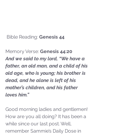
 Bible Reading: 
Genesis 44
Memory Verse: 
Genesis 44:20
And we said to my lord, “We have a 
father, an old man, and a child of his 
old age, who is young; his brother is 
dead, and he alone is left of his 
mother’s children, and his father 
loves him.”
Good morning ladies and gentlemen! 
How are you all doing? It has been a 
while since our last post. Well, 
remember Sammie’s Daily Dose in 