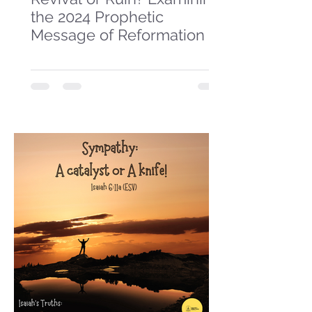
the 2024 Prophetic
Message of Reformation