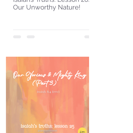
Our Unworthy Nature!