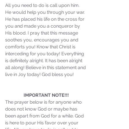
All you need to do is call upon him. 
He would help you through your war. 
Our Recent Posts
He has placed his life on the cross for 
you and made you a conqueror by 
His blood. I pray that this message 
soothes you, encourages you and 
comforts you! Know that Christ is 
interceding for you today! Everything 
is definitely alright. It has been alright 
all along! Believe in this statement and 
live in Joy today! God bless you!
IMPORTANT NOTE!!!
The prayer below is for anyone who 
does not know God or maybe has 
been apart from God for a while. God 
is here to pour His favor over your 