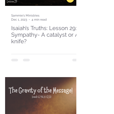
Sammie's Ministries
Dec 1, 2023
4 min read
Isaiah’s Truths: Lesson 29:
Sympathy- A catalyst or A
knife?