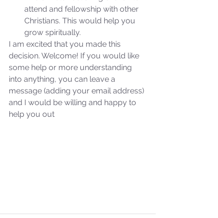
attend and fellowship with other 
Christians. This would help you 
grow spiritually. 
I am excited that you made this 
decision. Welcome! If you would like 
some help or more understanding 
into anything, you can leave a 
message (adding your email address) 
and I would be willing and happy to 
help you out
Sammie's Ministries
Oct 27, 2025
5 min read
Isaiah’s Truths: Lesson 32-
O House of David… It shall