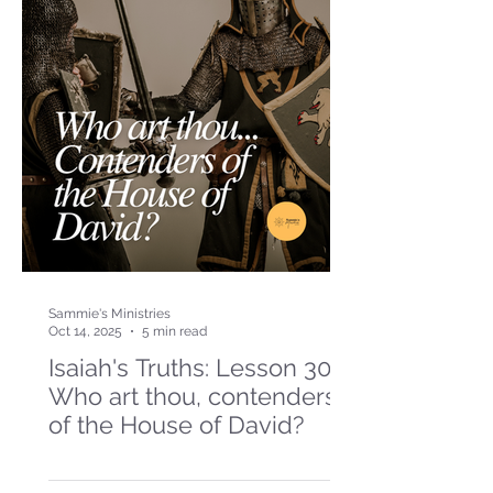
Sammie's Ministries
Oct 14, 2025
5 min read
Isaiah's Truths: Lesson 30-
Who art thou, contenders
of the House of David?