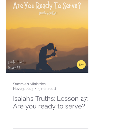
Sammie's Ministries
Nov 23, 2023
5 min read
Isaiah’s Truths: Lesson 27:
Are you ready to serve?