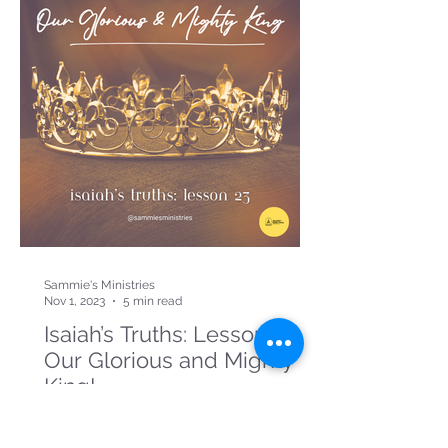
Sammie's Ministries
Nov 1, 2023
5 min read
Isaiah’s Truths: Lesson 23:
Our Glorious and Mighty
King!