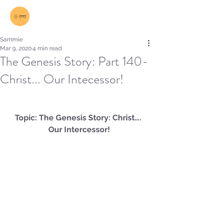
Log In
Sammie
Mar 9, 2020
4 min read
The Genesis Story: Part 140-
Christ... Our Intecessor!
Topic: The Genesis Story: Christ…. 
Our Intercessor!