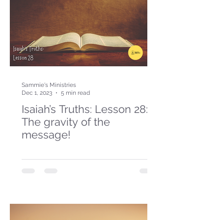
Sammie's Ministries
Dec 1, 2023
5 min read
Isaiah’s Truths: Lesson 28:
The gravity of the
message!