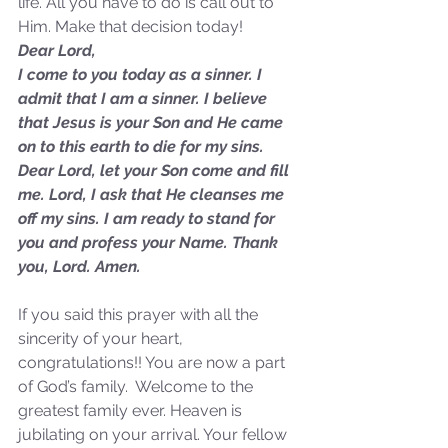
life. All you have to do is call out to 
Sammie's Ministries
Jan 14
3 min read
Him. Make that decision today!
Dear Lord,
A Word for to the House of
I come to you today as a sinner. I 
David…
admit that I am a sinner. I believe 
that Jesus is your Son and He came 
on to this earth to die for my sins. 
Dear Lord, let your Son come and fill 
me. Lord, I ask that He cleanses me 
off my sins. I am ready to stand for 
you and profess your Name. Thank 
you, Lord. Amen.
If you said this prayer with all the 
sincerity of your heart, 
congratulations!! You are now a part 
of God’s family.  Welcome to the 
greatest family ever. Heaven is 
jubilating on your arrival. Your fellow 