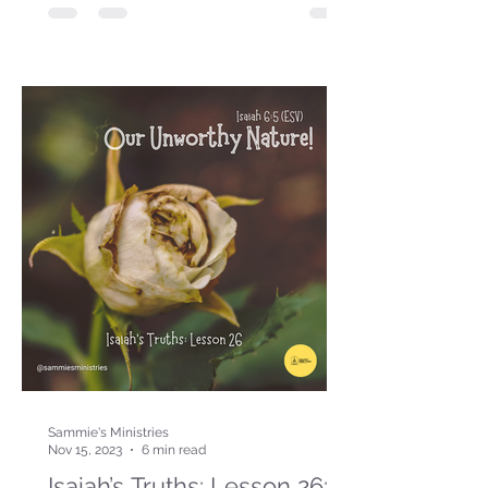
Sammie's Ministries
Nov 15, 2023
6 min read
Isaiah’s Truths: Lesson 26: