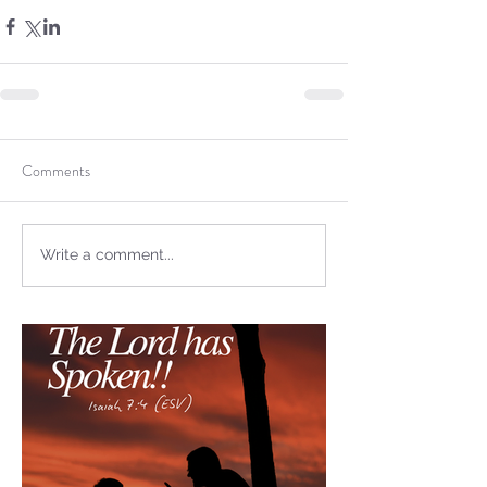
not Stand!
Comments
Write a comment...