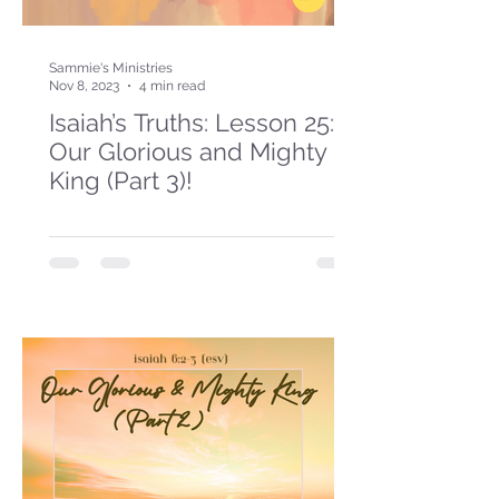
Sammie's Ministries
Nov 8, 2023
4 min read
Isaiah’s Truths: Lesson 25:
Our Glorious and Mighty
King (Part 3)!