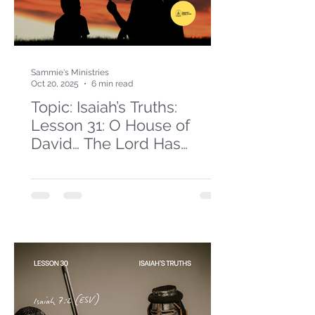
Sammie's Ministries
Oct 20, 2025
6 min read
Topic: Isaiah’s Truths:
Lesson 31: O House of
David… The Lord Has
Spoken!