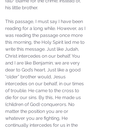
fall/ blame for the crime; instead of, 
his little brother. 
This passage, I must say I have been 
reading for a long while. However, as I 
was reading the passage once more 
this morning, the Holy Spirit led me to 
write this message. Just like Judah, 
Christ intercedes on our behalf. You 
and I are like Benjamin; we are very 
dear to God’s heart. Just like a good 
“older” brother would, Jesus 
intercedes on our behalf, in our times 
of trouble. He came to the cross to 
die for our sins. By this, He made us 
(children of God) conquerors. No 
matter the position you are or 
whatever you are fighting, He 
continually intercedes for us in the 