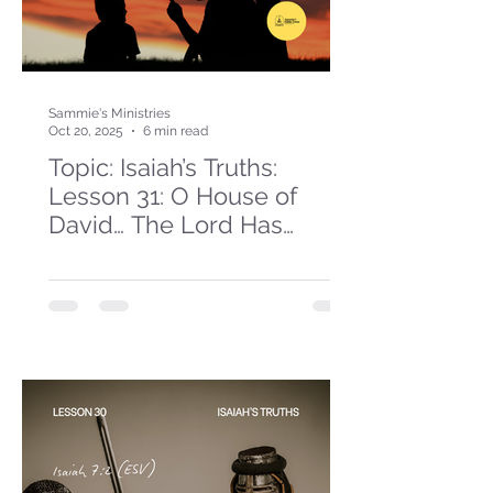
Sammie's Ministries
Oct 20, 2025
6 min read
Topic: Isaiah’s Truths:
Lesson 31: O House of
David… The Lord Has
Spoken!