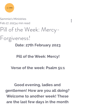
Log In
Sammie's Ministries
Feb 27, 2023
4 min read
Pill of the Week: Mercy-
Forgiveness!
Date: 27th February 2023
Pill of the Week: Mercy!
Verse of the week: Psalm 51:1
Good evening, ladies and 
gentlemen! How are you all doing? 
Welcome to another week! These 
are the last few days in the month 