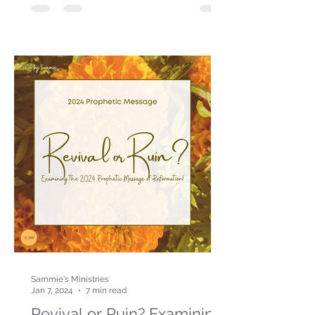
Sammie's Ministries
Jan 7, 2024
7 min read
Revival or Ruin? Examining