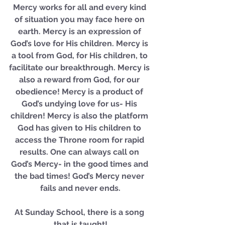
Mercy works for all and every kind 
of situation you may face here on 
earth. Mercy is an expression of 
God’s love for His children. Mercy is 
a tool from God, for His children, to 
facilitate our breakthrough. Mercy is 
also a reward from God, for our 
obedience! Mercy is a product of 
God’s undying love for us- His 
children! Mercy is also the platform 
God has given to His children to 
access the Throne room for rapid 
results. One can always call on 
God’s Mercy- in the good times and 
the bad times! God’s Mercy never 
fails and never ends.
At Sunday School, there is a song 
that is taught!