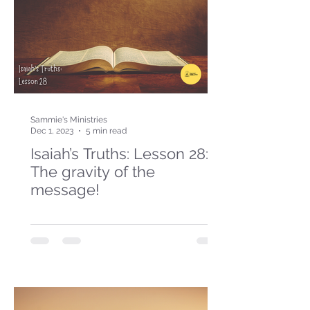
Sammie's Ministries
Dec 1, 2023
5 min read
Isaiah’s Truths: Lesson 28:
The gravity of the
message!