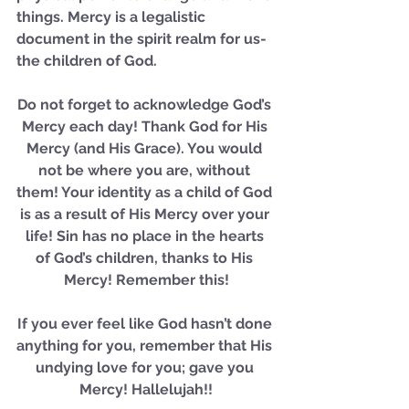
things. Mercy is a legalistic 
document in the spirit realm for us- 
Our Recent Posts
the children of God.
Do not forget to acknowledge God’s 
Mercy each day! Thank God for His 
Mercy (and His Grace). You would 
not be where you are, without 
them! Your identity as a child of God 
is as a result of His Mercy over your 
life! Sin has no place in the hearts 
of God’s children, thanks to His 
Mercy! Remember this!
If you ever feel like God hasn’t done 
anything for you, remember that His 
undying love for you; gave you 
Mercy! Hallelujah!!