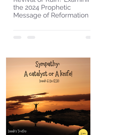
the 2024 Prophetic
Message of Reformation