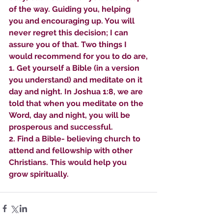
of the way. Guiding you, helping 
you and encouraging up. You will 
never regret this decision; I can 
assure you of that. Two things I 
would recommend for you to do are,
1. Get yourself a Bible (in a version 
you understand) and meditate on it 
day and night. In Joshua 1:8, we are 
told that when you meditate on the 
Word, day and night, you will be 
prosperous and successful.
2. Find a Bible- believing church to 
attend and fellowship with other 
Christians. This would help you 
grow spiritually.
Sammie's Ministries
Oct 27, 2025
5 min read
Isaiah’s Truths: Lesson 32-
O House of David… It shall