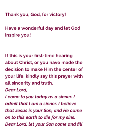
Sammie's Ministries
Jan 14
3 min read
Thank you, God, for victory!
A Word for to the House of
David…
Have a wonderful day and let God 
inspire you!
If this is your first-time hearing 
about Christ, or you have made the 
decision to make Him the center of 
your life, kindly say this prayer with 
all sincerity and truth.
Dear Lord,
I come to you today as a sinner. I 
admit that I am a sinner. I believe 
that Jesus is your Son, and He came 
on to this earth to die for my sins. 
Dear Lord, let your Son come and fill 