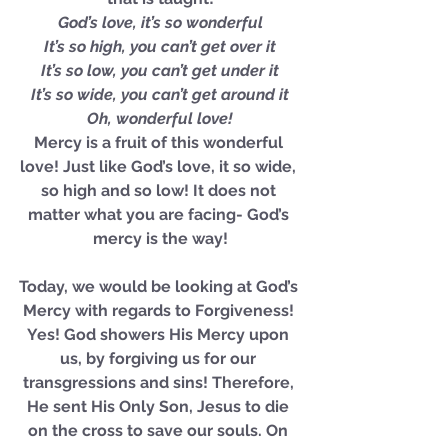
God’s love, it’s so wonderful
It’s so high, you can’t get over it
It’s so low, you can’t get under it
It’s so wide, you can’t get around it
Oh, wonderful love!
Mercy is a fruit of this wonderful 
love! Just like God’s love, it so wide, 
so high and so low! It does not 
matter what you are facing- God’s 
mercy is the way!
Today, we would be looking at God’s 
Mercy with regards to Forgiveness! 
Yes! God showers His Mercy upon 
us, by forgiving us for our 
transgressions and sins! Therefore, 
He sent His Only Son, Jesus to die 
on the cross to save our souls. On 