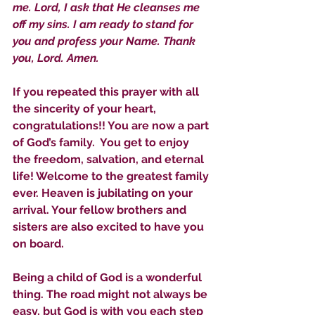
me. Lord, I ask that He cleanses me 
off my sins. I am ready to stand for 
you and profess your Name. Thank 
you, Lord. Amen.
If you repeated this prayer with all 
the sincerity of your heart, 
congratulations!! You are now a part 
Sammie's Ministries
of God’s family.  You get to enjoy 
Nov 3, 2025
6 min read
the freedom, salvation, and eternal 
Isaiah’s Truths: Lesson 33: O
life! Welcome to the greatest family 
House of David… Do you
ever. Heaven is jubilating on your 
still doubt God?
arrival. Your fellow brothers and 
sisters are also excited to have you 
on board. 
Being a child of God is a wonderful 
thing. The road might not always be 
easy, but God is with you each step 