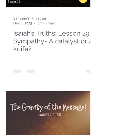
Sammie's Ministries
Dec 1, 2023
4 min read
Isaiah’s Truths: Lesson 29:
Sympathy- A catalyst or A
knife?