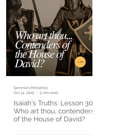
Sammie's Ministries
Oct 14, 2025
5 min read
Isaiah's Truths: Lesson 30-
Who art thou, contenders
of the House of David?