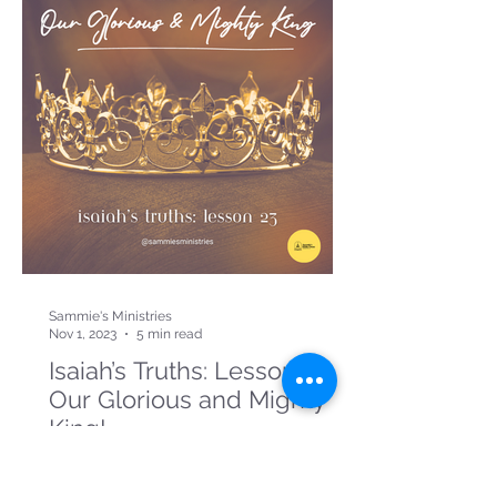
Sammie's Ministries
Nov 1, 2023
5 min read
Isaiah’s Truths: Lesson 23:
Our Glorious and Mighty
King!