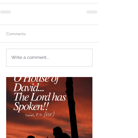
not Stand!
Comments
Write a comment...