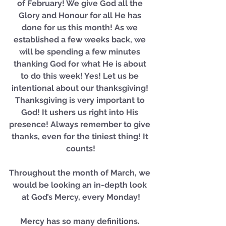
of February! We give God all the 
Glory and Honour for all He has 
done for us this month! As we 
established a few weeks back, we 
will be spending a few minutes 
thanking God for what He is about 
to do this week! Yes! Let us be 
intentional about our thanksgiving! 
Thanksgiving is very important to 
God! It ushers us right into His 
presence! Always remember to give 
thanks, even for the tiniest thing! It 
counts!
Throughout the month of March, we 
would be looking an in-depth look 
at God’s Mercy, every Monday!
Mercy has so many definitions. 