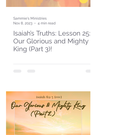
Sammie's Ministries
Nov 8, 2023
4 min read
Isaiah’s Truths: Lesson 25:
Our Glorious and Mighty
King (Part 3)!