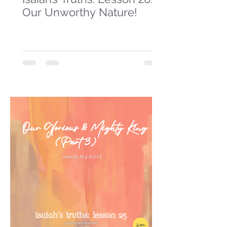
Our Unworthy Nature!