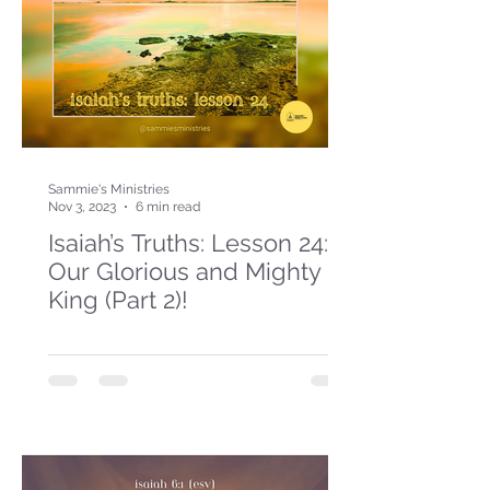
Sammie's Ministries
Nov 3, 2023
6 min read
Isaiah’s Truths: Lesson 24:
Our Glorious and Mighty
King (Part 2)!