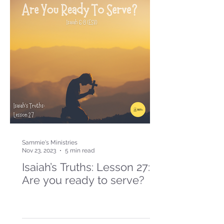
Sammie's Ministries
Nov 23, 2023
5 min read
Isaiah’s Truths: Lesson 27:
Are you ready to serve?