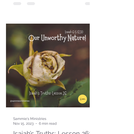
Sammie's Ministries
Nov 15, 2023
6 min read
Isaiah’s Truths: Lesson 26: