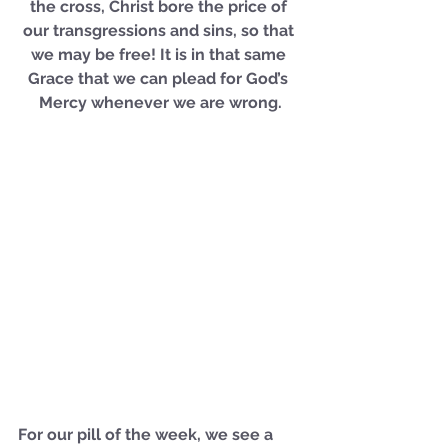
the cross, Christ bore the price of 
our transgressions and sins, so that 
we may be free! It is in that same 
Grace that we can plead for God’s 
Mercy whenever we are wrong.
For our pill of the week, we see a 