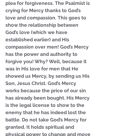
plea for forgiveness. The Psalmist is 
crying for Mercy thanks to God’s 
love and compassion. This goes to 
show the relationship between 
God’s love (which we have 
established earlier) and His 
compassion over men! God’s Mercy 
has the power and authority to 
forgive you! Why? Well, because it 
was in His love for men that He 
showed us Mercy, by sending us His 
Son, Jesus Christ. God’s Mercy 
works because the price of our sin 
has already been bought. His Mercy 
is the legal license to show to the 
enemy that he has indeed lost the 
battle. Do not take God’s Mercy for 
granted. It holds spiritual and 
physical power to change and move 