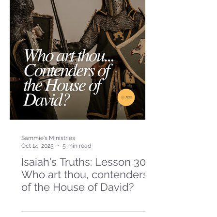
Sammie's Ministries
Oct 14, 2025
5 min read
Isaiah's Truths: Lesson 30-
Who art thou, contenders
of the House of David?