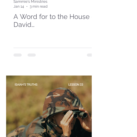
Sammie's Ministries
Jan 14
3 min read
A Word for to the House of
David…