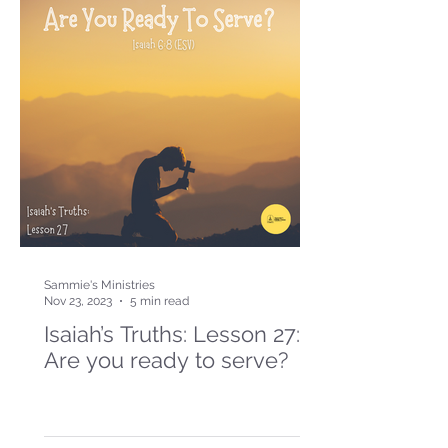
Sammie's Ministries
Nov 23, 2023
5 min read
Isaiah’s Truths: Lesson 27:
Are you ready to serve?