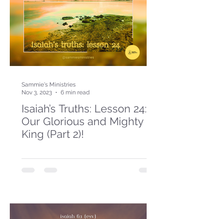
Sammie's Ministries
Nov 3, 2023
6 min read
Isaiah’s Truths: Lesson 24:
Our Glorious and Mighty
King (Part 2)!