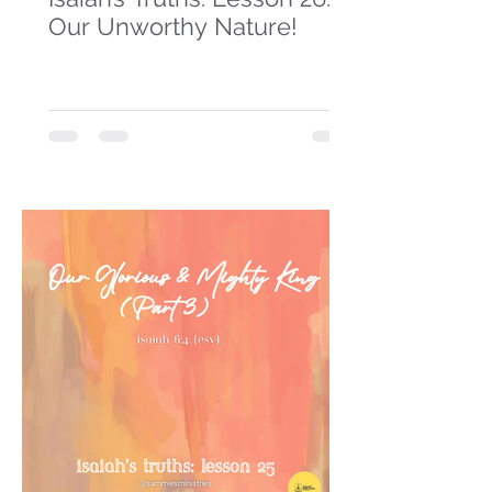
Our Unworthy Nature!