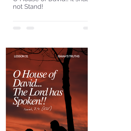
not Stand!