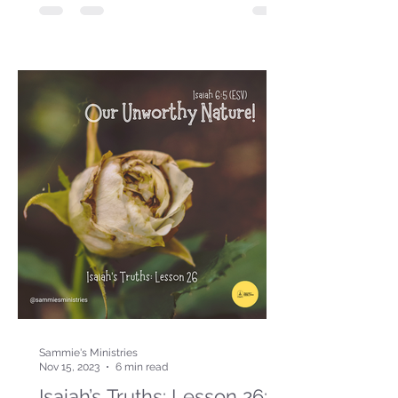
Sammie's Ministries
Nov 15, 2023
6 min read
Isaiah’s Truths: Lesson 26: