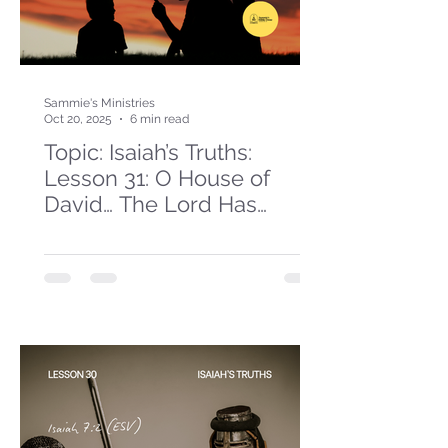
Sammie's Ministries
Oct 20, 2025
6 min read
Topic: Isaiah’s Truths:
Lesson 31: O House of
David… The Lord Has
Spoken!