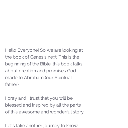
Hello Everyone! So we are looking at 
the book of Genesis next. This is the 
beginning of the Bible; this book talks 
about creation and promises God 
made to Abraham (our Spiritual 
father).
I pray and I trust that you will be 
blessed and inspired by all the parts 
of this awesome and wonderful story.
Let's take another journey to know 