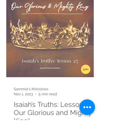
Sammie's Ministries
Nov 1, 2023
5 min read
Isaiah’s Truths: Lesson 23:
Our Glorious and Mighty
King!