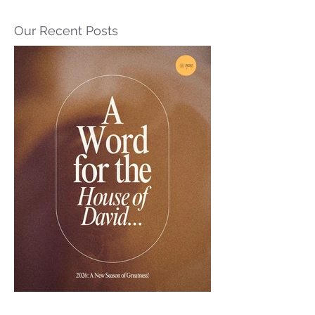
Our Recent Posts