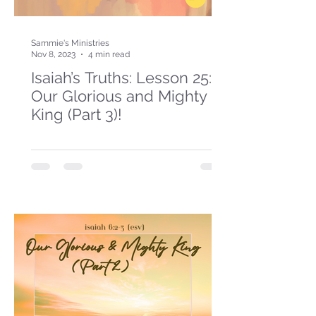
Sammie's Ministries
Nov 8, 2023
4 min read
Isaiah’s Truths: Lesson 25:
Our Glorious and Mighty
King (Part 3)!