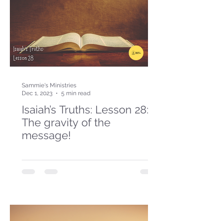
Sammie's Ministries
Dec 1, 2023
5 min read
Isaiah’s Truths: Lesson 28:
The gravity of the
message!