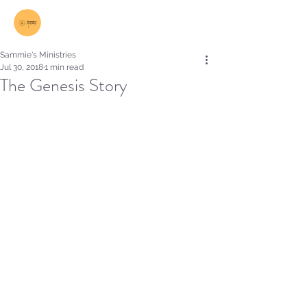
Log In
Sammie's Ministries
Jul 30, 2018
1 min read
The Genesis Story