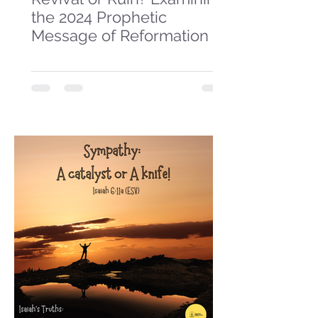
the 2024 Prophetic
Message of Reformation