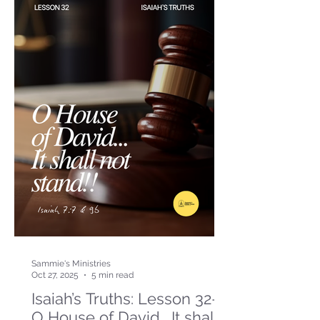
Sammie's Ministries
Oct 27, 2025
5 min read
Isaiah’s Truths: Lesson 32-
O House of David… It shall