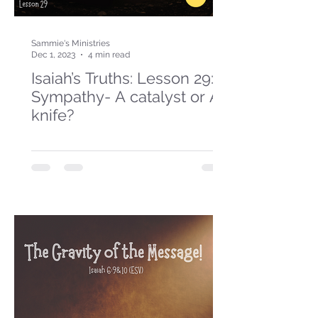
Sammie's Ministries
Dec 1, 2023
4 min read
Isaiah’s Truths: Lesson 29:
Sympathy- A catalyst or A
knife?