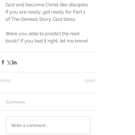
God and become Christ-like disciples. 
If you are ready, get ready for Part 1 
of The Genesis Story. God bless.
Were you able to predict the next 
book? If you had it right, let me know!
Comments
Write a comment...