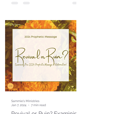
Sammie's Ministries
Jan 7, 2024
7 min read
Revival or Ruin? Examining