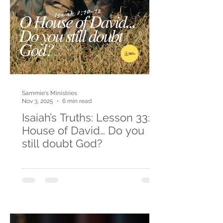
Sammie's Ministries
Nov 3, 2025
6 min read
Isaiah’s Truths: Lesson 33: O
House of David… Do you
still doubt God?