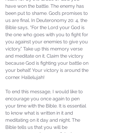
have won the battle. The enemy has 
been put to shame. God’s promises to 
us are final. In Deuteronomy 20: 4, the 
Bible says, “For the Lord your God is 
the one who goes with you to fight for 
you against your enemies to give you 
victory.” Take up this memory verse 
and meditate on it. Claim the victory 
because God is fighting your battle on 
your behalf. Your victory is around the 
corner. Hallelujah!
To end this message, I would like to 
encourage you once again to pen 
your time with the Bible. It is essential 
to know what is written in it and 
meditating on it day and night. The 
Bible tells us that you will be 