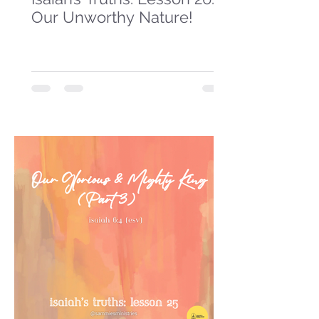
Our Unworthy Nature!