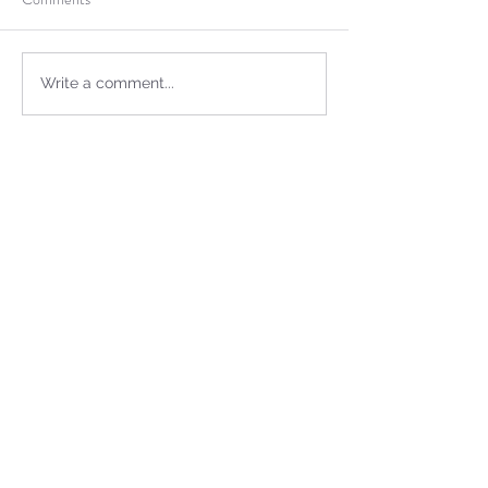
Write a comment...