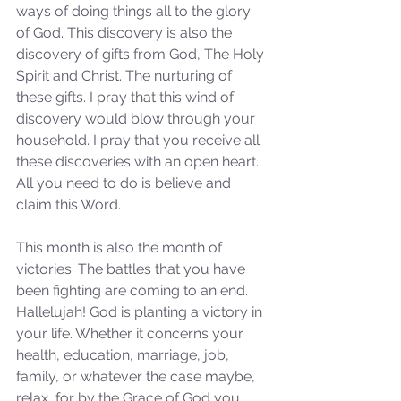
ways of doing things all to the glory 
of God. This discovery is also the 
discovery of gifts from God, The Holy 
Spirit and Christ. The nurturing of 
these gifts. I pray that this wind of 
discovery would blow through your 
household. I pray that you receive all 
these discoveries with an open heart. 
All you need to do is believe and 
claim this Word.
This month is also the month of 
victories. The battles that you have 
been fighting are coming to an end. 
Hallelujah! God is planting a victory in 
your life. Whether it concerns your 
health, education, marriage, job, 
family, or whatever the case maybe, 
relax, for by the Grace of God you 