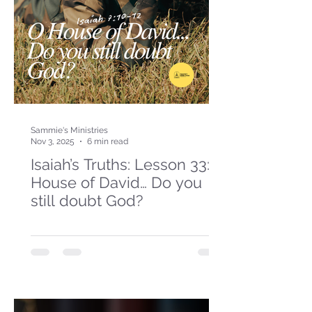
Sammie's Ministries
Nov 3, 2025
6 min read
Isaiah’s Truths: Lesson 33: O
House of David… Do you
still doubt God?