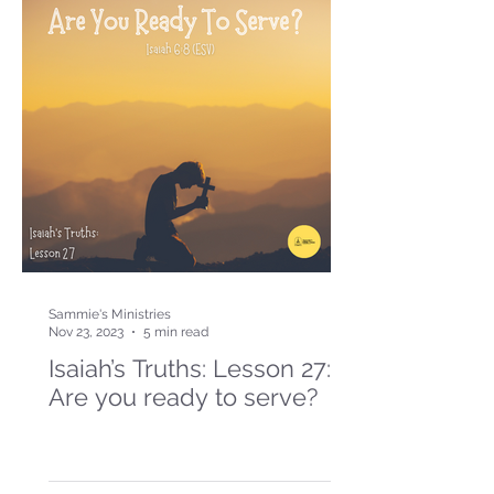
Sammie's Ministries
Nov 23, 2023
5 min read
Isaiah’s Truths: Lesson 27:
Are you ready to serve?