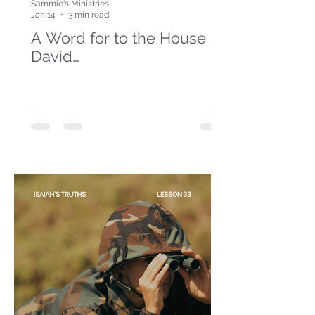
Sammie's Ministries
Jan 14
3 min read
A Word for to the House of
David…