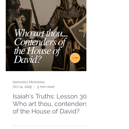
Sammie's Ministries
Oct 14, 2025
5 min read
Isaiah's Truths: Lesson 30-
Who art thou, contenders
of the House of David?