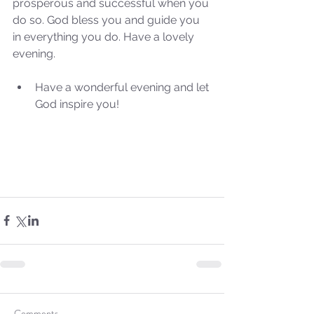
prosperous and successful when you 
do so. God bless you and guide you 
in everything you do. Have a lovely 
evening.
Have a wonderful evening and let 
God inspire you! 
Comments