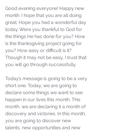
Good evening everyone! Happy new 
month. I hope that you are all doing 
great. Hope you had a wonderful day 
today. Were you thankful to God for 
the things He has done for you? How 
is the thanksgiving project going for 
you? How easy or difficult is it? 
Though it may not be easy, I trust that 
you will go through successfully.
Today’s message is going to be a very 
short one. Today, we are going to 
declare some things we want to see 
happen in our lives this month. This 
month, we are declaring it a month of 
discovery and victories. In this month, 
you are going to discover new 
talents, new opportunities and new 