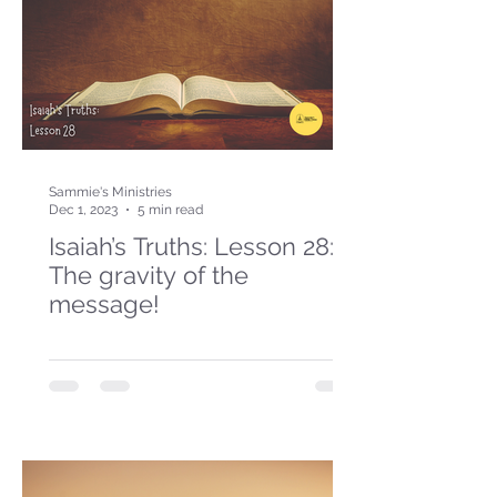
Sammie's Ministries
Dec 1, 2023
5 min read
Isaiah’s Truths: Lesson 28:
The gravity of the
message!