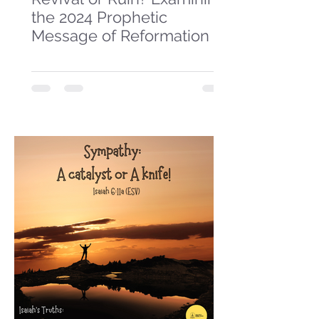
the 2024 Prophetic
Message of Reformation