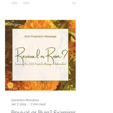
Sammie's Ministries
Jan 7, 2024
7 min read
Revival or Ruin? Examining