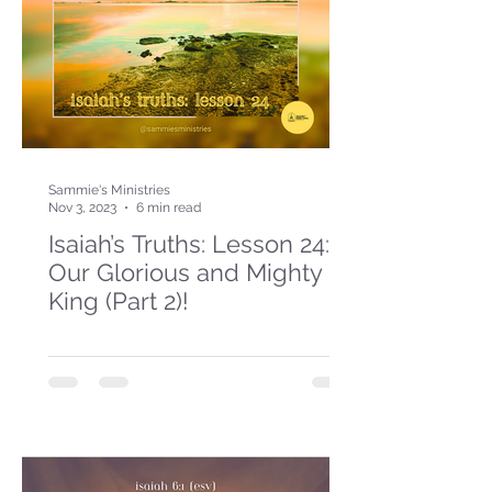
Sammie's Ministries
Nov 3, 2023
6 min read
Isaiah’s Truths: Lesson 24:
Our Glorious and Mighty
King (Part 2)!