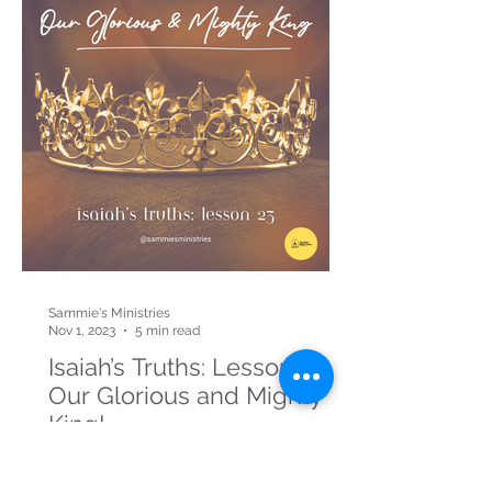
Sammie's Ministries
Nov 1, 2023
5 min read
Isaiah’s Truths: Lesson 23:
Our Glorious and Mighty
King!