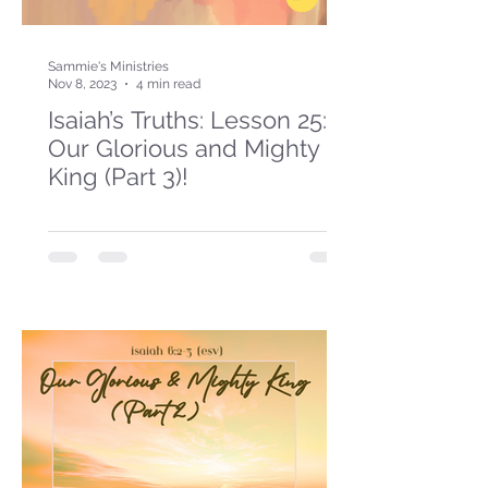
Sammie's Ministries
Nov 8, 2023
4 min read
Isaiah’s Truths: Lesson 25:
Our Glorious and Mighty
King (Part 3)!