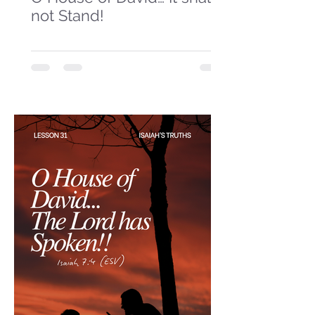
not Stand!