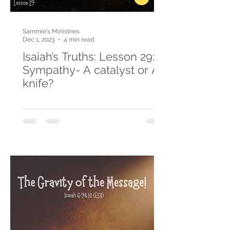
Sammie's Ministries
Dec 1, 2023
4 min read
Isaiah’s Truths: Lesson 29:
Sympathy- A catalyst or A
knife?