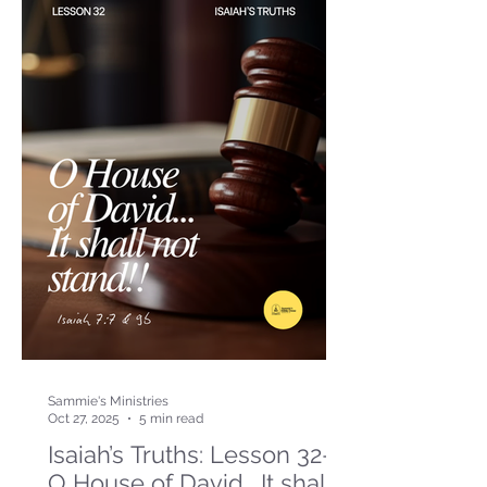
Sammie's Ministries
Oct 27, 2025
5 min read
Isaiah’s Truths: Lesson 32-
O House of David… It shall