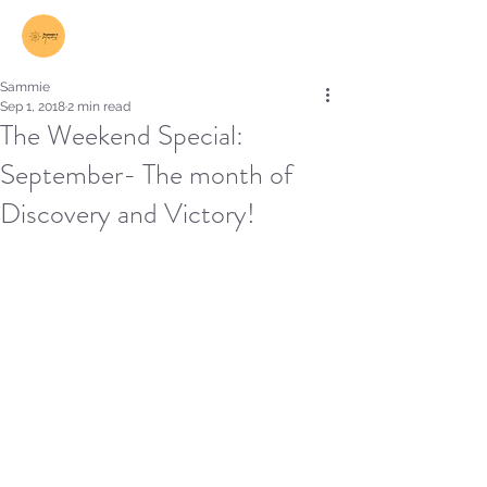
Log In
Sammie
Sep 1, 2018
2 min read
The Weekend Special:
September- The month of
Discovery and Victory!