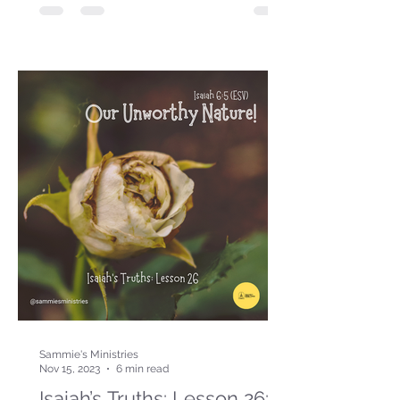
Sammie's Ministries
Nov 15, 2023
6 min read
Isaiah’s Truths: Lesson 26: