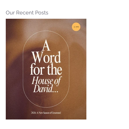
Our Recent Posts