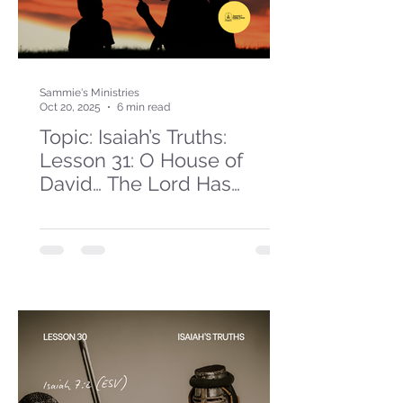
Sammie's Ministries
Oct 20, 2025
6 min read
Topic: Isaiah’s Truths:
Lesson 31: O House of
David… The Lord Has
Spoken!