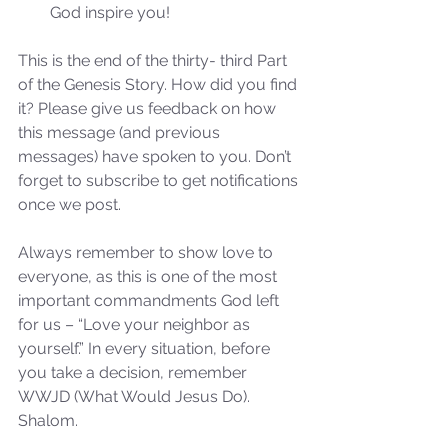
God inspire you! 
the 2024 Prophetic
Message of Reformation
This is the end of the thirty- third Part 
of the Genesis Story. How did you find 
it? Please give us feedback on how 
this message (and previous 
messages) have spoken to you. Don’t 
forget to subscribe to get notifications 
once we post.
Always remember to show love to 
everyone, as this is one of the most 
important commandments God left 
for us – “Love your neighbor as 
yourself.” In every situation, before 
you take a decision, remember 
WWJD (What Would Jesus Do). 
Shalom.