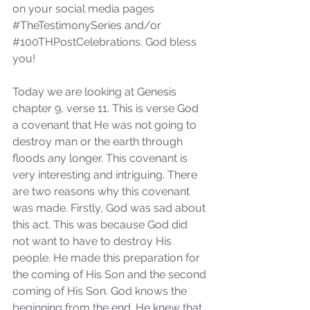
on your social media pages 
#TheTestimonySeries
 and/or 
#100THPostCelebrations
. God bless 
you!
Today we are looking at Genesis 
chapter 9, verse 11. This is verse God 
a covenant that He was not going to 
destroy man or the earth through 
floods any longer. This covenant is 
very interesting and intriguing. There 
are two reasons why this covenant 
was made. Firstly, God was sad about 
this act. This was because God did 
not want to have to destroy His 
people. He made this preparation for 
the coming of His Son and the second 
coming of His Son. God knows the 
beginning from the end. He knew that 