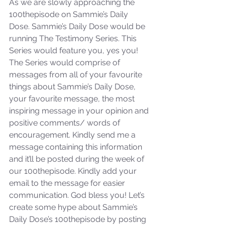
As we are slowly approaching the 
100thepisode on Sammie’s Daily 
Dose. Sammie’s Daily Dose would be 
running The Testimony Series. This 
Series would feature you, yes you! 
The Series would comprise of 
messages from all of your favourite 
things about Sammie’s Daily Dose, 
your favourite message, the most 
inspiring message in your opinion and 
positive comments/ words of 
encouragement. Kindly send me a 
message containing this information 
and it’ll be posted during the week of 
our 100thepisode. Kindly add your 
email to the message for easier 
communication. God bless you! Let’s 
create some hype about Sammie’s 
Daily Dose’s 100thepisode by posting 