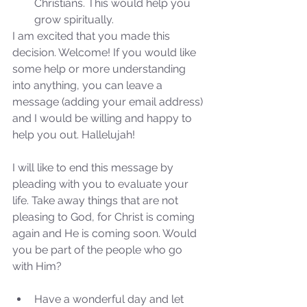
Christians. This would help you 
grow spiritually. 
I am excited that you made this 
decision. Welcome! If you would like 
some help or more understanding 
into anything, you can leave a 
message (adding your email address) 
and I would be willing and happy to 
help you out. Hallelujah!
I will like to end this message by 
pleading with you to evaluate your 
life. Take away things that are not 
pleasing to God, for Christ is coming 
again and He is coming soon. Would 
you be part of the people who go 
with Him?
Sammie's Ministries
Jan 7, 2024
7 min read
Have a wonderful day and let 
Revival or Ruin? Examining