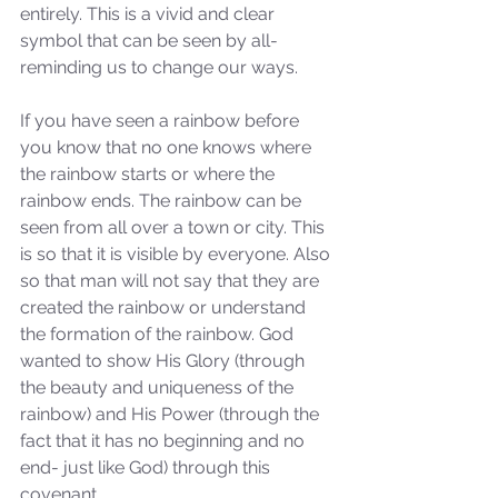
entirely. This is a vivid and clear 
symbol that can be seen by all- 
reminding us to change our ways. 
If you have seen a rainbow before 
you know that no one knows where 
the rainbow starts or where the 
rainbow ends. The rainbow can be 
Sammie's Ministries
seen from all over a town or city. This 
Nov 3, 2025
6 min read
is so that it is visible by everyone. Also 
Isaiah’s Truths: Lesson 33: O
so that man will not say that they are 
House of David… Do you
created the rainbow or understand 
still doubt God?
the formation of the rainbow. God 
wanted to show His Glory (through 
the beauty and uniqueness of the 
rainbow) and His Power (through the 
fact that it has no beginning and no 
end- just like God) through this 
covenant. 