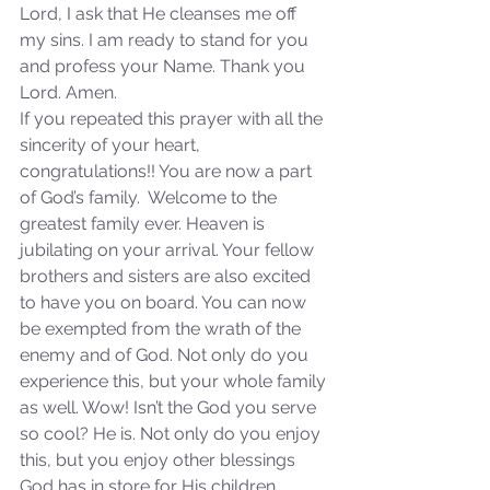
Lord, I ask that He cleanses me off 
my sins. I am ready to stand for you 
and profess your Name. Thank you 
Lord. Amen.
Sammie's Ministries
If you repeated this prayer with all the 
Oct 20, 2025
6 min read
sincerity of your heart, 
Topic: Isaiah’s Truths:
congratulations!! You are now a part 
Lesson 31: O House of
of God’s family.  Welcome to the 
David… The Lord Has
greatest family ever. Heaven is 
Spoken!
jubilating on your arrival. Your fellow 
brothers and sisters are also excited 
to have you on board. You can now 
be exempted from the wrath of the 
enemy and of God. Not only do you 
experience this, but your whole family 
as well. Wow! Isn’t the God you serve 
so cool? He is. Not only do you enjoy 
this, but you enjoy other blessings 
God has in store for His children. 