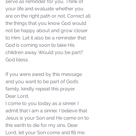
serve as reminder for you. Think of 
not Stand!
your life and evaluate whether you 
are on the right path or not. Correct all 
the things that you know God would 
not be happy about and grow closer 
to Him. Let it also be a reminder that 
God is coming soon to take His 
children away. Would you be part? 
God bless.
If you were awed by this message 
and you want to be part of God’s 
family, kindly repeat this prayer.
Dear Lord,
I come to you today as a sinner. I 
admit that I am a sinner. I believe that 
Jesus is your Son and He came on to 
this earth to die for my sins. Dear 
Lord, let your Son come and fill me. 