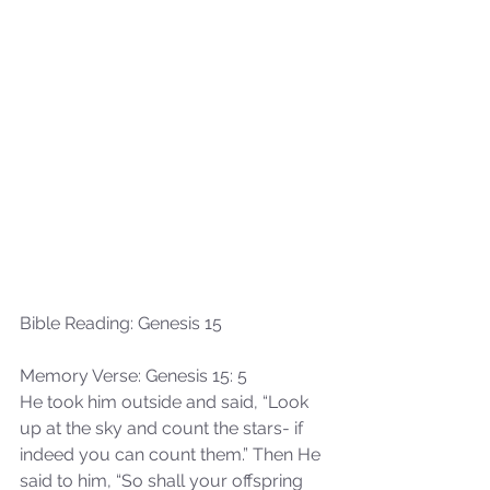
Bible Reading: Genesis 15
Memory Verse: Genesis 15: 5
He took him outside and said, “Look 
up at the sky and count the stars- if 
indeed you can count them.” Then He 
said to him, “So shall your offspring 