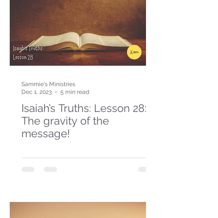
Sammie's Ministries
Dec 1, 2023
5 min read
Isaiah’s Truths: Lesson 28:
The gravity of the
message!