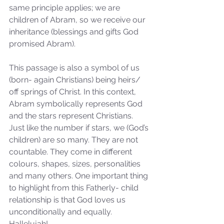
same principle applies; we are 
children of Abram, so we receive our 
inheritance (blessings and gifts God 
promised Abram).
This passage is also a symbol of us 
(born- again Christians) being heirs/ 
off springs of Christ. In this context, 
Abram symbolically represents God 
and the stars represent Christians. 
Just like the number if stars, we (God’s 
children) are so many. They are not 
countable. They come in different 
colours, shapes, sizes, personalities 
and many others. One important thing 
to highlight from this Fatherly- child 
relationship is that God loves us 
unconditionally and equally. 
Hallelujah!