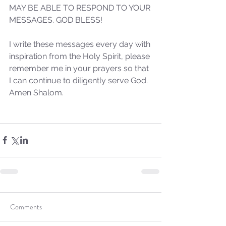
MAY BE ABLE TO RESPOND TO YOUR 
MESSAGES. GOD BLESS!
I write these messages every day with 
Sammie's Ministries
inspiration from the Holy Spirit, please 
Oct 20, 2025
6 min read
remember me in your prayers so that 
Topic: Isaiah’s Truths:
I can continue to diligently serve God. 
Lesson 31: O House of
Amen Shalom.
David… The Lord Has
Spoken!
Comments