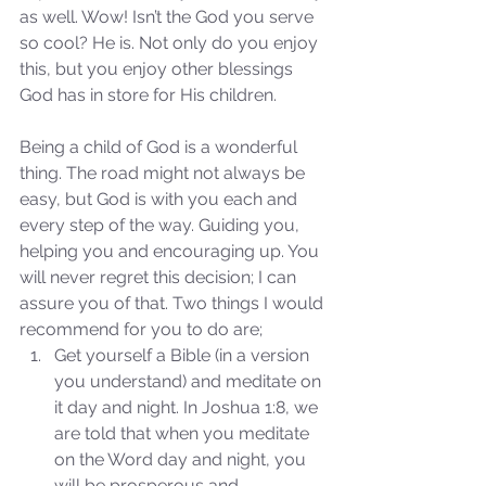
as well. Wow! Isn’t the God you serve 
so cool? He is. Not only do you enjoy 
this, but you enjoy other blessings 
God has in store for His children. 
Being a child of God is a wonderful 
thing. The road might not always be 
easy, but God is with you each and 
Sammie's Ministries
Nov 3, 2025
6 min read
every step of the way. Guiding you, 
helping you and encouraging up. You 
Isaiah’s Truths: Lesson 33: O
will never regret this decision; I can 
House of David… Do you
assure you of that. Two things I would 
still doubt God?
recommend for you to do are; 
Get yourself a Bible (in a version 
you understand) and meditate on 
it day and night. In Joshua 1:8, we 
are told that when you meditate 
on the Word day and night, you 
will be prosperous and 