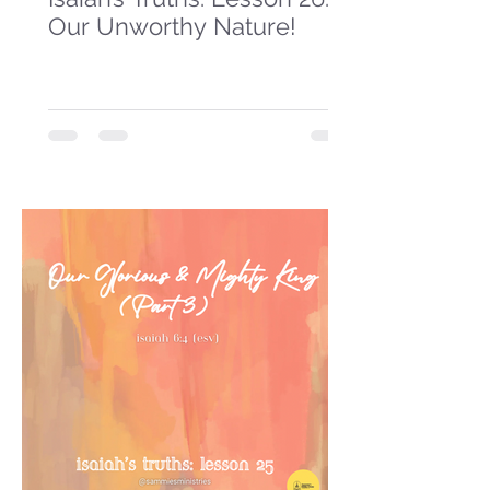
Our Unworthy Nature!