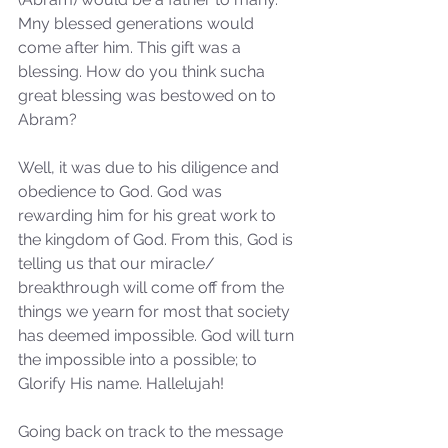
Mny blessed generations would 
come after him. This gift was a 
blessing. How do you think sucha 
great blessing was bestowed on to 
Abram?
Well, it was due to his diligence and 
obedience to God. God was 
rewarding him for his great work to 
the kingdom of God. From this, God is 
telling us that our miracle/ 
breakthrough will come off from the 
things we yearn for most that society 
has deemed impossible. God will turn 
the impossible into a possible; to 
Glorify His name. Hallelujah!
Going back on track to the message 