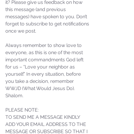
it? Please give us feedback on how 
not Stand!
this message (and previous 
messages) have spoken to you. Don’t 
forget to subscribe to get notifications 
once we post.
Always remember to show love to 
everyone, as this is one of the most 
important commandments God left 
for us – “Love your neighbor as 
yourself.” In every situation, before 
you take a decision, remember 
WWJD (What Would Jesus Do). 
Shalom.
PLEASE NOTE: 
TO SEND ME A MESSAGE KINDLY 
ADD YOUR EMAIL ADDRESS TO THE 
MESSAGE OR SUBSCRIBE SO THAT I 