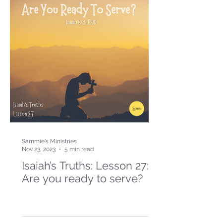
Sammie's Ministries
Nov 23, 2023
5 min read
Isaiah’s Truths: Lesson 27:
Are you ready to serve?