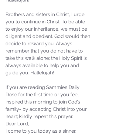
Our Recent Posts
Brothers and sisters in Christ, I urge 
you to continue in Christ. To be able 
to enjoy our inheritance, we must be 
diligent and obedient. God would then 
decide to reward you. Always 
remember that you do not have to 
take this walk alone; the Holy Spirit is 
always available to help you and 
guide you. Hallelujah!
If you are reading Sammie’s Daily 
Dose for the first time or you feel 
inspired this morning to join God’s 
family- by accepting Christ into your 
heart; kindly repeat this prayer.
Dear Lord,
I come to you today as a sinner. I 