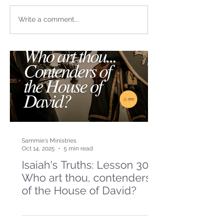
Write a comment...
Sammie's Ministries
Oct 14, 2025
5 min read
Isaiah's Truths: Lesson 30-
Who art thou, contenders
of the House of David?