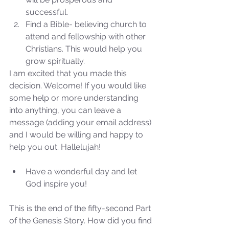
successful.  
Find a Bible- believing church to 
attend and fellowship with other 
Christians. This would help you 
grow spiritually. 
I am excited that you made this 
decision. Welcome! If you would like 
some help or more understanding 
into anything, you can leave a 
message (adding your email address) 
and I would be willing and happy to 
help you out. Hallelujah!
Have a wonderful day and let 
God inspire you! 
Sammie's Ministries
Oct 27, 2025
5 min read
This is the end of the fifty-second Part 
Isaiah’s Truths: Lesson 32-
of the Genesis Story. How did you find 
O House of David… It shall