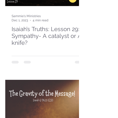
Sammie's Ministries
Dec 1, 2023
4 min read
Isaiah’s Truths: Lesson 29:
Sympathy- A catalyst or A
knife?