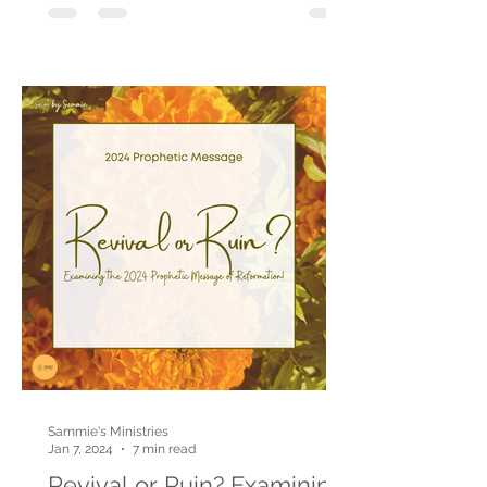
Sammie's Ministries
Jan 7, 2024
7 min read
Revival or Ruin? Examining