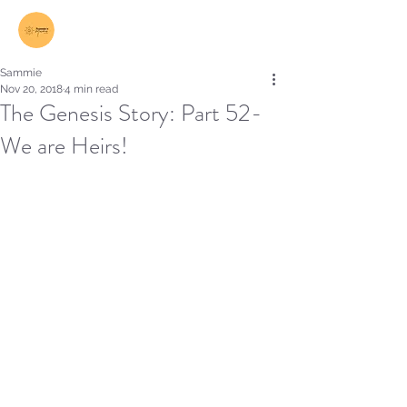
Log In
Sammie
Nov 20, 2018
4 min read
The Genesis Story: Part 52-
We are Heirs!