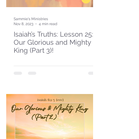
Sammie's Ministries
Nov 8, 2023
4 min read
Isaiah’s Truths: Lesson 25:
Our Glorious and Mighty
King (Part 3)!