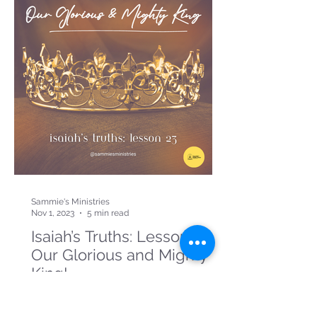
Sammie's Ministries
Nov 1, 2023
5 min read
Isaiah’s Truths: Lesson 23:
Our Glorious and Mighty
King!