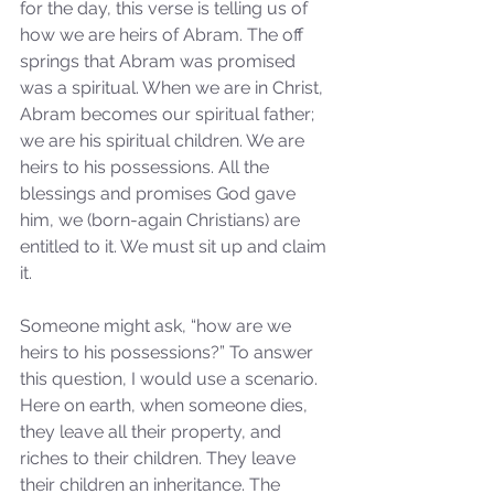
for the day, this verse is telling us of 
how we are heirs of Abram. The off 
springs that Abram was promised 
was a spiritual. When we are in Christ, 
Abram becomes our spiritual father; 
we are his spiritual children. We are 
heirs to his possessions. All the 
blessings and promises God gave 
him, we (born-again Christians) are 
entitled to it. We must sit up and claim 
it.
Someone might ask, “how are we 
heirs to his possessions?” To answer 
this question, I would use a scenario. 
Here on earth, when someone dies, 
they leave all their property, and 
riches to their children. They leave 
their children an inheritance. The 