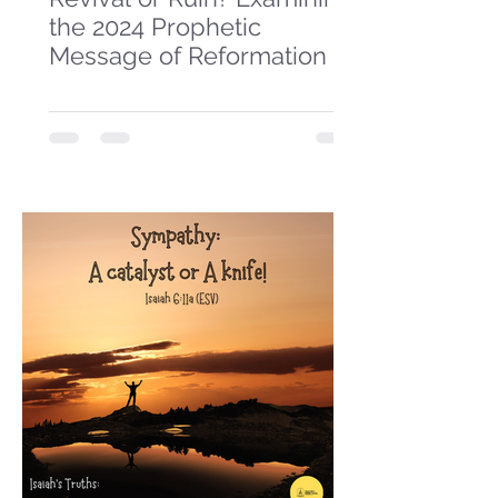
the 2024 Prophetic
Message of Reformation