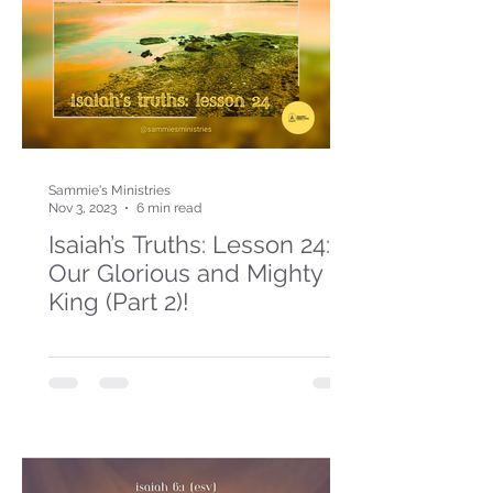
Sammie's Ministries
Nov 3, 2023
6 min read
Isaiah’s Truths: Lesson 24:
Our Glorious and Mighty
King (Part 2)!