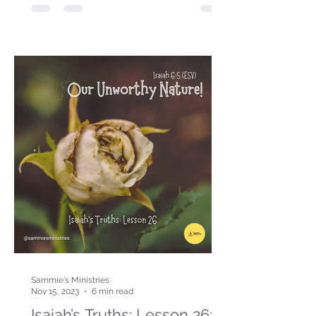
Sammie's Ministries
Nov 15, 2023
6 min read
Isaiah’s Truths: Lesson 26: