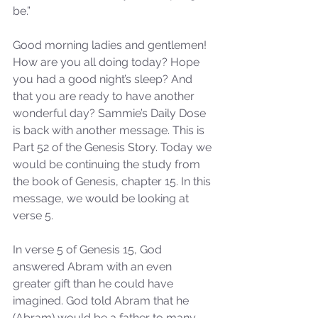
be.”
Good morning ladies and gentlemen! 
How are you all doing today? Hope 
you had a good night’s sleep? And 
that you are ready to have another 
wonderful day? Sammie’s Daily Dose 
is back with another message. This is 
Part 52 of the Genesis Story. Today we 
would be continuing the study from 
the book of Genesis, chapter 15. In this 
message, we would be looking at 
verse 5.
In verse 5 of Genesis 15, God 
answered Abram with an even 
greater gift than he could have 
imagined. God told Abram that he 
(Abram) would be a father to many. 