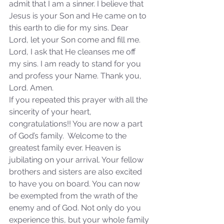
admit that I am a sinner. I believe that 
Sammie's Ministries
Jan 14
3 min read
Jesus is your Son and He came on to 
A Word for to the House of
this earth to die for my sins. Dear 
David…
Lord, let your Son come and fill me. 
Lord, I ask that He cleanses me off 
my sins. I am ready to stand for you 
and profess your Name. Thank you, 
Lord. Amen.
If you repeated this prayer with all the 
sincerity of your heart, 
congratulations!! You are now a part 
of God’s family.  Welcome to the 
greatest family ever. Heaven is 
jubilating on your arrival. Your fellow 
brothers and sisters are also excited 
to have you on board. You can now 
be exempted from the wrath of the 
enemy and of God. Not only do you 
experience this, but your whole family 