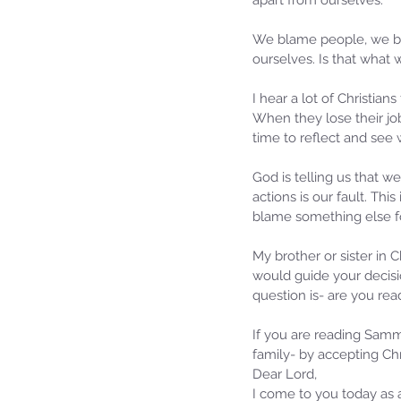
apart from ourselves. 
We blame people, we bla
ourselves. Is that what
I hear a lot of Christia
When they lose their jo
time to reflect and see 
God is telling us that 
actions is our fault. Th
blame something else fo
Sammie's Ministries
My brother or sister in 
Jan 14
3 min read
would guide your decisi
A Word for to the Hous
question is- are you rea
David…
If you are reading Sammie
family- by accepting Chri
Dear Lord,
I come to you today as a