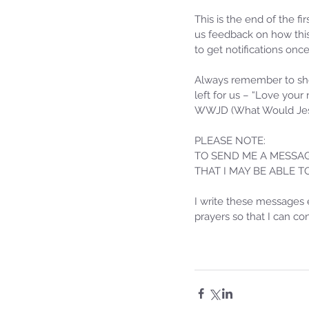
Sammie's Ministries
Oct 20, 2025
6 min read
This is the end of the fi
Topic: Isaiah’s Truths: L
us feedback on how this
to get notifications onc
O House of David… The
Spoken!
Always remember to sho
left for us – “Love your
WWJD (What Would Jes
PLEASE NOTE: 
TO SEND ME A MESSAG
THAT I MAY BE ABLE 
I write these messages 
prayers so that I can c