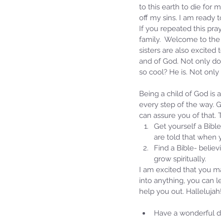
to this earth to die for
off my sins. I am ready
If you repeated this pray
family.  Welcome to the 
sisters are also excite
and of God. Not only do
so cool? He is. Not only
Being a child of God is 
every step of the way. G
can assure you of that.
Get yourself a Bible
are told that when 
Find a Bible- believ
grow spiritually. 
I am excited that you m
into anything, you can 
help you out. Hallelujah
Have a wonderful da