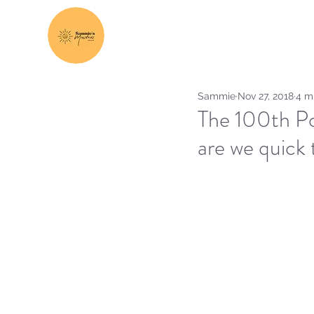
Sammie
Nov 27, 2018
4 m
The 100th Po
are we quick