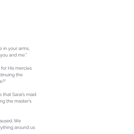
e in your arms, 
 you and me.”
for His mercies 
tinuing the 
e?”
 that Sarai’s maid 
ng the master’s 
caused. We 
ything around us 