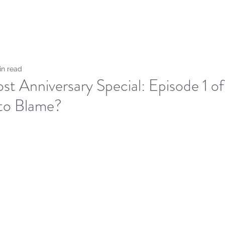
Home
Sammie's Bible 
in read
st Anniversary Special: Episode 1 
 to Blame?