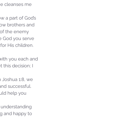
 He cleanses me 
ow a part of God’s 
llow brothers and 
 of the enemy 
he God you serve 
or His children. 
 with you each and 
this decision; I 
n Joshua 1:8, we 
nd successful.  
ould help you 
 understanding 
ng and happy to 
ie's Ministries
7, 2024
7 min read
ival or Ruin? Examining the