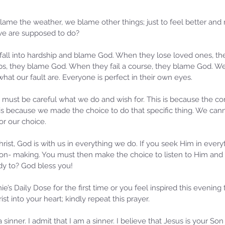
me the weather, we blame other things; just to feel better and 
 we are supposed to do? 
ns fall into hardship and blame God. When they lose loved ones, t
bs, they blame God. When they fail a course, they blame God. We
what our fault are. Everyone is perfect in their own eyes. 
we must be careful what we do and wish for. This is because the c
is is because we made the choice to do that specific thing. We ca
r our choice.
Samm
Sammie's Ministries
Oct 
Christ, God is with us in everything we do. If you seek Him in ever
Nov 3, 2025
6 min read
on- making. You must then make the choice to listen to Him and
Isa
e of
Isaiah’s Truths: Lesson 33: O
dy to? God bless you!
Hou
House of David… Do you still
St
doubt God?
’s Daily Dose for the first time or you feel inspired this evening t
st into your heart; kindly repeat this prayer.
 sinner. I admit that I am a sinner. I believe that Jesus is your S