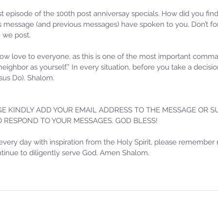
20
Sammie's Ministries
Oct 14, 2025
5 min read
Re
rst episode of the 100th post anniversay specials. How did you find
esson 31:
Isaiah's Truths: Lesson 30- Who
 message (and previous messages) have spoken to you. Don’t for
e we post.
 Lord Has
art thou, contenders of the
House of David?
w love to everyone, as this is one of the most important com
 neighbor as yourself.” In every situation, before you take a decis
us Do). Shalom.
E KINDLY ADD YOUR EMAIL ADDRESS TO THE MESSAGE OR SU
TO RESPOND TO YOUR MESSAGES. GOD BLESS!
every day with inspiration from the Holy Spirit, please remember 
ontinue to diligently serve God. Amen Shalom.