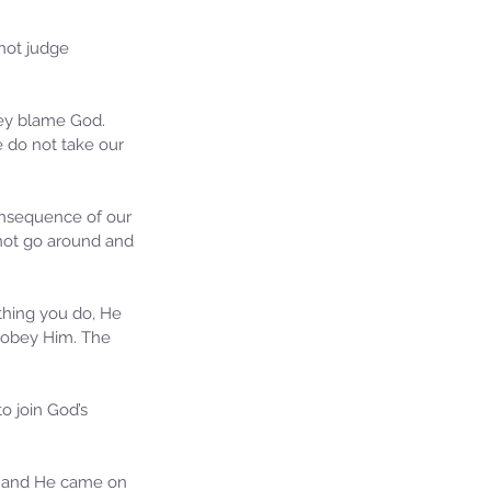
not judge 
hey blame God. 
 do not take our 
onsequence of our 
nnot go around and 
ie's Ministries
27, 2025
5 min read
ything you do, He 
 obey Him. The 
iah’s Truths: Lesson 32- O
se of David… It shall not
and!
o join God’s 
on and He came on 