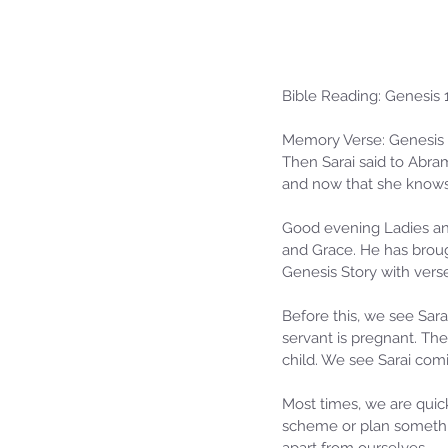
Bible Reading: Genesis 
Memory Verse: Genesis 
Then Sarai said to Abram
and now that she knows
Good evening Ladies and
and Grace. He has brough
Our Recent Posts
Genesis Story with vers
Before this, we see Sara
servant is pregnant. The
child. We see Sarai com
Most times, we are qui
scheme or plan somethin