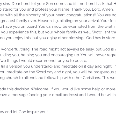
 my sins. Dear Lord, let your Son come and fill me. Lord, I ask that
 to stand for you and profess your Name. Thank you, Lord. Amen.
er with all the sincerity of your heart, congratulations!! You are n
greatest family ever. Heaven is jubilating on your arrival. Your fe
d to have you on board. You can now be exempted from the wrath
 you experience this, but your whole family as well. Wow! Isn’t t
 do you enjoy this, but you enjoy other blessings God has in store f
a wonderful thing. The road might not always be easy, but God is
uiding you, helping you and encouraging up. You will never regret 
 Two things I would recommend for you to do are; 
 (in a version you understand) and meditate on it day and night. I
you meditate on the Word day and night, you will be prosperous a
ing church to attend and fellowship with other Christians. This w
ade this decision. Welcome! If you would like some help or more
leave a message (adding your email address) and I would be willi
Samm
!
Jan 
Rev
y and let God inspire you! 