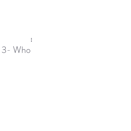
Log In
Dose
Time At His Feet
More
of 3- Who