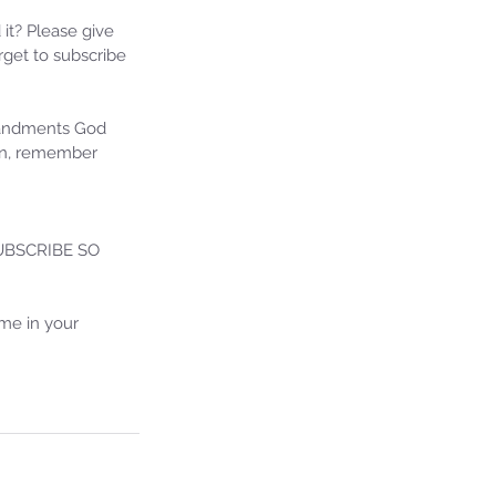
24 Prophetic Message of
formation
 it? Please give 
get to subscribe 
mandments God 
ion, remember 
BSCRIBE SO 
me in your 