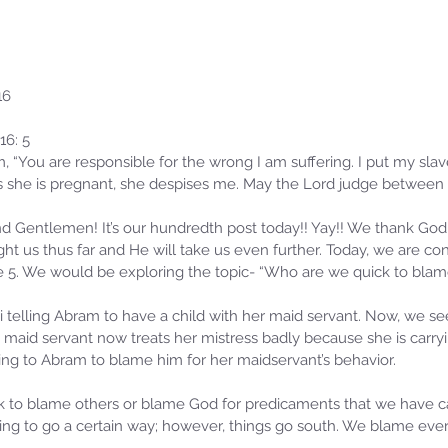
16
16: 5
, “You are responsible for the wrong I am suffering. I put my slav
 she is pregnant, she despises me. May the Lord judge between
 Gentlemen! It’s our hundredth post today!! Yay!! We thank God 
t us thus far and He will take us even further. Today, we are con
e 5. We would be exploring the topic- “Who are we quick to blam
i telling Abram to have a child with her maid servant. Now, we see
 maid servant now treats her mistress badly because she is carryi
ing to Abram to blame him for her maidservant’s behavior.
ck to blame others or blame God for predicaments that we have 
g to go a certain way; however, things go south. We blame ever