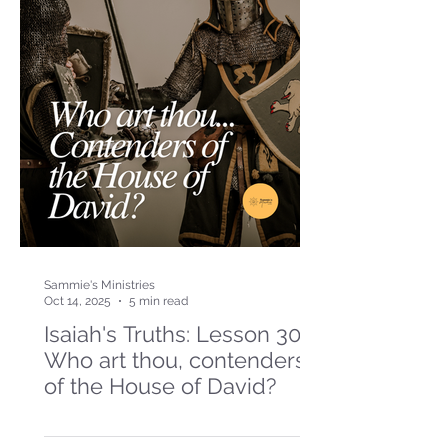
Sammie's Ministries
Oct 14, 2025
5 min read
Isaiah's Truths: Lesson 30-
Who art thou, contenders
of the House of David?