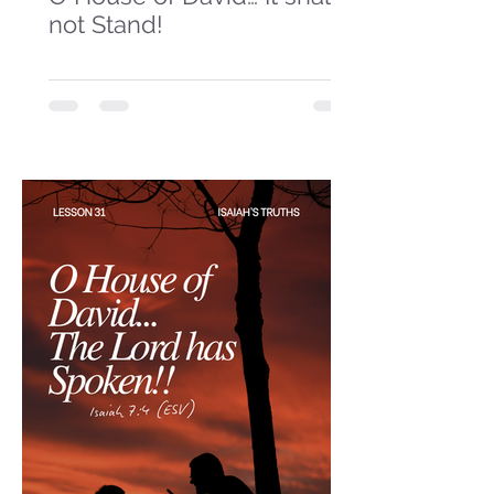
not Stand!