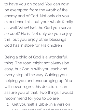
to have you on board. You can now 
be exempted from the wrath of the 
Our Recent Posts
enemy and of God. Not only do you 
experience this, but your whole family 
as well. Wow! Isn’t the God you serve 
so cool? He is. Not only do you enjoy 
this, but you enjoy other blessings 
God has in store for His children. 
Being a child of God is a wonderful 
thing. The road might not always be 
easy, but God is with you each and 
every step of the way. Guiding you, 
helping you and encouraging up. You 
will never regret this decision; I can 
assure you of that. Two things I would 
recommend for you to do are; 
Get yourself a Bible (in a version 