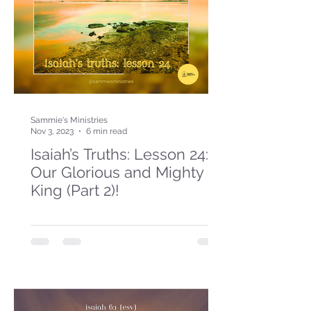
Sammie's Ministries
Nov 3, 2023
6 min read
Isaiah’s Truths: Lesson 24:
Our Glorious and Mighty
King (Part 2)!