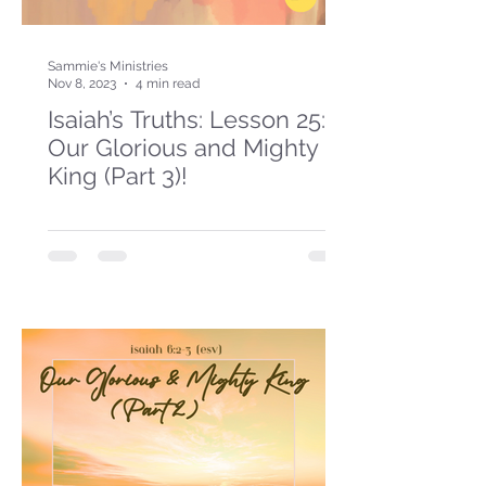
Sammie's Ministries
Nov 8, 2023
4 min read
Isaiah’s Truths: Lesson 25:
Our Glorious and Mighty
King (Part 3)!