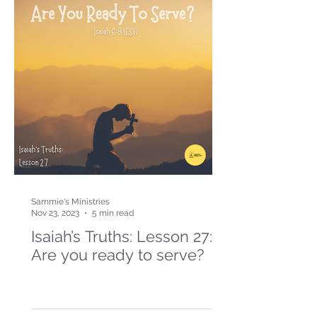
Sammie's Ministries
Nov 23, 2023
5 min read
Isaiah’s Truths: Lesson 27:
Are you ready to serve?