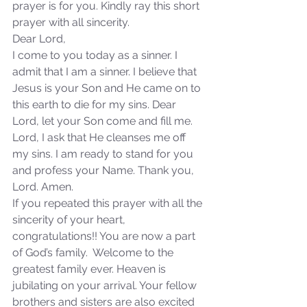
prayer is for you. Kindly ray this short 
prayer with all sincerity.
Dear Lord,
I come to you today as a sinner. I 
admit that I am a sinner. I believe that 
Jesus is your Son and He came on to 
this earth to die for my sins. Dear 
Lord, let your Son come and fill me. 
Lord, I ask that He cleanses me off 
my sins. I am ready to stand for you 
and profess your Name. Thank you, 
Lord. Amen.
If you repeated this prayer with all the 
sincerity of your heart, 
congratulations!! You are now a part 
of God’s family.  Welcome to the 
greatest family ever. Heaven is 
jubilating on your arrival. Your fellow 
brothers and sisters are also excited 