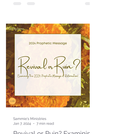
Sammie's Ministries
Jan 7, 2024
7 min read
Revival or Ruin? Examining