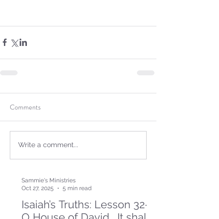
Comments
Write a comment...
Sammie's Ministries
Oct 27, 2025
5 min read
Isaiah’s Truths: Lesson 32-
O House of David… It shall