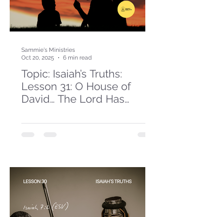
Sammie's Ministries
Oct 20, 2025
6 min read
Topic: Isaiah’s Truths:
Lesson 31: O House of
David… The Lord Has
Spoken!