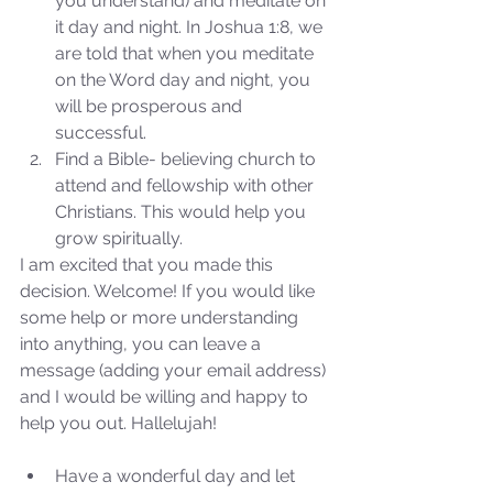
you understand) and meditate on 
Sammie's Ministries
Jan 14
3 min read
it day and night. In Joshua 1:8, we 
are told that when you meditate 
A Word for to the House of
on the Word day and night, you 
David…
will be prosperous and 
successful.  
Find a Bible- believing church to 
attend and fellowship with other 
Christians. This would help you 
grow spiritually. 
I am excited that you made this 
decision. Welcome! If you would like 
some help or more understanding 
into anything, you can leave a 
message (adding your email address) 
and I would be willing and happy to 
help you out. Hallelujah!
Have a wonderful day and let 