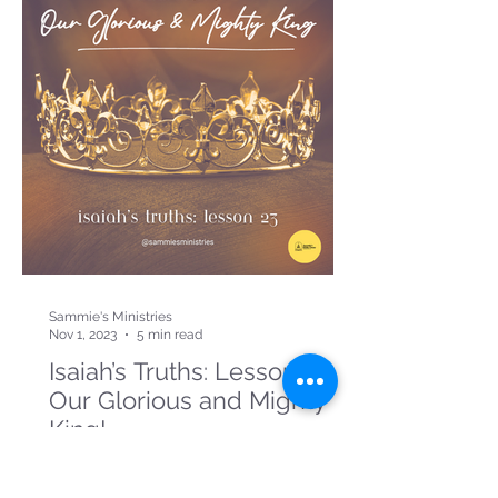
Sammie's Ministries
Nov 1, 2023
5 min read
Isaiah’s Truths: Lesson 23:
Our Glorious and Mighty
King!