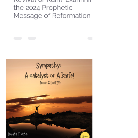
the 2024 Prophetic
Message of Reformation