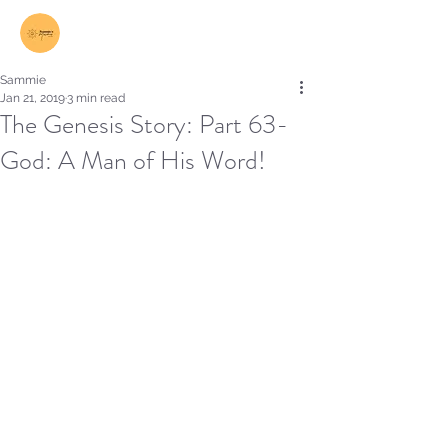
Log In
Sammie
Jan 21, 2019
3 min read
The Genesis Story: Part 63-
God: A Man of His Word!