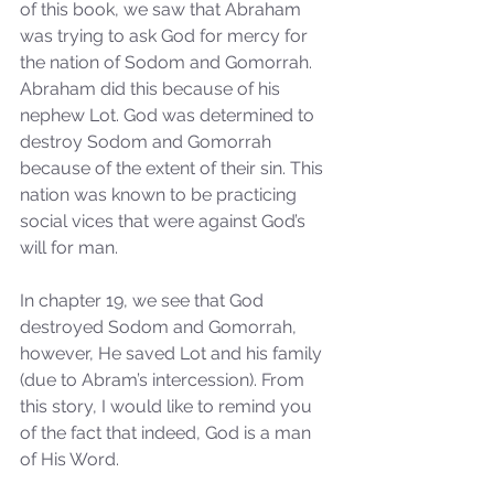
of this book, we saw that Abraham 
was trying to ask God for mercy for 
the nation of Sodom and Gomorrah. 
Abraham did this because of his 
nephew Lot. God was determined to 
destroy Sodom and Gomorrah 
because of the extent of their sin. This 
nation was known to be practicing 
social vices that were against God’s 
will for man.
In chapter 19, we see that God 
destroyed Sodom and Gomorrah, 
however, He saved Lot and his family 
(due to Abram’s intercession). From 
this story, I would like to remind you 
of the fact that indeed, God is a man 
of His Word. 