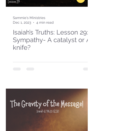
Sammie's Ministries
Dec 1, 2023
4 min read
Isaiah’s Truths: Lesson 29:
Sympathy- A catalyst or A
knife?