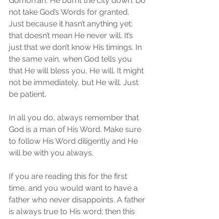
Gomorrah, He burnt the city down. Do 
not take God’s Words for granted. 
Just because it hasn’t anything yet; 
that doesn’t mean He never will. It’s 
just that we don’t know His timings. In 
the same vain, when God tells you 
that He will bless you, He will. It might 
not be immediately, but He will. Just 
be patient. 
In all you do, always remember that 
God is a man of His Word. Make sure 
to follow His Word diligently and He 
will be with you always.
If you are reading this for the first 
time, and you would want to have a 
father who never disappoints. A father 
is always true to His word; then this 