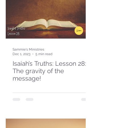
Sammie's Ministries
Dec 1, 2023
5 min read
Isaiah’s Truths: Lesson 28:
The gravity of the
message!