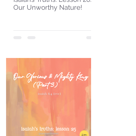
Our Unworthy Nature!