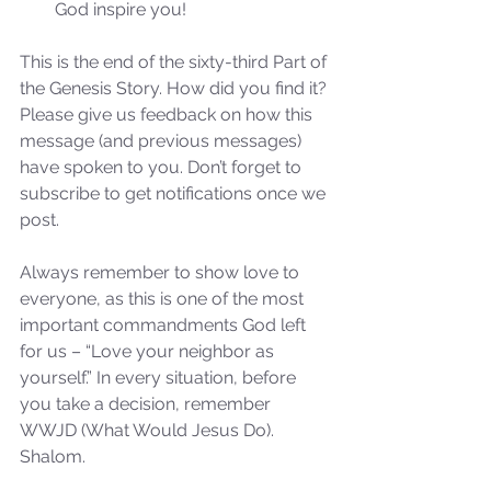
God inspire you! 
This is the end of the sixty-third Part of 
the Genesis Story. How did you find it? 
Please give us feedback on how this 
message (and previous messages) 
have spoken to you. Don’t forget to 
subscribe to get notifications once we 
Sammie's Ministries
post.
Nov 3, 2025
6 min read
Isaiah’s Truths: Lesson 33: O
Always remember to show love to 
House of David… Do you
everyone, as this is one of the most 
still doubt God?
important commandments God left 
for us – “Love your neighbor as 
yourself.” In every situation, before 
you take a decision, remember 
WWJD (What Would Jesus Do). 
Shalom.