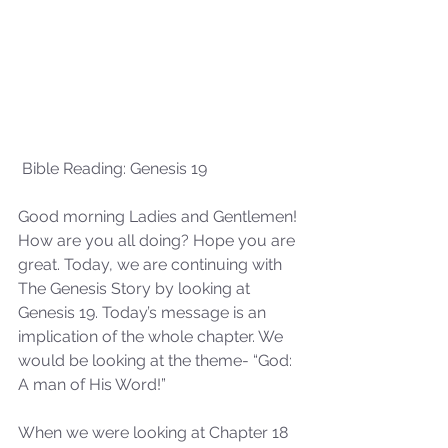
 Bible Reading: Genesis 19
Good morning Ladies and Gentlemen! 
How are you all doing? Hope you are 
great. Today, we are continuing with 
The Genesis Story by looking at 
Genesis 19. Today’s message is an 
implication of the whole chapter. We 
would be looking at the theme- “God: 
A man of His Word!”
When we were looking at Chapter 18 