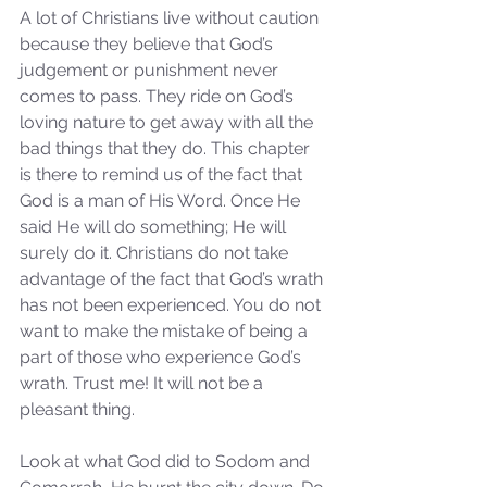
A lot of Christians live without caution 
because they believe that God’s 
judgement or punishment never 
comes to pass. They ride on God’s 
loving nature to get away with all the 
bad things that they do. This chapter 
is there to remind us of the fact that 
God is a man of His Word. Once He 
said He will do something; He will 
surely do it. Christians do not take 
advantage of the fact that God’s wrath 
has not been experienced. You do not 
want to make the mistake of being a 
part of those who experience God’s 
wrath. Trust me! It will not be a 
pleasant thing.
Look at what God did to Sodom and 