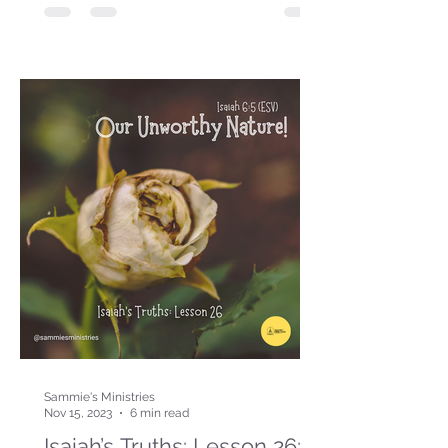
Sammie's Ministries
Nov 15, 2023
6 min read
Isaiah’s Truths: Lesson 26: