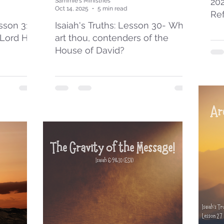
20
Sammie's Ministries
Oct 14, 2025
5 min read
Re
esson 31:
Isaiah's Truths: Lesson 30- Who
 Lord Has
art thou, contenders of the
House of David?