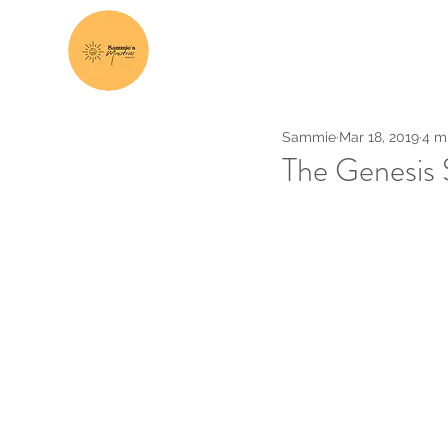
Sammie
Mar 18, 2019
4 m
The Genesis S