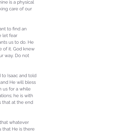
ine is a physical 
ing care of our 
nt to find an 
let fear 
nts us to do. He 
 of it. God knew 
ur way. Do not 
to Isaac and told 
and He will bless 
 us for a while 
ions; he is with 
 that at the end 
 that whatever 
 that He is there 