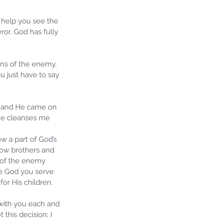
d help you see the 
or. God has fully 
ons of the enemy. 
u just have to say 
on and He came on 
 He cleanses me 
ow a part of God’s 
llow brothers and 
 of the enemy 
he God you serve 
or His children. 
 with you each and 
this decision; I 