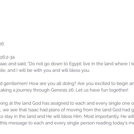
26
26:2-3a
ac and said, “Do not go down to Egypt; live in the land where I tel
hile, and I will be with you and will bless you.
 gentlemen! How are you all doing? Are you excited to begin ano
taking a journey through Genesis 26. Let us have fun together!
ing at the land God has assigned to each and every single one o
t, we see that Isaac had plans of moving from the land God had g
 stay in the land and He will bless Him. Most importantly, He will
te this message to each and every single person reading today's m