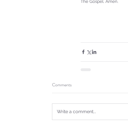
The Gospel. Amen.
Sammie's Ministries
Jan 14
3 min read
Comments
A Word for to the Hous
David…
Write a comment...