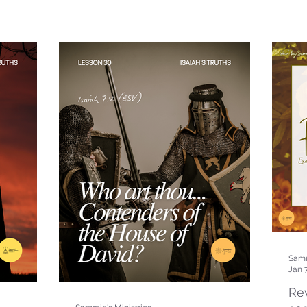
Samm
Jan 
Rev