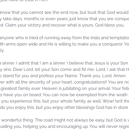
lt. I know that you cannot see the end now, but trust that God woul
y take days, months or even years; just know that you are conquer
. Claim your victory and recover what is yours. God bless you.
 anyone who is tried of running away from the trials and temptati
ith arms open wide and He is willing to make you a conqueror. Yo
ly.
 sinner. I admit that I am a sinner. I believe that Jesus is your S
 my sins. Dear Lord, let your Son come and fill me. Lord, I ask that
 to stand for you and profess your Name. Thank you, Lord. Amen.
er with all the sincerity of your heart, congratulations!! You are n
greatest family ever. Heaven is jubilating on your arrival. Your fe
d to have you on board. You can now be exempted from the wrath
 you experience this, but your whole family as well. Wow! Isn’t t
 do you enjoy this, but you enjoy other blessings God has in store f
a wonderful thing. The road might not always be easy, but God is
uiding you, helping you and encouraging up. You will never regret 