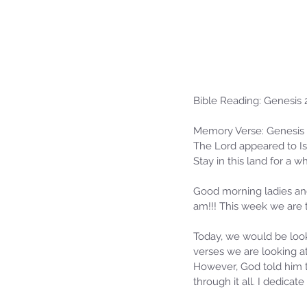
Bible Reading: Genesis 
Memory Verse: Genesis 
The Lord appeared to Isa
Stay in this land for a w
Good morning ladies and
am!!! This week we are 
Today, we would be look
verses we are looking a
However, God told him to
through it all. I dedica