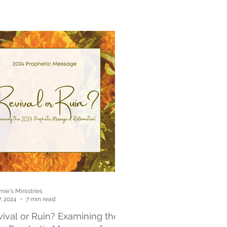
ie's Ministries
7, 2024
7 min read
ival or Ruin? Examining the