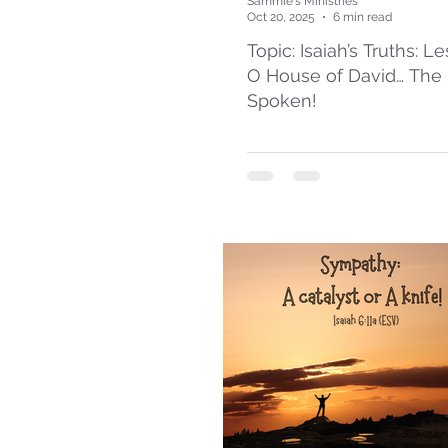
Sammie's Ministries
Oct 20, 2025
6 min read
Topic: Isaiah’s Truths: L
O House of David… The
Spoken!