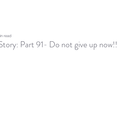
Home
Sammie's Bible 
in read
tory: Part 91- Do not give up now!!