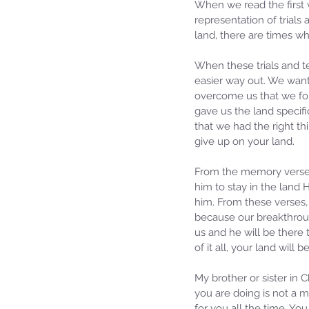
When we read the first v
representation of trials
land, there are times wh
When these trials and t
easier way out. We want
overcome us that we forg
gave us the land specif
that we had the right th
give up on your land.
From the memory verses 
him to stay in the land 
him. From these verses, 
because our breakthrough
us and he will be there 
of it all, your land will b
My brother or sister in C
you are doing is not a m
for you all the time. You