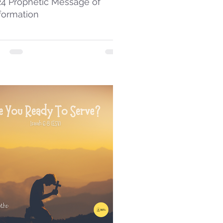
24 Prophetic Message of
formation