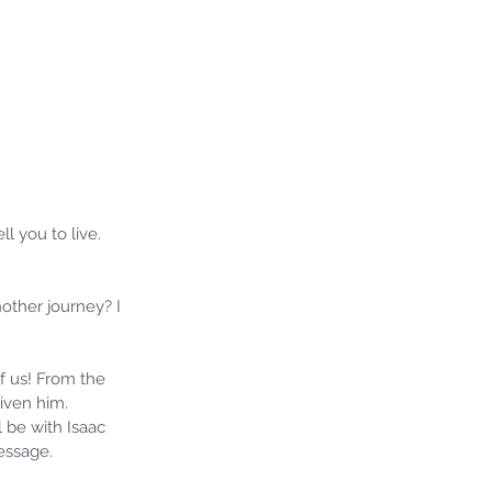
l you to live. 
ther journey? I 
f us! From the 
iven him. 
 be with Isaac 
essage.