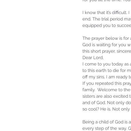
I know that it’s difficu
end. The trial period ma
equipped you to succeed
The prayer below is for
God is waiting for you w
this short prayer, sincere
Dear Lord,
I come to you today as a
to this earth to die for
off my sins. I am ready
If you repeated this pray
family.  Welcome to the 
sisters are also excite
and of God. Not only do
so cool? He is. Not only
Being a child of God is 
every step of the way. G