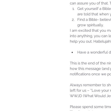
can assure you of that.
Get yourself a Bible
are told that when 
Find a Bible- believ
grow spiritually. 
I am excited that you m
into anything, you can 
help you out. Hallelujah
Have a wonderful da
This is the end of the n
Our Recent Posts
how this message (and p
notifications once we po
Always remember to sho
left for us – “Love your
WWJD (What Would Jesu
Please spend some time 