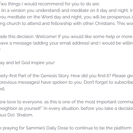
 Two things I would recommend for you to do are; 
 (in a version you understand) and meditate on it day and night. I
you meditate on the Word day and night, you will be prosperous a
ing church to attend and fellowship with other Christians. This w
ade this decision. Welcome! If you would like some help or more
leave a message (adding your email address) and I would be willi
!
y and let God inspire you! 
inety-first Part of the Genesis Story. How did you find it? Please g
revious messages) have spoken to you. Don’t forget to subscribe
st.
w love to everyone, as this is one of the most important com
 neighbor as yourself.” In every situation, before you take a decis
s Do). Shalom. 
praying for Sammie’s Daily Dose to continue to be the platform f