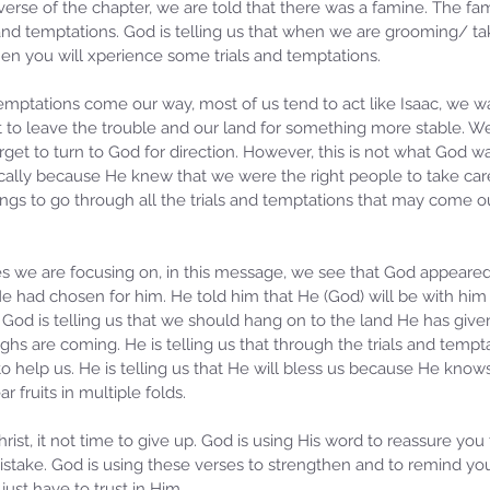
erse of the chapter, we are told that there was a famine. The fam
 and temptations. God is telling us that when we are grooming/ tak
en you will xperience some trials and temptations. 
emptations come our way, most of us tend to act like Isaac, we wa
 to leave the trouble and our land for something more stable. We 
et to turn to God for direction. However, this is not what God wa
ically because He knew that we were the right people to take care
ings to go through all the trials and temptations that may come o
we are focusing on, in this message, we see that God appeared 
He had chosen for him. He told him that He (God) will be with him 
God is telling us that we should hang on to the land He has given
s are coming. He is telling us that through the trials and temptat
to help us. He is telling us that He will bless us because He knows
ear fruits in multiple folds. 
hrist, it not time to give up. God is using His word to reassure you
istake. God is using these verses to strengthen and to remind you
 just have to trust in Him.