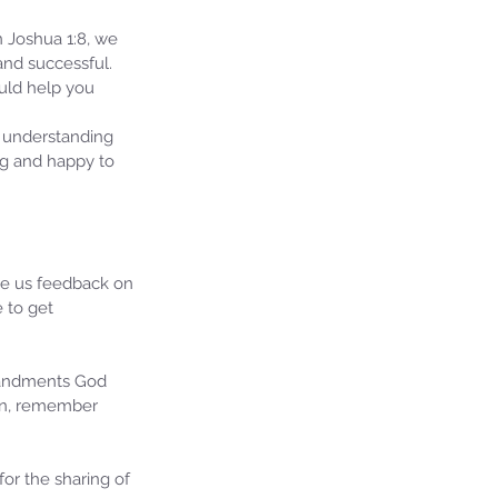
n Joshua 1:8, we 
nd successful.  
ould help you 
 understanding 
ng and happy to 
ive us feedback on 
 to get 
mandments God 
ion, remember 
or the sharing of 