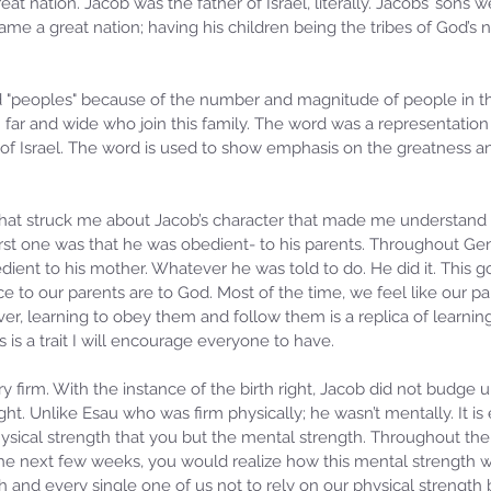
t nation. Jacob was the father of Israel, literally. Jacobs’ sons we
ame a great nation; having his children being the tribes of God’s 
d "peoples" because of the number and magnitude of people in t
 far and wide who join this family. The word was a representation 
 of Israel. The word is used to show emphasis on the greatness 
that struck me about Jacob’s character that made me understand
irst one was that he was obedient- to his parents. Throughout Gen
ient to his mother. Whatever he was told to do. He did it. This g
 to our parents are to God. Most of the time, we feel like our pa
r, learning to obey them and follow them is a replica of learnin
 is a trait I will encourage everyone to have.
 firm. With the instance of the birth right, Jacob did not budge u
ight. Unlike Esau who was firm physically; he wasn’t mentally. It is e
ysical strength that you but the mental strength. Throughout th
the next few weeks, you would realize how this mental strength w
 and every single one of us not to rely on our physical strength 