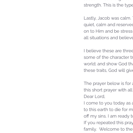
strength. This is the ty
Lastly, Jacob was calm.
quiet, calm and reserved
on to Him and be stress-f
all situations and believ
I believe these are thre
some of the character tr
world; and show God that
these traits, God will g
The prayer below is for
this short prayer with all
Dear Lord,
I come to you today as a
to this earth to die for
off my sins. I am ready
If you repeated this pray
family.  Welcome to the 