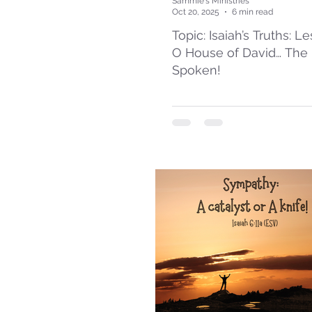
Sammie's Ministries
Oct 20, 2025
6 min read
Topic: Isaiah’s Truths: L
O House of David… The
Spoken!