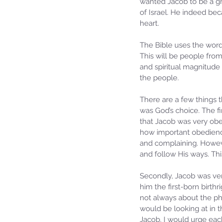
wanted Jacob to be a grea
of Israel. He indeed bec
heart.
The Bible uses the wor
This will be people from
and spiritual magnitude
the people.
There are a few things 
was God’s choice. The f
that Jacob was very obed
how important obedience
and complaining. Howeve
and follow His ways. This
Secondly, Jacob was very
him the first-born birthr
not always about the ph
would be looking at in 
Jacob. I would urge each