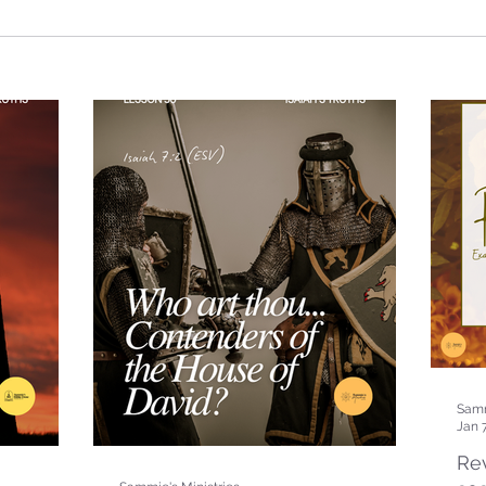
Samm
Jan 
Rev