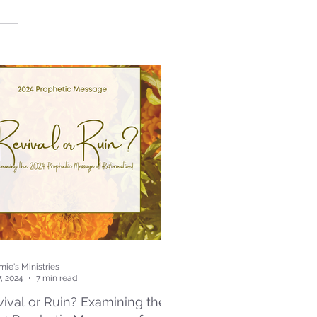
ie's Ministries
7, 2024
7 min read
ival or Ruin? Examining the