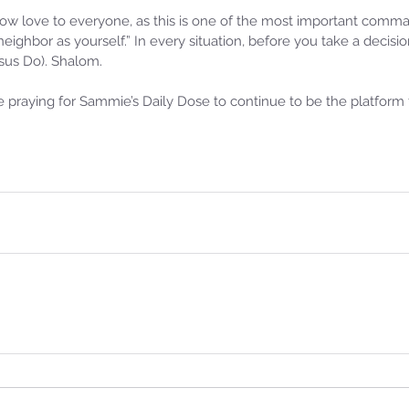
w love to everyone, as this is one of the most important com
 neighbor as yourself.” In every situation, before you take a decis
s Do). Shalom. 
praying for Sammie’s Daily Dose to continue to be the platform f
Samm
Sammie's Ministries
Oct 
Nov 3, 2025
6 min read
Isa
e of
Isaiah’s Truths: Lesson 33: O
Hou
House of David… Do you still
St
doubt God?