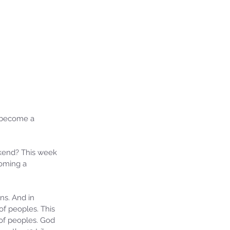
 become a 
kend? This week 
oming a 
ns. And in 
f peoples. This 
of peoples. God 