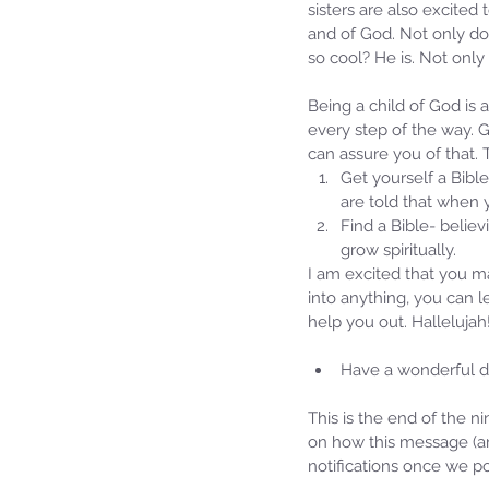
sisters are also excite
and of God. Not only do
so cool? He is. Not only
Being a child of God is 
every step of the way. G
can assure you of that.
Get yourself a Bible
are told that when 
Find a Bible- believ
grow spiritually. 
I am excited that you m
Our Recent Posts
into anything, you can 
help you out. Hallelujah
Have a wonderful da
This is the end of the n
on how this message (an
notifications once we po