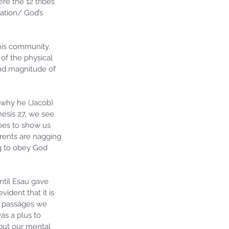
re the 12 tribes 
nation/ God’s 
his community. 
of the physical 
and magnitude of 
 why he (Jacob) 
esis 27, we see 
oes to show us 
rents are nagging 
g to obey God 
ntil Esau gave 
vident that it is 
e passages we 
as a plus to 
but our mental 