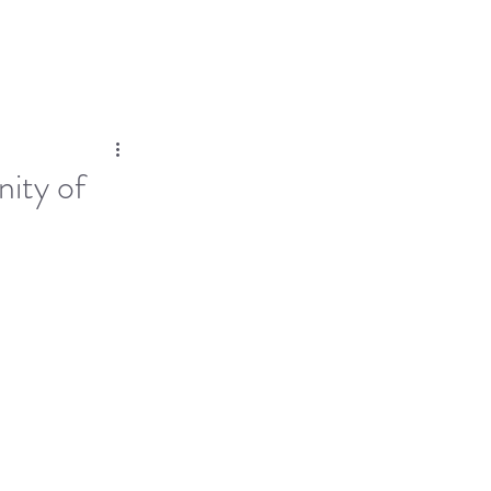
Log In
Dose
Time At His Feet
More
ity of