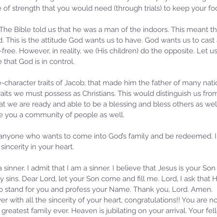
pe of strength that you would need (through trials) to keep your f
 The Bible told us that he was a man of the indoors. This meant t
. This is the attitude God wants us to have. God wants us to cast 
ree. However, in reality, we (His children) do the opposite. Let us 
e that God is in control.
e-character traits of Jacob; that made him the father of many nati
aits we must possess as Christians. This would distinguish us from
 we are ready and able to be a blessing and bless others as well.
ive you a community of people as well. 
 anyone who wants to come into God’s family and be redeemed. I 
 sincerity in your heart.
 sinner. I admit that I am a sinner. I believe that Jesus is your S
 my sins. Dear Lord, let your Son come and fill me. Lord, I ask that
 to stand for you and profess your Name. Thank you, Lord. Amen.
er with all the sincerity of your heart, congratulations!! You are n
greatest family ever. Heaven is jubilating on your arrival. Your fe