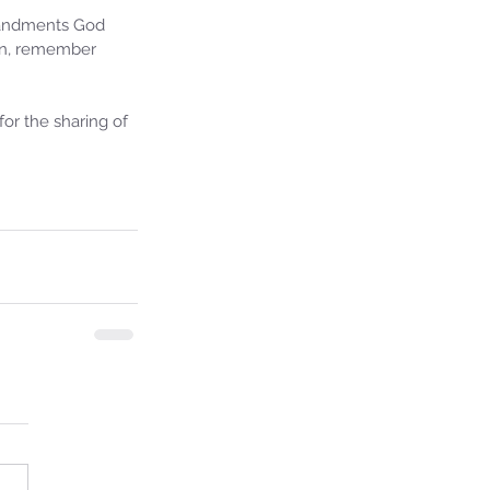
mandments God 
ion, remember 
or the sharing of 
ie's Ministries
27, 2025
5 min read
iah’s Truths: Lesson 32- O
se of David… It shall not
and!