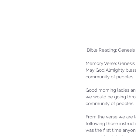
 Bible Reading: Genesis
Memory Verse: Genesis 
May God Almighty bless
community of peoples.
Good morning ladies an
we would be going thro
community of peoples.
From the verse we are lo
following those instruc
was the first time anyo