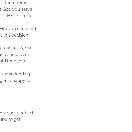
 of the enemy 
he God you serve 
or His children. 
 with you each and 
this decision; I 
n Joshua 1:8, we 
nd successful.  
ould help you 
 understanding 
ng and happy to 
 give us feedback 
ibe to get 