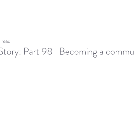
Home
Sammie's Bible 
 read
Story: Part 98- Becoming a commun