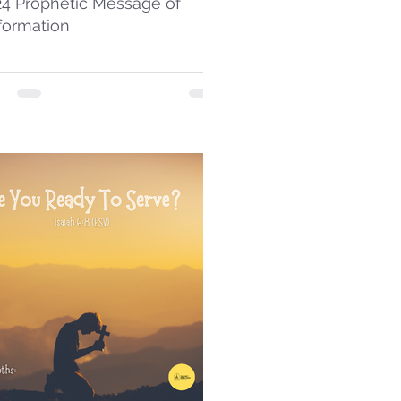
24 Prophetic Message of
formation