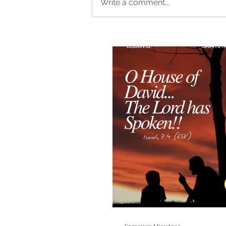
Write a comment...