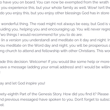
d to have you on board. You can now be exempted from the wrath
 you experience this, but your whole family as well. Wow! Isn’t t
 do you enjoy this, but you enjoy other blessings God has in store f
a wonderful thing. The road might not always be easy, but God is
uiding you, helping you and encouraging up. You will never regret 
 Two things I would recommend for you to do are; 
 (in a version you understand) and meditate on it day and night. I
you meditate on the Word day and night, you will be prosperous a
ing church to attend and fellowship with other Christians. This w
ade this decision. Welcome! If you would like some help or more
leave a message (adding your email address) and I would be willi
!
y and let God inspire you! 
inety-eighth Part of the Genesis Story. How did you find it? Please
d previous messages) have spoken to you. Don’t forget to subscr
st.