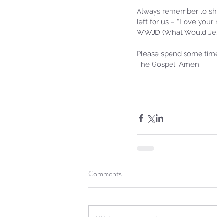
Always remember to sho
left for us – “Love your
WWJD (What Would Jesu
Please spend some time 
The Gospel. Amen.
Sammie's Ministries
Jan 14
3 min read
A Word for to the Hous
David…
Comments