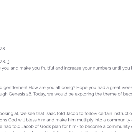
 28
28: 3
 you and make you fruitful and increase your numbers until you
d gentlemen! How are you all doing? Hope you had a great wee
ugh Genesis 28. Today, we would be exploring the theme of bec
oking at, we see that Isaac told Jacob to follow certain instructio
tions God will bless him and make him multiply into a community o
ne had told Jacob of God’s plan for him- to become a community 