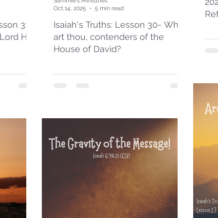
20
Sammie's Ministries
Oct 14, 2025
5 min read
Re
esson 31:
Isaiah's Truths: Lesson 30- Who
 Lord Has
art thou, contenders of the
House of David?