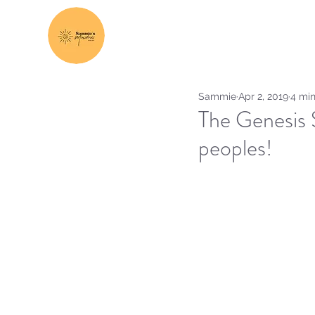
Sammie
Apr 2, 2019
4 min
The Genesis 
peoples!