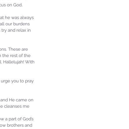
ocus on God.
hat he was always 
all our burdens 
try and relax in 
ons. These are 
 the rest of the 
 Hallelujah! With 
urge you to pray 
on and He came on 
 He cleanses me 
ow a part of God’s 
llow brothers and 