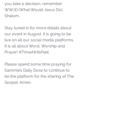
you take a decision, remember 
not Stand!
WWJD (What Would Jesus Do). 
Shalom. 
Stay tuned in for more details about 
our event in August. It is going to be 
live on all our social media platforms. 
It is all about Word, Worship and 
Prayer! 
#TimeAtHisFeet
.
Please spend some time praying for 
Sammie’s Daily Dose to continue to 
be the platform for the sharing of The 
Gospel. Amen.