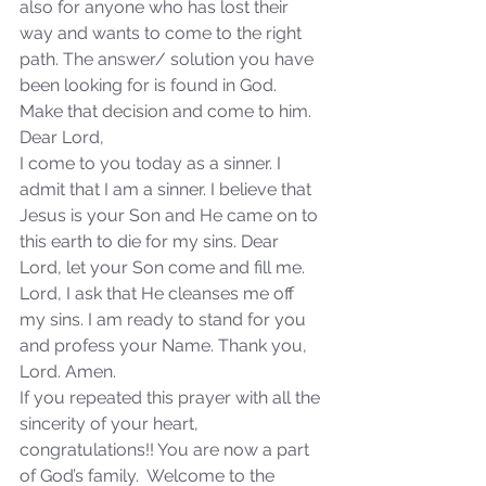
also for anyone who has lost their 
way and wants to come to the right 
Our Recent Posts
path. The answer/ solution you have 
been looking for is found in God. 
Make that decision and come to him.
Dear Lord,
I come to you today as a sinner. I 
admit that I am a sinner. I believe that 
Jesus is your Son and He came on to 
this earth to die for my sins. Dear 
Lord, let your Son come and fill me. 
Lord, I ask that He cleanses me off 
my sins. I am ready to stand for you 
and profess your Name. Thank you, 
Lord. Amen.
If you repeated this prayer with all the 
sincerity of your heart, 
congratulations!! You are now a part 
of God’s family.  Welcome to the 