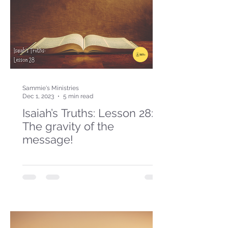
Sammie's Ministries
Dec 1, 2023
5 min read
Isaiah’s Truths: Lesson 28:
The gravity of the
message!