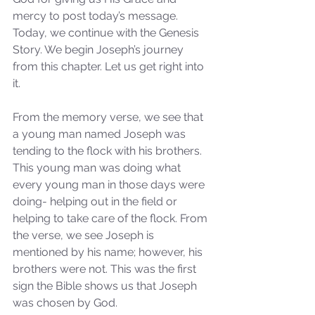
mercy to post today’s message. 
Today, we continue with the Genesis 
Story. We begin Joseph’s journey 
from this chapter. Let us get right into 
it. 
From the memory verse, we see that 
a young man named Joseph was 
tending to the flock with his brothers. 
This young man was doing what 
every young man in those days were 
doing- helping out in the field or 
helping to take care of the flock. From 
the verse, we see Joseph is 
mentioned by his name; however, his 
brothers were not. This was the first 
sign the Bible shows us that Joseph 
was chosen by God. 