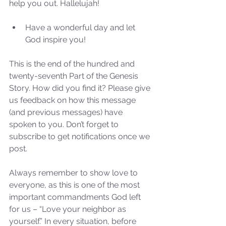
help you out. Hallelujah!
Have a wonderful day and let 
God inspire you! 
This is the end of the hundred and 
twenty-seventh Part of the Genesis 
Story. How did you find it? Please give 
us feedback on how this message 
(and previous messages) have 
spoken to you. Don’t forget to 
subscribe to get notifications once we 
post.
Always remember to show love to 
everyone, as this is one of the most 
Sammie's Ministries
Oct 27, 2025
5 min read
important commandments God left 
for us – “Love your neighbor as 
Isaiah’s Truths: Lesson 32-
yourself.” In every situation, before 
O House of David… It shall