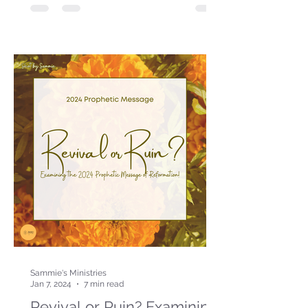
Sammie's Ministries
Jan 7, 2024
7 min read
Revival or Ruin? Examining