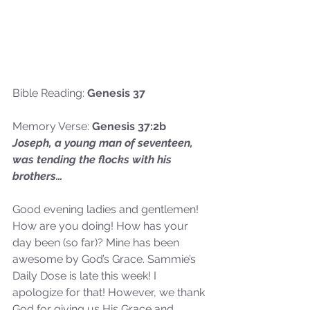
Bible Reading: 
Genesis 37
Memory Verse: 
Genesis 37:2b
Joseph, a young man of seventeen, 
was tending the flocks with his 
brothers…
Good evening ladies and gentlemen! 
How are you doing! How has your 
day been (so far)? Mine has been 
awesome by God’s Grace. Sammie’s 
Daily Dose is late this week! I 
apologize for that! However, we thank 
God for giving us His Grace and 