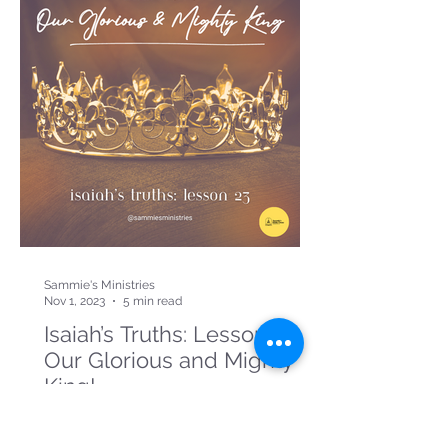
Sammie's Ministries
Nov 1, 2023
5 min read
Isaiah’s Truths: Lesson 23:
Our Glorious and Mighty
King!