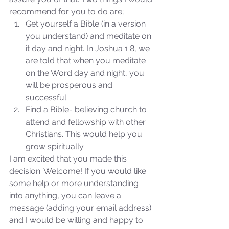
recommend for you to do are; 
Get yourself a Bible (in a version 
you understand) and meditate on 
it day and night. In Joshua 1:8, we 
are told that when you meditate 
on the Word day and night, you 
will be prosperous and 
Sammie's Ministries
successful.  
Nov 3, 2025
6 min read
Find a Bible- believing church to 
Isaiah’s Truths: Lesson 33: O
attend and fellowship with other 
House of David… Do you
Christians. This would help you 
still doubt God?
grow spiritually. 
I am excited that you made this 
decision. Welcome! If you would like 
some help or more understanding 
into anything, you can leave a 
message (adding your email address) 
and I would be willing and happy to 