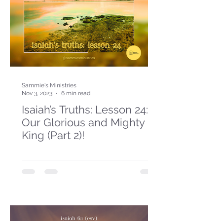
Sammie's Ministries
Nov 3, 2023
6 min read
Isaiah’s Truths: Lesson 24:
Our Glorious and Mighty
King (Part 2)!