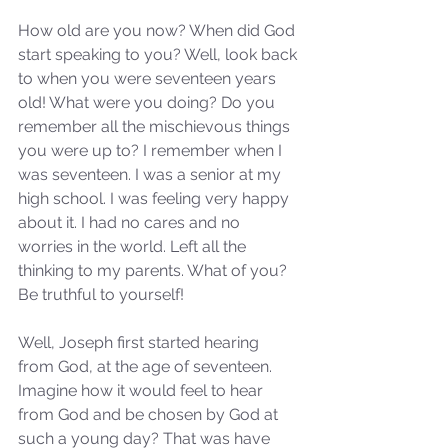
How old are you now? When did God 
start speaking to you? Well, look back 
to when you were seventeen years 
old! What were you doing? Do you 
remember all the mischievous things 
you were up to? I remember when I 
was seventeen. I was a senior at my 
high school. I was feeling very happy 
about it. I had no cares and no 
worries in the world. Left all the 
thinking to my parents. What of you? 
Be truthful to yourself!
Well, Joseph first started hearing 
from God, at the age of seventeen. 
Imagine how it would feel to hear 
from God and be chosen by God at 
such a young day? That was have 