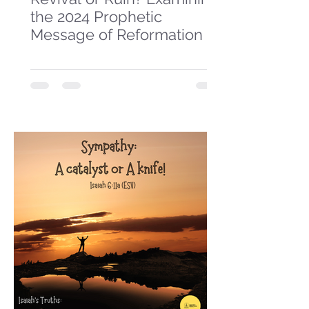
the 2024 Prophetic
Message of Reformation