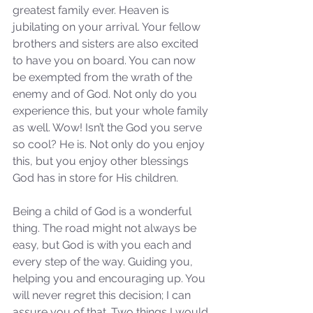
Sammie's Ministries
greatest family ever. Heaven is 
Jan 14
3 min read
jubilating on your arrival. Your fellow 
A Word for to the House of
brothers and sisters are also excited 
David…
to have you on board. You can now 
be exempted from the wrath of the 
enemy and of God. Not only do you 
experience this, but your whole family 
as well. Wow! Isn’t the God you serve 
so cool? He is. Not only do you enjoy 
this, but you enjoy other blessings 
God has in store for His children. 
Being a child of God is a wonderful 
thing. The road might not always be 
easy, but God is with you each and 
every step of the way. Guiding you, 
helping you and encouraging up. You 
will never regret this decision; I can 
assure you of that. Two things I would 