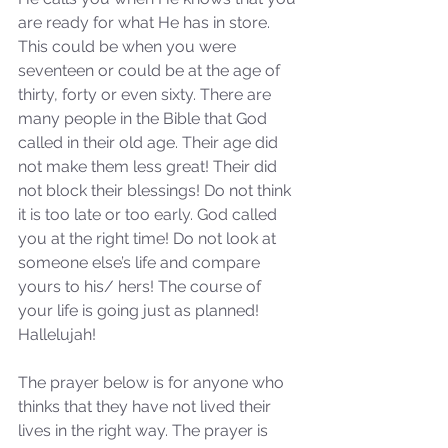
are ready for what He has in store. 
This could be when you were 
seventeen or could be at the age of 
thirty, forty or even sixty. There are 
many people in the Bible that God 
called in their old age. Their age did 
not make them less great! Their did 
not block their blessings! Do not think 
it is too late or too early. God called 
you at the right time! Do not look at 
someone else’s life and compare 
yours to his/ hers! The course of 
your life is going just as planned! 
Hallelujah!
The prayer below is for anyone who 
thinks that they have not lived their 
lives in the right way. The prayer is 