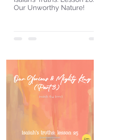
Our Unworthy Nature!