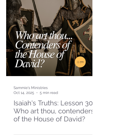
Sammie's Ministries
Oct 14, 2025
5 min read
Isaiah's Truths: Lesson 30-
Who art thou, contenders
of the House of David?