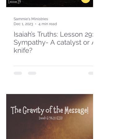
Sammie's Ministries
Dec 1, 2023
4 min read
Isaiah’s Truths: Lesson 29:
Sympathy- A catalyst or A
knife?