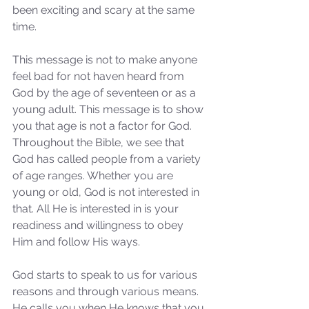
been exciting and scary at the same 
time. 
This message is not to make anyone 
feel bad for not haven heard from 
God by the age of seventeen or as a 
young adult. This message is to show 
you that age is not a factor for God. 
Throughout the Bible, we see that 
God has called people from a variety 
of age ranges. Whether you are 
young or old, God is not interested in 
that. All He is interested in is your 
readiness and willingness to obey 
Him and follow His ways.
God starts to speak to us for various 
reasons and through various means. 
He calls you when He knows that you 