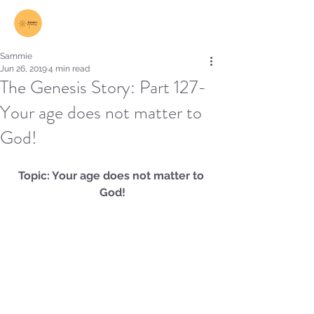
Log In
Sammie
Jun 26, 2019
4 min read
The Genesis Story: Part 127-
Your age does not matter to
God!
Topic: Your age does not matter to 
God!