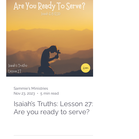
Sammie's Ministries
Nov 23, 2023
5 min read
Isaiah’s Truths: Lesson 27:
Are you ready to serve?