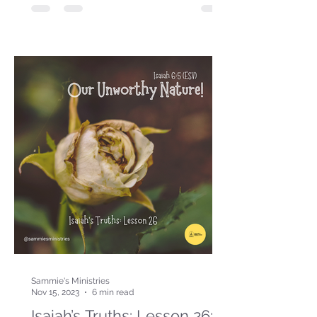
Sammie's Ministries
Nov 15, 2023
6 min read
Isaiah’s Truths: Lesson 26: