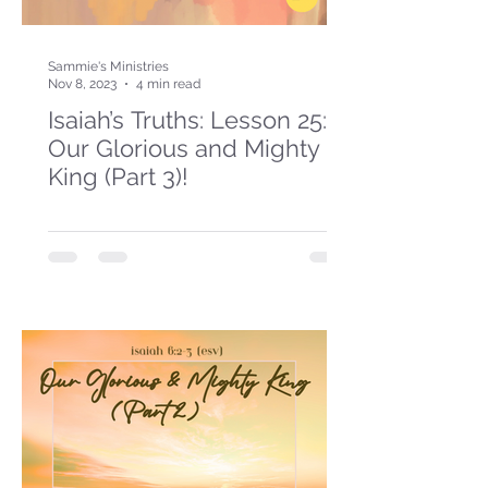
Sammie's Ministries
Nov 8, 2023
4 min read
Isaiah’s Truths: Lesson 25:
Our Glorious and Mighty
King (Part 3)!