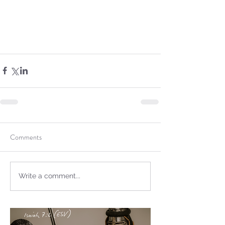
Sammie's Ministries
Oct 20, 2025
6 min read
Topic: Isaiah’s Truths:
Lesson 31: O House of
David… The Lord Has
Spoken!
Comments
Write a comment...