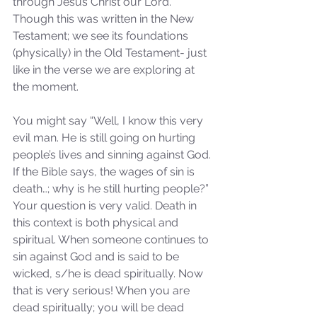
through Jesus Christ our Lord.” 
Though this was written in the New 
Testament; we see its foundations 
(physically) in the Old Testament- just 
like in the verse we are exploring at 
the moment. 
You might say “Well, I know this very 
evil man. He is still going on hurting 
people’s lives and sinning against God. 
If the Bible says, the wages of sin is 
death…; why is he still hurting people?” 
Your question is very valid. Death in 
this context is both physical and 
spiritual. When someone continues to 
sin against God and is said to be 
wicked, s/he is dead spiritually. Now 
that is very serious! When you are 
dead spiritually; you will be dead 