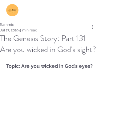
Log In
Sammie
Jul 17, 2019
4 min read
The Genesis Story: Part 131-
Are you wicked in God's sight?
Topic: Are you wicked in God’s eyes?