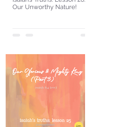
Our Unworthy Nature!