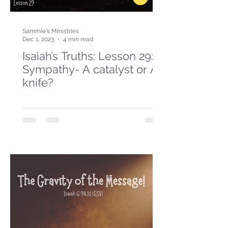
Sammie's Ministries
Dec 1, 2023
4 min read
Isaiah’s Truths: Lesson 29:
Sympathy- A catalyst or A
knife?