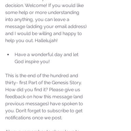
decision. Welcome! If you would like 
some help or more understanding 
into anything, you can leave a 
message (adding your email address) 
and I would be willing and happy to 
help you out. Hallelujah!
Have a wonderful day and let 
God inspire you! 
This is the end of the hundred and 
thirty- first Part of the Genesis Story. 
How did you find it? Please give us 
feedback on how this message (and 
previous messages) have spoken to 
Sammie's Ministries
you. Don’t forget to subscribe to get 
Oct 27, 2025
5 min read
notifications once we post.
Isaiah’s Truths: Lesson 32-
O House of David… It shall