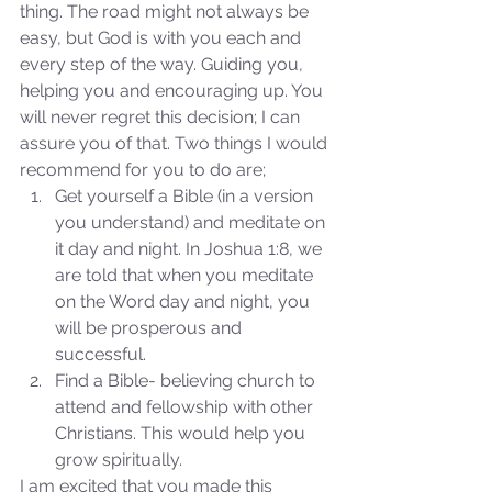
thing. The road might not always be 
easy, but God is with you each and 
every step of the way. Guiding you, 
helping you and encouraging up. You 
will never regret this decision; I can 
assure you of that. Two things I would 
recommend for you to do are; 
Get yourself a Bible (in a version 
Sammie's Ministries
you understand) and meditate on 
Nov 3, 2025
6 min read
it day and night. In Joshua 1:8, we 
Isaiah’s Truths: Lesson 33: O
are told that when you meditate 
House of David… Do you
on the Word day and night, you 
still doubt God?
will be prosperous and 
successful.  
Find a Bible- believing church to 
attend and fellowship with other 
Christians. This would help you 
grow spiritually. 
I am excited that you made this 