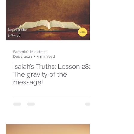
Sammie's Ministries
Dec 1, 2023
5 min read
Isaiah’s Truths: Lesson 28:
The gravity of the
message!