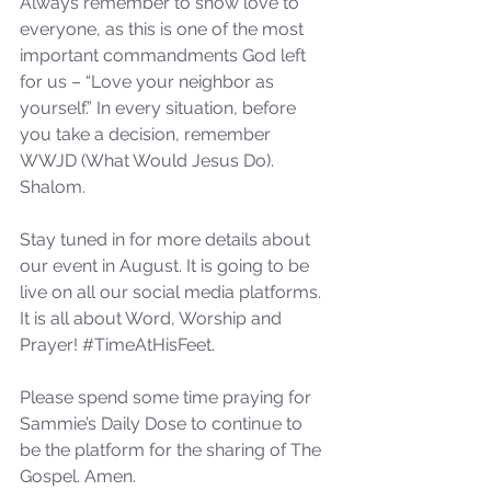
Always remember to show love to 
not Stand!
everyone, as this is one of the most 
important commandments God left 
for us – “Love your neighbor as 
yourself.” In every situation, before 
you take a decision, remember 
WWJD (What Would Jesus Do). 
Shalom. 
Stay tuned in for more details about 
our event in August. It is going to be 
live on all our social media platforms. 
It is all about Word, Worship and 
Prayer! 
#TimeAtHisFeet
.
Please spend some time praying for 
Sammie’s Daily Dose to continue to 
be the platform for the sharing of The 
Gospel. Amen.