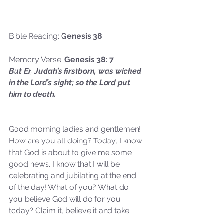
Bible Reading: 
Genesis 38
Memory Verse: 
Genesis 38: 7
But Er, Judah’s firstborn, was wicked 
in the Lord’s sight; so the Lord put 
him to death.
Good morning ladies and gentlemen! 
How are you all doing? Today, I know 
that God is about to give me some 
good news. I know that I will be 
celebrating and jubilating at the end 
of the day! What of you? What do 
you believe God will do for you 
today? Claim it, believe it and take 