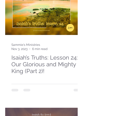
Sammie's Ministries
Nov 3, 2023
6 min read
Isaiah’s Truths: Lesson 24:
Our Glorious and Mighty
King (Part 2)!