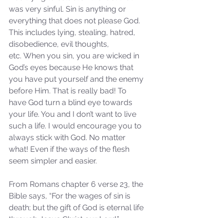
was very sinful. Sin is anything or 
everything that does not please God. 
This includes lying, stealing, hatred, 
disobedience, evil thoughts, 
etc. When you sin, you are wicked in 
God’s eyes because He knows that 
you have put yourself and the enemy 
before Him. That is really bad! To 
have God turn a blind eye towards 
your life. You and I don’t want to live 
such a life. I would encourage you to 
always stick with God. No matter 
what! Even if the ways of the flesh 
seem simpler and easier.
From Romans chapter 6 verse 23, the 
Bible says, “For the wages of sin is 
death; but the gift of God is eternal life 