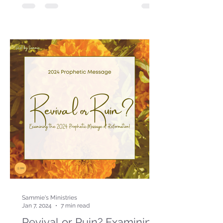
Sammie's Ministries
Jan 7, 2024
7 min read
Revival or Ruin? Examining