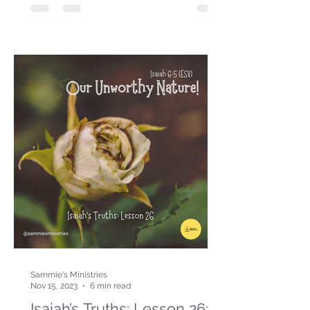
Sammie's Ministries
Nov 15, 2023
6 min read
Isaiah’s Truths: Lesson 26: