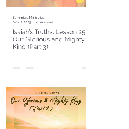
Sammie's Ministries
Nov 8, 2023
4 min read
Isaiah’s Truths: Lesson 25:
Our Glorious and Mighty
King (Part 3)!