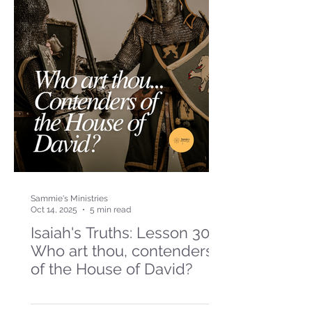
Sammie's Ministries
Oct 14, 2025
5 min read
Isaiah's Truths: Lesson 30-
Who art thou, contenders
of the House of David?