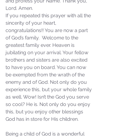
and profess your Name. Thank you, 
Sammie's Ministries
Jan 14
3 min read
Lord. Amen.
If you repeated this prayer with all the 
A Word for to the House of
sincerity of your heart, 
David…
congratulations!! You are now a part 
of God’s family.  Welcome to the 
greatest family ever. Heaven is 
jubilating on your arrival. Your fellow 
brothers and sisters are also excited 
to have you on board. You can now 
be exempted from the wrath of the 
enemy and of God. Not only do you 
experience this, but your whole family 
as well. Wow! Isn’t the God you serve 
so cool? He is. Not only do you enjoy 
this, but you enjoy other blessings 
God has in store for His children. 
Being a child of God is a wonderful 