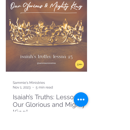
Sammie's Ministries
Nov 1, 2023
5 min read
Isaiah’s Truths: Lesson 23:
Our Glorious and Mighty
King!