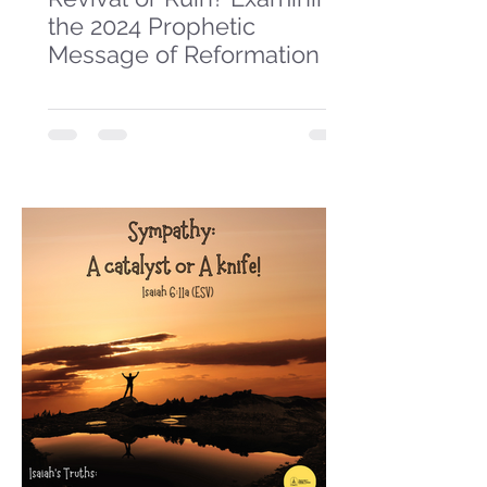
the 2024 Prophetic
Message of Reformation