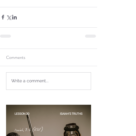
Sammie's Ministries
Oct 20, 2025
6 min read
Topic: Isaiah’s Truths:
Lesson 31: O House of
Comments
David… The Lord Has
Spoken!
Write a comment...