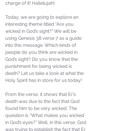
charge of it! Hallelujah!
Today, we are going to explore an 
interesting theme titled “Are you 
wicked in God’s sight?” We will be 
using Genesis 38 verse 7 as a guide 
into this message. Which kinds of 
people do you think are wicked in 
God’s sight? Do you know that the 
punishment for being wicked is 
death? Let us take a look at what the 
Holy Spirit has in store for us today!
From the verse, it shows that Er’s 
death was due to the fact that God 
found him to be very wicked. The 
question is “What makes you wicked 
in God’s eyes?” Well, in this verse, God 
was trying to establish the fact that Er 