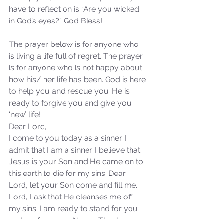
have to reflect on is “Are you wicked 
in God’s eyes?” God Bless!
Our Recent Posts
The prayer below is for anyone who 
is living a life full of regret. The prayer 
is for anyone who is not happy about 
how his/ her life has been. God is here 
to help you and rescue you. He is 
ready to forgive you and give you 
‘new’ life! 
Dear Lord,
I come to you today as a sinner. I 
admit that I am a sinner. I believe that 
Jesus is your Son and He came on to 
this earth to die for my sins. Dear 
Lord, let your Son come and fill me. 
Lord, I ask that He cleanses me off 
my sins. I am ready to stand for you 