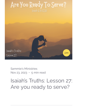
Sammie's Ministries
Nov 23, 2023
5 min read
Isaiah’s Truths: Lesson 27:
Are you ready to serve?