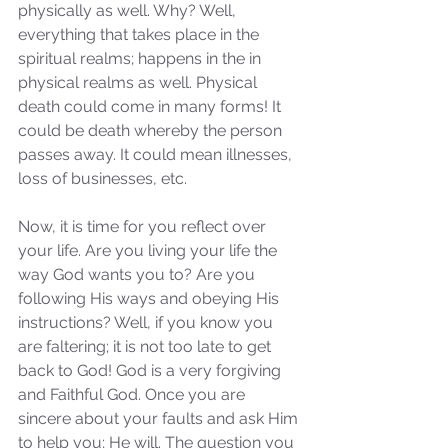
physically as well. Why? Well, 
everything that takes place in the 
spiritual realms; happens in the in 
physical realms as well. Physical 
death could come in many forms! It 
could be death whereby the person 
passes away. It could mean illnesses, 
loss of businesses, etc. 
Now, it is time for you reflect over 
your life. Are you living your life the 
way God wants you to? Are you 
following His ways and obeying His 
instructions? Well, if you know you 
are faltering; it is not too late to get 
back to God! God is a very forgiving 
and Faithful God. Once you are 
sincere about your faults and ask Him 
to help you; He will. The question you 