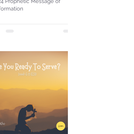
24 Prophetic Message of
formation