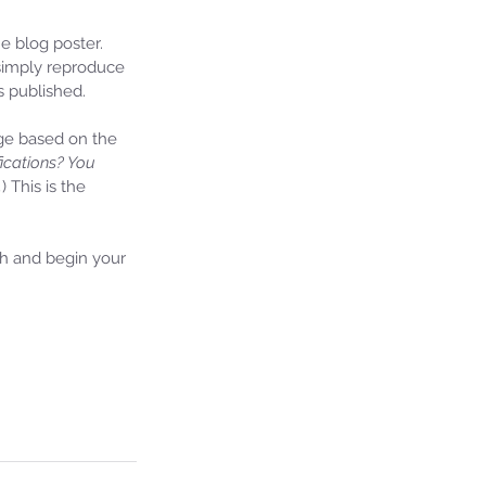
 blog poster. 
 simply reproduce 
s published.
ge based on the 
fications? You 
.
) This is the 
th and begin your 