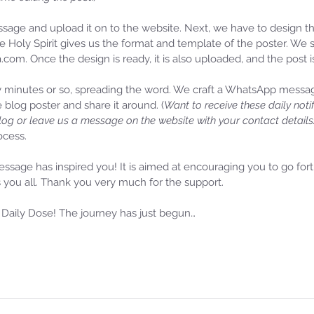
ge and upload it on to the website. Next, we have to design the
e Holy Spirit gives us the format and template of the poster. We
a.com. Once the design is ready, it is also uploaded, and the post i
y minutes or so, spreading the word. We craft a WhatsApp messa
e blog poster and share it around. (
Want to receive these daily noti
log or leave us a message on the website with your contact details
cess. 
ssage has inspired you! It is aimed at encouraging you to go for
 you all. Thank you very much for the support. 
Daily Dose! The journey has just begun…