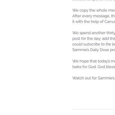
We copy the whole messa
After every message, th
it with the help of Canv
We spend another thirt
post for the day; add th
could subscribe to the b
Sammie’s Daily Dose pro
We hope that today’s me
tasks for God. God bless
Watch out for Sammie’s 