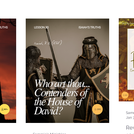
Samm
Jan 
Rev