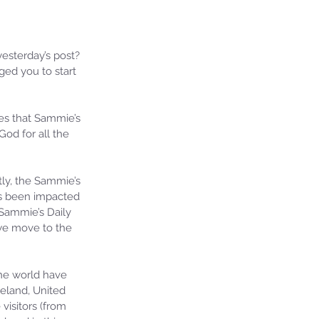
esterday’s post? 
ged you to start 
es that Sammie’s 
God for all the 
ly, the Sammie’s 
as been impacted 
Sammie’s Daily 
we move to the 
he world have 
eland, United 
visitors (from 