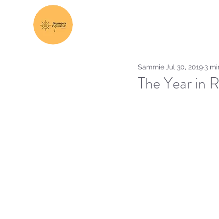
Sammie
Jul 30, 2019
3 mi
The Year in 