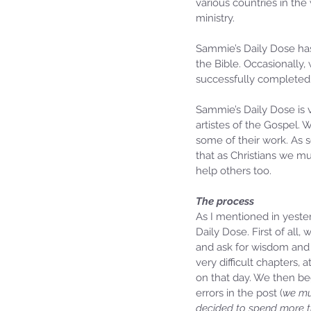
various countries in the
ministry. 
Sammie’s Daily Dose has
the Bible. Occasionally,
successfully completed
Sammie’s Daily Dose is 
artistes of the Gospel. 
some of their work. As 
that as Christians we m
help others too.
The process
As I mentioned in yester
Daily Dose. First of all
and ask for wisdom and 
very difficult chapters, 
on that day. We then be
errors in the post (
we mu
decided to spend more ti