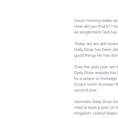
Good morning ladies an
How did you find it? I h
an assignment God has 
Today, we are still revi
Daily Dose has been able
good things He has don
Over the past year, we 
Daily Dose website has 
by a prayer or message 
Dose’s reach increase.
second year.
Sammie’s Daily Dose has
read at least a post on
Kingdom, United States o