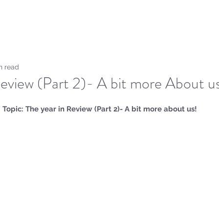
Home
Sammie's Bible 
n read
Review (Part 2)- A bit more About u
Topic: The year in Review (Part 2)- A bit more about us!