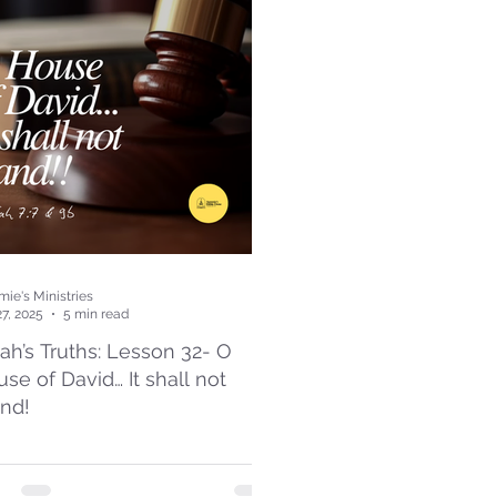
ie's Ministries
27, 2025
5 min read
iah’s Truths: Lesson 32- O
se of David… It shall not
and!