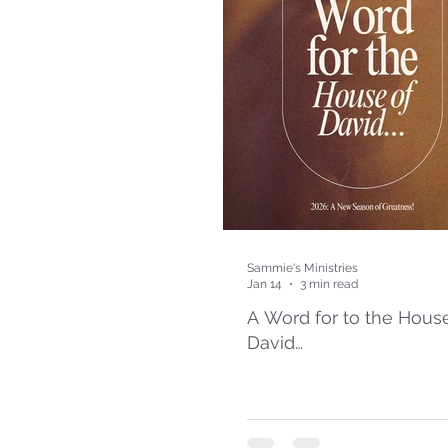
Sammie's Ministries
Jan 14
3 min read
A Word for to the Hous
David…