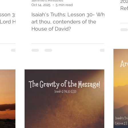
20
Sammie's Ministries
Oct 14, 2025
5 min read
Re
esson 31:
Isaiah's Truths: Lesson 30- Who
 Lord Has
art thou, contenders of the
House of David?