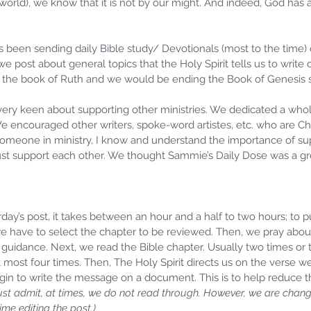
 world), we know that it is not by our might. And indeed, God has a
 been sending daily Bible study/ Devotionals (most to the time) 
 we post about general topics that the Holy Spirit tells us to write
 the book of Ruth and we would be ending the Book of Genesis 
very keen about supporting other ministries. We dedicated a who
We encouraged other writers, spoke-word artistes, etc. who are Chr
someone in ministry, I know and understand the importance of supp
ust support each other. We thought Sammie’s Daily Dose was a gre
day’s post, it takes between an hour and a half to two hours; to 
, we have to select the chapter to be reviewed. Then, we pray abo
guidance. Next, we read the Bible chapter. Usually two times or t
at most four times. Then, The Holy Spirit directs us on the verse w
gin to write the message on a document. This is to help reduce 
st admit, at times, we do not read through. However, we are changi
me editing the post.)