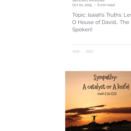
Sammie's Ministries
Oct 20, 2025
6 min read
Topic: Isaiah’s Truths: L
O House of David… The
Spoken!