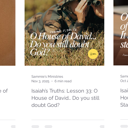
Samm
Sammie's Ministries
Oct 
Nov 3, 2025
6 min read
Isa
e of
Isaiah’s Truths: Lesson 33: O
Hou
House of David… Do you still
St
doubt God?