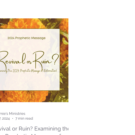
ie's Ministries
7, 2024
7 min read
ival or Ruin? Examining the