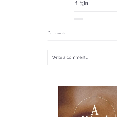
Comments
Write a comment...
Our Recent Posts