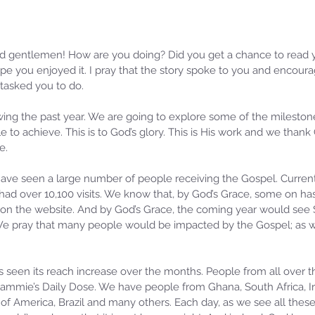
d gentlemen! How are you doing? Did you get a chance to read y
ope you enjoyed it. I pray that the story spoke to you and encoura
tasked you to do.
ewing the past year. We are going to explore some of the mileston
 to achieve. This is to God’s glory. This is His work and we thank 
e.
have seen a large number of people receiving the Gospel. Current
had over 10,100 visits. We know that, by God’s Grace, some on h
on the website. And by God’s Grace, the coming year would see 
 We pray that many people would be impacted by the Gospel; as 
 seen its reach increase over the months. People from all over t
 Sammie’s Daily Dose. We have people from Ghana, South Africa, Ir
f America, Brazil and many others. Each day, as we see all these 