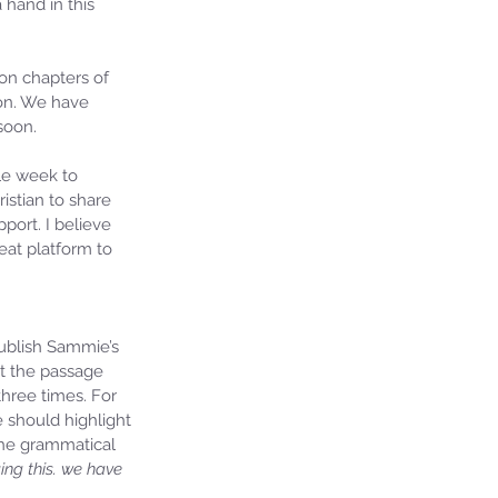
 hand in this 
on chapters of 
 on. We have 
soon. 
le week to 
istian to share 
ort. I believe 
at platform to 
publish Sammie’s 
ut the passage 
hree times. For 
e should highlight 
the grammatical 
ng this. we have 