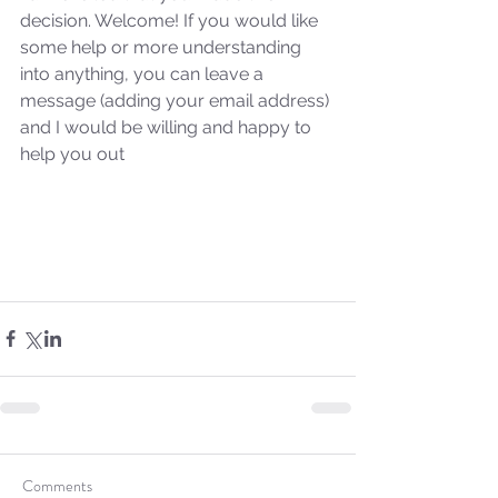
decision. Welcome! If you would like 
some help or more understanding 
into anything, you can leave a 
message (adding your email address) 
and I would be willing and happy to 
help you out
Sammie's Ministries
Oct 27, 2025
5 min read
Isaiah’s Truths: Lesson 32-
Comments
O House of David… It shall