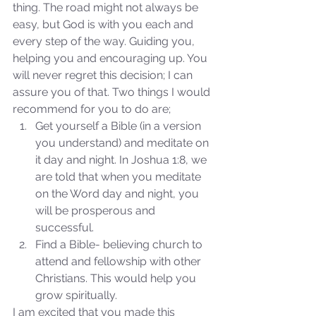
thing. The road might not always be 
easy, but God is with you each and 
every step of the way. Guiding you, 
helping you and encouraging up. You 
will never regret this decision; I can 
assure you of that. Two things I would 
recommend for you to do are; 
Get yourself a Bible (in a version 
Sammie's Ministries
you understand) and meditate on 
Nov 3, 2025
6 min read
it day and night. In Joshua 1:8, we 
Isaiah’s Truths: Lesson 33: O
are told that when you meditate 
House of David… Do you
on the Word day and night, you 
still doubt God?
will be prosperous and 
successful.  
Find a Bible- believing church to 
attend and fellowship with other 
Christians. This would help you 
grow spiritually. 
I am excited that you made this 