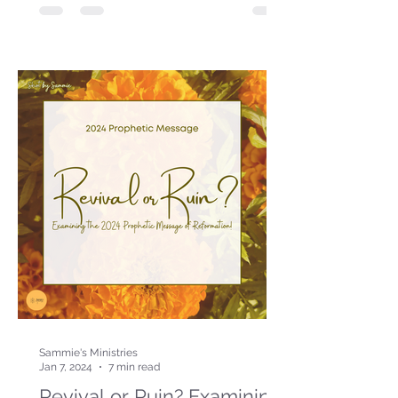
Sammie's Ministries
Jan 7, 2024
7 min read
Revival or Ruin? Examining