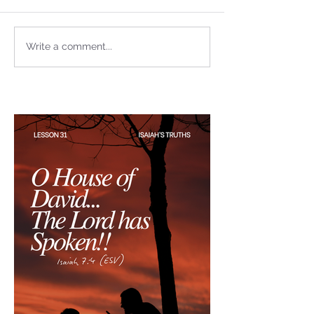
not Stand!
Write a comment...