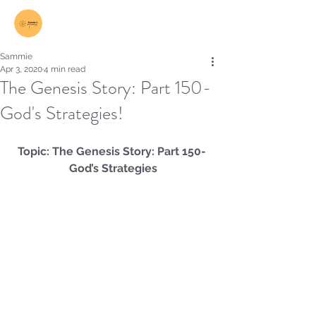
Log In
Sammie
Apr 3, 2020
4 min read
The Genesis Story: Part 150-
God's Strategies!
Topic: The Genesis Story: Part 150- 
God’s Strategies