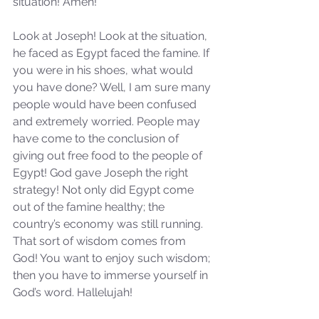
situation! Amen!
Look at Joseph! Look at the situation, 
he faced as Egypt faced the famine. If 
you were in his shoes, what would 
you have done? Well, I am sure many 
people would have been confused 
and extremely worried. People may 
have come to the conclusion of 
giving out free food to the people of 
Egypt! God gave Joseph the right 
strategy! Not only did Egypt come 
out of the famine healthy; the 
country’s economy was still running. 
That sort of wisdom comes from 
God! You want to enjoy such wisdom; 
then you have to immerse yourself in 
God’s word. Hallelujah! 