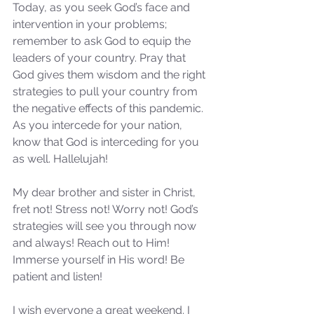
Today, as you seek God’s face and 
intervention in your problems; 
remember to ask God to equip the 
leaders of your country. Pray that 
God gives them wisdom and the right 
strategies to pull your country from 
the negative effects of this pandemic. 
As you intercede for your nation, 
know that God is interceding for you 
as well. Hallelujah!
My dear brother and sister in Christ, 
fret not! Stress not! Worry not! God’s 
strategies will see you through now 
and always! Reach out to Him! 
Immerse yourself in His word! Be 
patient and listen! 
I wish everyone a great weekend. I 