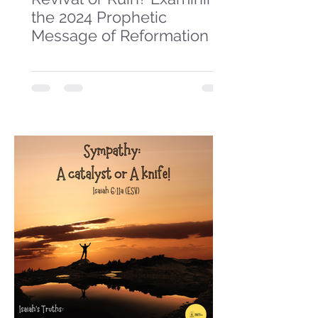
the 2024 Prophetic
Message of Reformation