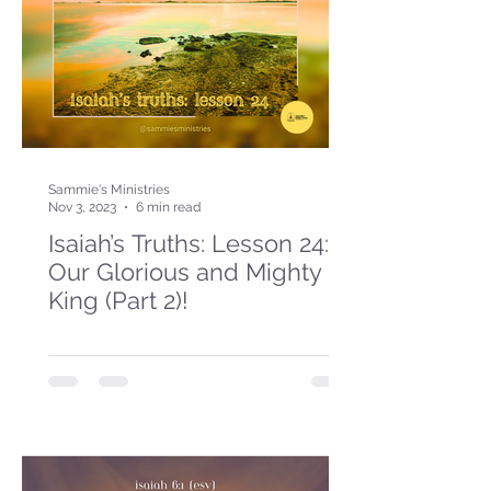
Sammie's Ministries
Nov 3, 2023
6 min read
Isaiah’s Truths: Lesson 24:
Our Glorious and Mighty
King (Part 2)!