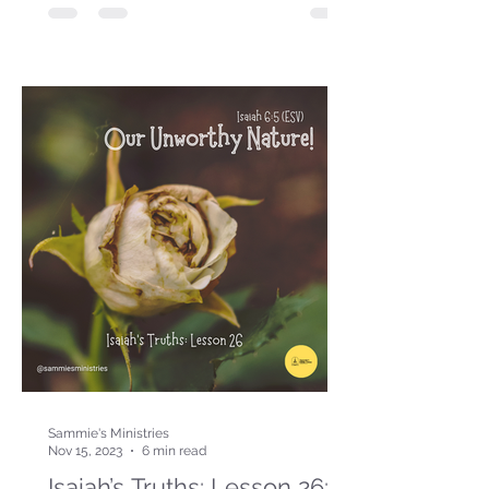
Sammie's Ministries
Nov 15, 2023
6 min read
Isaiah’s Truths: Lesson 26: