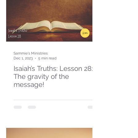
Sammie's Ministries
Dec 1, 2023
5 min read
Isaiah’s Truths: Lesson 28:
The gravity of the
message!