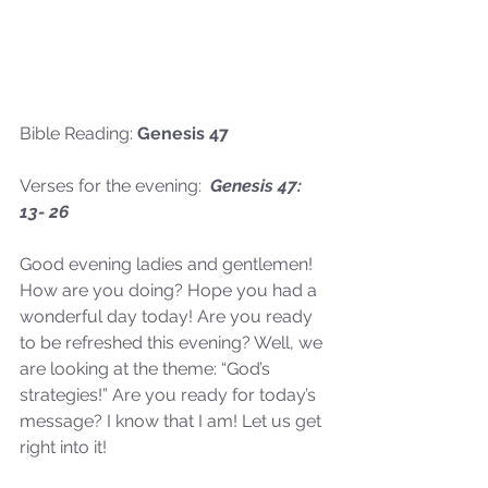
Bible Reading: 
Genesis 47
Verses for the evening:  
Genesis 47: 
13- 26
Good evening ladies and gentlemen! 
How are you doing? Hope you had a 
wonderful day today! Are you ready 
to be refreshed this evening? Well, we 
are looking at the theme: “God’s 
strategies!” Are you ready for today’s 
message? I know that I am! Let us get 
right into it!