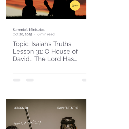
Sammie's Ministries
Oct 20, 2025
6 min read
Topic: Isaiah’s Truths:
Lesson 31: O House of
David… The Lord Has
Spoken!