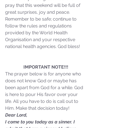
pray that this weekend will be full of 
great surprises, joy and peace. 
Our Recent Posts
Remember to be safe; continue to 
follow the rules and regulations 
provided by the World Health 
Organisation and your respective 
national health agencies. God bless! 
IMPORTANT NOTE!!!
The prayer below is for anyone who 
does not know God or maybe has 
been apart from God for a while. God 
is here to pour His favor over your 
life. All you have to do is call out to 
Him. Make that decision today!
Dear Lord,
I come to you today as a sinner. I 