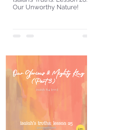
Our Unworthy Nature!