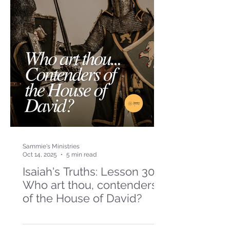
Sammie's Ministries
Oct 14, 2025
5 min read
Isaiah's Truths: Lesson 30-
Who art thou, contenders
of the House of David?