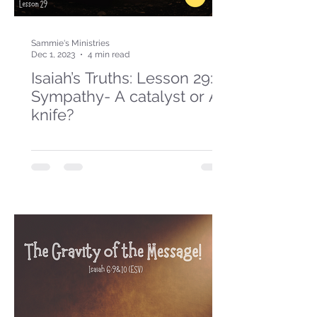
Sammie's Ministries
Dec 1, 2023
4 min read
Isaiah’s Truths: Lesson 29:
Sympathy- A catalyst or A
knife?