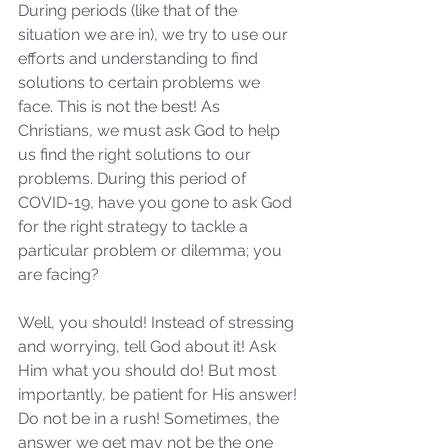
During periods (like that of the 
situation we are in), we try to use our 
efforts and understanding to find 
solutions to certain problems we 
face. This is not the best! As 
Christians, we must ask God to help 
us find the right solutions to our 
problems. During this period of 
COVID-19, have you gone to ask God 
for the right strategy to tackle a 
particular problem or dilemma; you 
are facing? 
Well, you should! Instead of stressing 
and worrying, tell God about it! Ask 
Him what you should do! But most 
importantly, be patient for His answer! 
Do not be in a rush! Sometimes, the 
answer we get may not be the one 