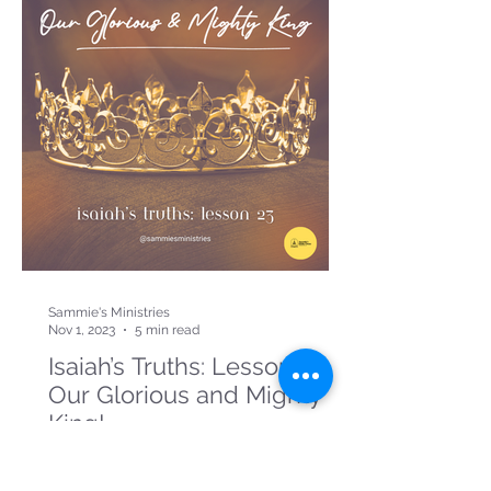
Sammie's Ministries
Nov 1, 2023
5 min read
Isaiah’s Truths: Lesson 23:
Our Glorious and Mighty
King!