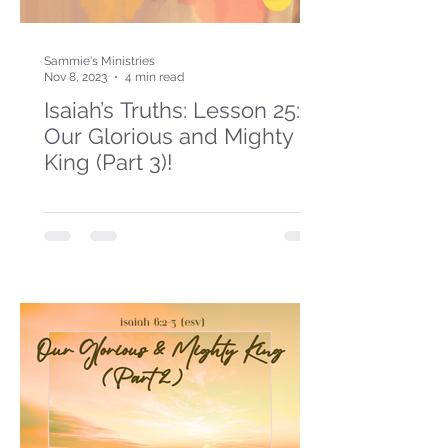
Sammie's Ministries
Nov 8, 2023
4 min read
Isaiah’s Truths: Lesson 25:
Our Glorious and Mighty
King (Part 3)!