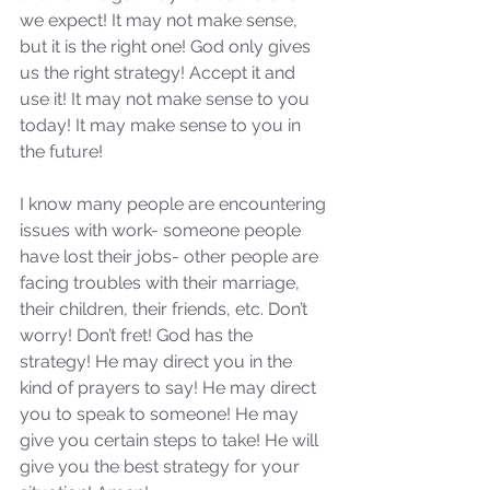
we expect! It may not make sense, 
but it is the right one! God only gives 
us the right strategy! Accept it and 
use it! It may not make sense to you 
today! It may make sense to you in 
the future! 
I know many people are encountering 
issues with work- someone people 
have lost their jobs- other people are 
facing troubles with their marriage, 
their children, their friends, etc. Don’t 
worry! Don’t fret! God has the 
strategy! He may direct you in the 
kind of prayers to say! He may direct 
you to speak to someone! He may 
give you certain steps to take! He will 
give you the best strategy for your 