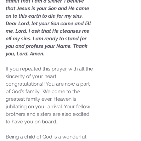
admit that I am a sinner. I believe 
Sammie's Ministries
Jan 14
3 min read
that Jesus is your Son and He came 
on to this earth to die for my sins. 
A Word for to the House of
Dear Lord, let your Son come and fill 
David…
me. Lord, I ask that He cleanses me 
off my sins. I am ready to stand for 
you and profess your Name. Thank 
you, Lord. Amen.
If you repeated this prayer with all the 
sincerity of your heart, 
congratulations!! You are now a part 
of God’s family.  Welcome to the 
greatest family ever. Heaven is 
jubilating on your arrival. Your fellow 
brothers and sisters are also excited 
to have you on board. 
Being a child of God is a wonderful 