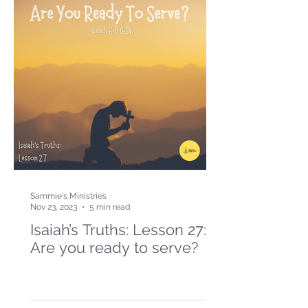
Sammie's Ministries
Nov 23, 2023
5 min read
Isaiah’s Truths: Lesson 27:
Are you ready to serve?