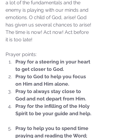
a lot of the fundamentals and the 
enemy is playing with our minds and 
emotions. O child of God, arise! God 
has given us several chances to arise! 
The time is now! Act now! Act before 
it is too late!
Prayer points: 
Sammie's Ministries
Pray for a steering in your heart 
Nov 3, 2025
6 min read
to get closer to God.
Isaiah’s Truths: Lesson 33: O
Pray to God to help you focus 
House of David… Do you
on Him and Him alone.
still doubt God?
Pray to always stay close to 
God and not depart from Him.
Pray for the infilling of the Holy 
Spirit to be your guide and help.
Pray to help you to spend time 
praying and reading the Word; 