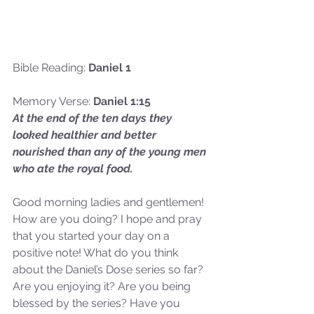
Bible Reading: 
Daniel 1
Memory Verse: 
Daniel 1:15
At the end of the ten days they 
looked healthier and better 
nourished than any of the young men 
who ate the royal food.
Good morning ladies and gentlemen! 
How are you doing? I hope and pray 
that you started your day on a 
positive note! What do you think 
about the Daniel’s Dose series so far? 
Are you enjoying it? Are you being 
blessed by the series? Have you 