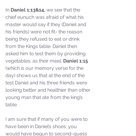
In
 Daniel 1:13&14,
 we see that the 
chief eunuch was afraid of what his 
master would say if they (Daniel and 
his friends) were not fit- the reason 
being they refused to eat or drink 
from the Kings table. Daniel then 
asked him to test them by providing 
vegetables; as their meal. 
Daniel 1:15
(which is our memory verse for the 
day) shows us that at the end of the 
test Daniel and his three friends were 
looking better and healthier than other 
young man that ate from the king’s 
table. 
I am sure that if many of you were to 
have been in Daniel’s shoes; you 
would have begun to second-guess 