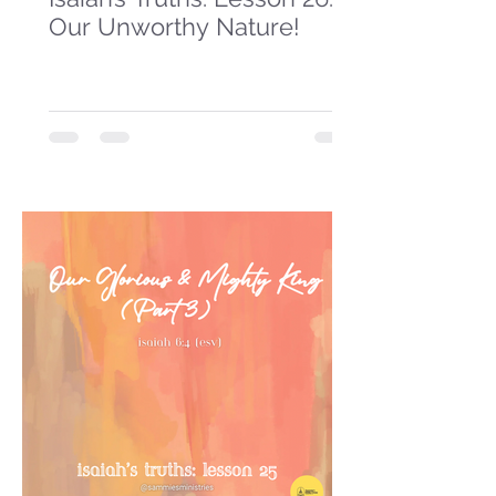
Our Unworthy Nature!