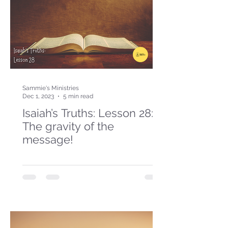
Sammie's Ministries
Dec 1, 2023
5 min read
Isaiah’s Truths: Lesson 28:
The gravity of the
message!