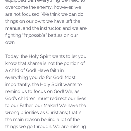
equipped with everything we need to 
Sammie's Ministries
Jan 14
3 min read
overcome the enemy; however, we 
are not focused! We think we can do 
A Word for to the House of
things on our own; we have left the 
David…
manual and the instructor, and we are 
fighting “
impossible
” battles on our 
own.
Today, the Holy Spirit wants to let you 
know that shame is not the portion of 
a child of God! Have faith in 
everything you do for God! Most 
importantly, the Holy Spirit wants to 
remind us to focus on God! We, as 
God’s children, must redirect our lives 
to our Father, our Maker! We have the 
wrong priorities as Christians; that is 
the main reason behind a lot of the 
things we go through. We are missing 