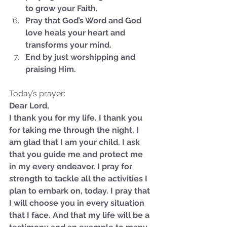
to grow your Faith.
Pray that God’s Word and God 
love heals your heart and 
transforms your mind.
End by just worshipping and 
praising Him.
Today’s prayer:
Dear Lord,
I thank you for my life. I thank you 
for taking me through the night. I 
am glad that I am your child. I ask 
that you guide me and protect me 
in my every endeavor. I pray for 
strength to tackle all the activities I 
Sammie's Ministries
plan to embark on, today. I pray that 
Oct 27, 2025
5 min read
I will choose you in every situation 
Isaiah’s Truths: Lesson 32-
that I face. And that my life will be a 
O House of David… It shall