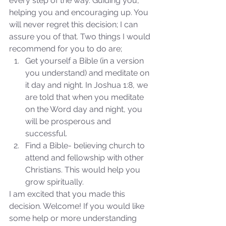
every step of the way. Guiding you, 
helping you and encouraging up. You 
will never regret this decision; I can 
assure you of that. Two things I would 
recommend for you to do are; 
Get yourself a Bible (in a version 
you understand) and meditate on 
it day and night. In Joshua 1:8, we 
are told that when you meditate 
on the Word day and night, you 
will be prosperous and 
successful.  
Find a Bible- believing church to 
attend and fellowship with other 
Christians. This would help you 
grow spiritually. 
I am excited that you made this 
Sammie's Ministries
decision. Welcome! If you would like 
Jan 7, 2024
7 min read
some help or more understanding 
Revival or Ruin? Examining