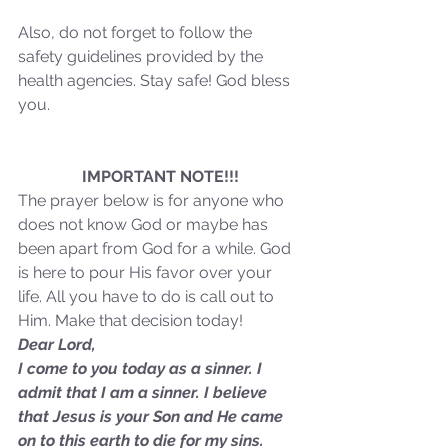
Also, do not forget to follow the 
safety guidelines provided by the 
health agencies. Stay safe! God bless 
you.
Sammie's Ministries
Oct 20, 2025
6 min read
Topic: Isaiah’s Truths:
Lesson 31: O House of
IMPORTANT NOTE!!!
The prayer below is for anyone who 
David… The Lord Has
does not know God or maybe has 
Spoken!
been apart from God for a while. God 
is here to pour His favor over your 
life. All you have to do is call out to 
Him. Make that decision today!
Dear Lord,
I come to you today as a sinner. I 
admit that I am a sinner. I believe 
that Jesus is your Son and He came 
on to this earth to die for my sins. 