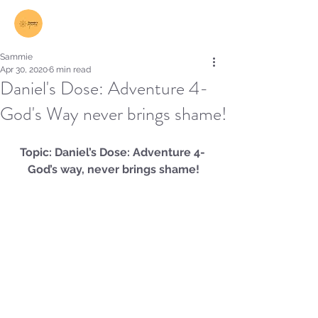
Log In
Sammie
Apr 30, 2020
6 min read
Daniel's Dose: Adventure 4-
God's Way never brings shame!
Topic: Daniel’s Dose: Adventure 4- 
God’s way, never brings shame!