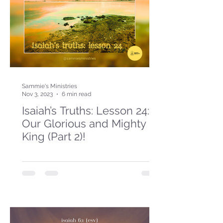
Sammie's Ministries
Nov 3, 2023
6 min read
Isaiah’s Truths: Lesson 24:
Our Glorious and Mighty
King (Part 2)!