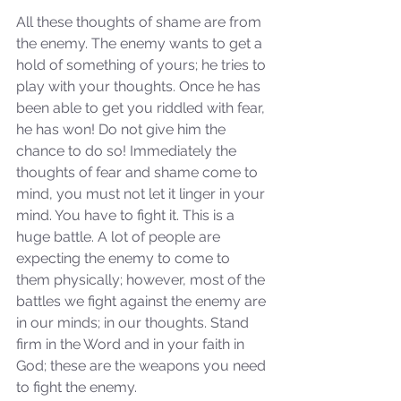
All these thoughts of shame are from 
the enemy. The enemy wants to get a 
hold of something of yours; he tries to 
play with your thoughts. Once he has 
been able to get you riddled with fear, 
he has won! Do not give him the 
chance to do so! Immediately the 
thoughts of fear and shame come to 
mind, you must not let it linger in your 
mind. You have to fight it. This is a 
huge battle. A lot of people are 
expecting the enemy to come to 
them physically; however, most of the 
battles we fight against the enemy are 
in our minds; in our thoughts. Stand 
firm in the Word and in your faith in 
God; these are the weapons you need 
to fight the enemy.