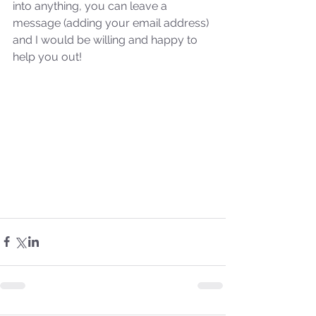
into anything, you can leave a 
the 2024 Prophetic
message (adding your email address) 
Message of Reformation
and I would be willing and happy to 
help you out!