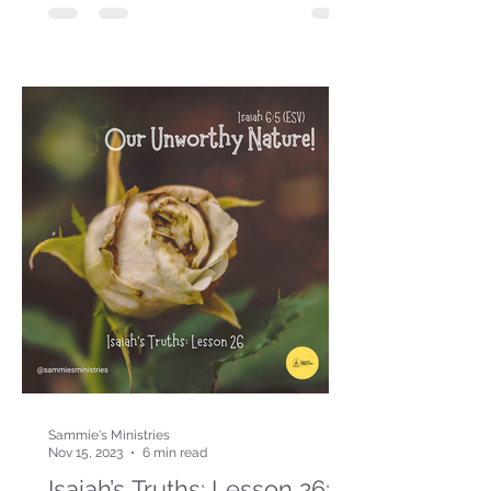
Sammie's Ministries
Nov 15, 2023
6 min read
Isaiah’s Truths: Lesson 26: