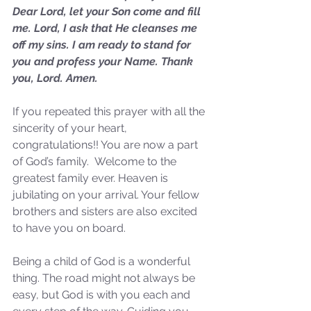
Dear Lord, let your Son come and fill 
me. Lord, I ask that He cleanses me 
off my sins. I am ready to stand for 
you and profess your Name. Thank 
you, Lord. Amen.
If you repeated this prayer with all the 
sincerity of your heart, 
congratulations!! You are now a part 
of God’s family.  Welcome to the 
greatest family ever. Heaven is 
jubilating on your arrival. Your fellow 
Sammie's Ministries
Oct 14, 2025
5 min read
brothers and sisters are also excited 
to have you on board. 
Isaiah's Truths: Lesson 30-
Who art thou, contenders
Being a child of God is a wonderful 
of the House of David?
thing. The road might not always be 
easy, but God is with you each and 