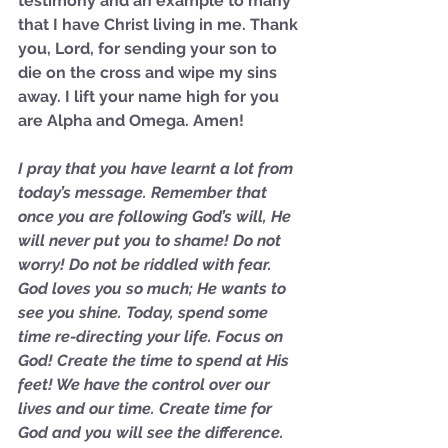
testimony and an example to many 
not Stand!
that I have Christ living in me. Thank 
you, Lord, for sending your son to 
die on the cross and wipe my sins 
away. I lift your name high for you 
are Alpha and Omega. Amen!
I pray that you have learnt a lot from 
today’s message. Remember that 
once you are following God’s will, He 
will never put you to shame! Do not 
worry! Do not be riddled with fear. 
God loves you so much; He wants to 
see you shine. Today, spend some 
time re-directing your life. Focus on 
God! Create the time to spend at His 
feet! We have the control over our 
lives and our time. Create time for 
God and you will see the difference. 