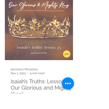
Sammie's Ministries
Nov 1, 2023
5 min read
Isaiah’s Truths: Lesson 23:
Our Glorious and Mighty
King!