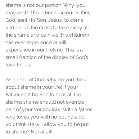
shame is not our portion. Why (you 
may ask)? This is because our Father, 
God, sent His Son, Jesus, to come 
and die on the cross to take away all 
the shame and pain we (His children) 
has ever experience or will 
experience in our lifetime. This is a 
small fraction of the display of God’s 
love for us.
As a child of God, why do you think 
about shame in your life! If your 
Father sent his Son to bear all the 
shame; shame should not even be 
part of your vocabulary! With a father 
who loves you with no bounds, do 
you think He will allow you to be put 
to shame? Not at all! 