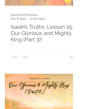
Sammie's Ministries
Nov 8, 2023
4 min read
Isaiah’s Truths: Lesson 25:
Our Glorious and Mighty
King (Part 3)!