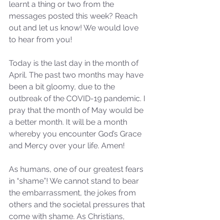
learnt a thing or two from the 
messages posted this week? Reach 
out and let us know! We would love 
to hear from you! 
Today is the last day in the month of 
April. The past two months may have 
been a bit gloomy, due to the 
outbreak of the COVID-19 pandemic. I 
pray that the month of May would be 
a better month. It will be a month 
whereby you encounter God’s Grace 
and Mercy over your life. Amen! 
As humans, one of our greatest fears 
in “shame”! We cannot stand to bear 
the embarrassment, the jokes from 
others and the societal pressures that 
come with shame. As Christians, 