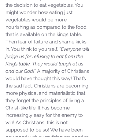
the decision to eat vegetables. You 
might wonder how eating just 
Our Recent Posts
vegetables would be more 
nourishing as compared to the food 
that is available on the king’s table. 
Then fear of failure and shame kicks 
in. You think to yourself, “
Everyone will 
judge us for refusing to eat from the 
King’s table. They would laugh at us 
and our God!
” A majority of Christians 
would have thought this way! That’s 
the sad fact. Christians are becoming 
more physical and materialistic that 
they forget the principles of living a 
Christ-like life. It has become 
increasingly easy for the enemy to 
win! As Christians, this is not 
supposed to be so! We have been 