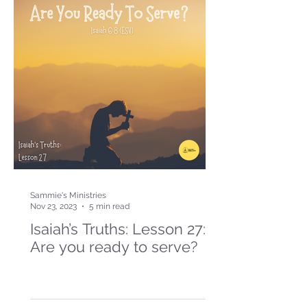
Sammie's Ministries
Nov 23, 2023
5 min read
Isaiah’s Truths: Lesson 27:
Are you ready to serve?