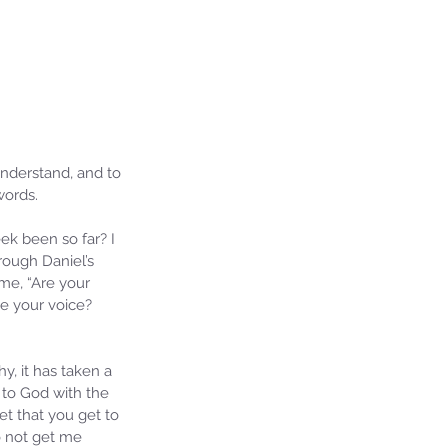
understand, and to 
words.
k been so far? I 
rough Daniel’s 
eme, “Are your 
e your voice? 
, it has taken a 
 to God with the 
t that you get to 
o not get me 