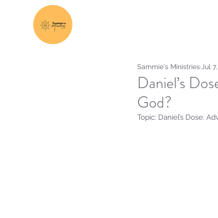
Sammie's Ministries
Jul 7
Daniel’s Dos
God?
Topic: Daniel’s Dose: A