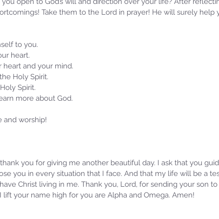
you open to God’s will and direction over your life? After reflecti
ortcomings! Take them to the Lord in prayer! He will surely help
self to you.
ur heart. 
ur heart and your mind.
 the Holy Spirit.
Holy Spirit.
 learn more about God.
e and worship!
 I thank you for giving me another beautiful day. I ask that you gu
oose you in every situation that I face. And that my life will be a 
ave Christ living in me. Thank you, Lord, for sending your son to 
I lift your name high for you are Alpha and Omega. Amen!