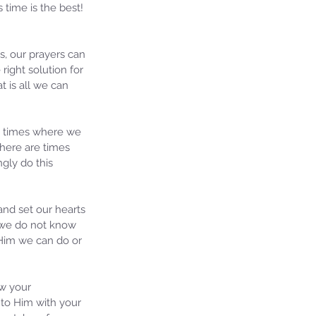
time is the best! 
s, our prayers can 
ight solution for 
t is all we can 
e times where we 
here are times 
gly do this 
nd set our hearts 
 we do not know 
Him we can do or 
ew your 
to Him with your 