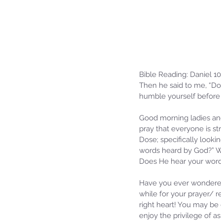
Bible Reading: Daniel 10
Then he said to me, “Do 
humble yourself before
Good morning ladies an
pray that everyone is st
Dose; specifically lookin
words heard by God?” Wh
Does He hear your words
Have you ever wondered
while for your prayer/ 
right heart! You may be 
enjoy the privilege of a