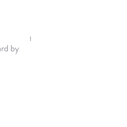
Log In
Dose
Time At His Feet
More
ard by