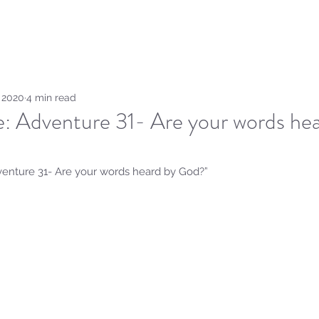
Home
Sammie's Bible 
, 2020
4 min read
e: Adventure 31- Are your words he
dventure 31- Are your words heard by God?” 