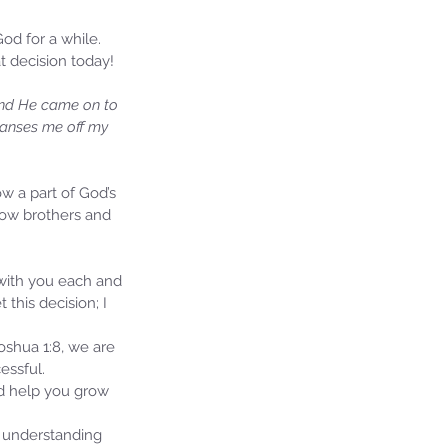
d for a while. 
at decision today!
 and He came on to 
leanses me off my 
ow a part of God’s 
llow brothers and 
ie's Ministries
 with you each and 
27, 2025
5 min read
this decision; I 
iah’s Truths: Lesson 32- O
se of David… It shall not
oshua 1:8, we are 
and!
essful.
ld help you grow 
 understanding 