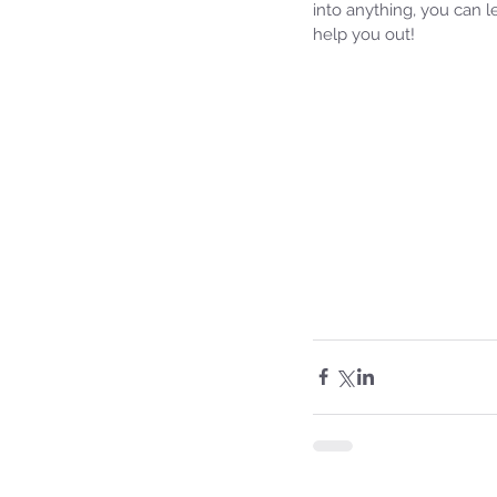
into anything, you can 
help you out!