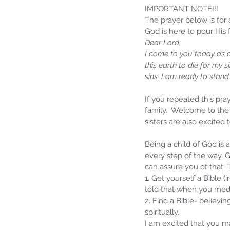
IMPORTANT NOTE!!!
The prayer below is fo
God is here to pour His f
Dear Lord,
I come to you today as a 
this earth to die for my 
sins. I am ready to stan
If you repeated this pray
family.  Welcome to the 
sisters are also excited
Sammie's Ministries
Being a child of God is 
Jan 14
3 min read
every step of the way. G
A Word for to the Hous
can assure you of that.
David…
1. Get yourself a Bible 
told that when you medi
2. Find a Bible- believi
spiritually.
I am excited that you m