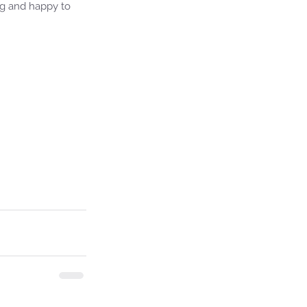
ng and happy to 
ie's Ministries
7, 2024
7 min read
ival or Ruin? Examining the