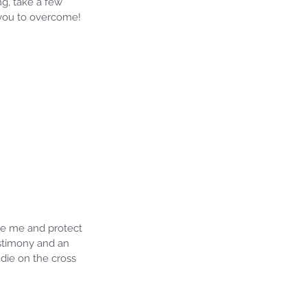
ng, take a few 
 you to overcome! 
ide me and protect 
testimony and an 
die on the cross 