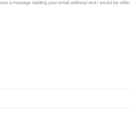
leave a message (adding your email address) and I would be willi
Samm
Jan 
Rev