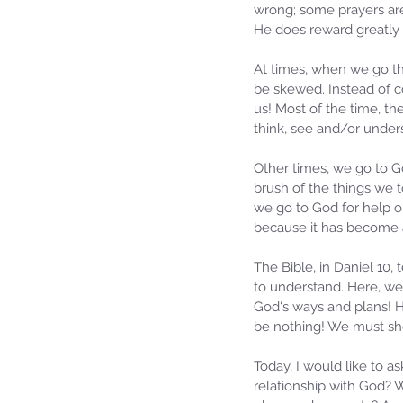
wrong; some prayers are 
He does reward greatly a
At times, when we go thr
be skewed. Instead of co
us! Most of the time, the
think, see and/or under
Other times, we go to G
brush of the things we
we go to God for help o
because it has become a
The Bible, in Daniel 10
to understand. Here, w
God‘s ways and plans! H
be nothing! We must sh
Today, I would like to a
relationship with God? 