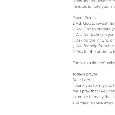
plans and requests? Are 
minutes to note your sh
Prayer Points:
1. Ask God to reveal Him
2. Ask God to prepare yo
3. Ask for healing in yo
4. Ask for the infilling of
5. Ask for help from the 
6. Ask for the desire to
End with a time of prais
Our Recent Posts
Today’s prayer:
Dear Lord,
I thank you for my life.
me. I pray that I will ch
example to many that I h
and wipe my sins away. 