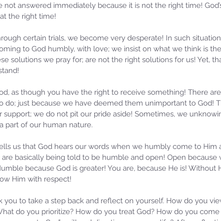
not answered immediately because it is not the right time! God’s 
t the right time!
ough certain trials, we become very desperate! In such situation
ming to God humbly, with love; we insist on what we think is the r
se solutions we pray for; are not the right solutions for us! Yet, tha
stand! 
od, as though you have the right to receive something! There ar
 to do; just because we have deemed them unimportant to God! T
r support; we do not pit our pride aside! Sometimes, we unknowin
 part of our human nature. 
, tells us that God hears our words when we humbly come to Him a
e are basically being told to be humble and open! Open because
umble because God is greater! You are, because He is! Without 
ow Him with respect!
sk you to take a step back and reflect on yourself. How do you vi
What do you prioritize? How do you treat God? How do you come 