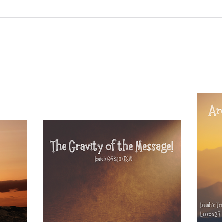
20
Sammie's Ministries
Oct 14, 2025
5 min read
Re
esson 31:
Isaiah's Truths: Lesson 30- Who
 Lord Has
art thou, contenders of the
House of David?