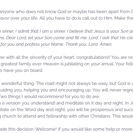
r anyone who does not know God or maybe has been apart from Go
avor over your life. All you have to do is call out to Him. Make th
sinner. I admit that I am a sinner. I believe that Jesus is your Son
sins. Dear Lord, let your Son come and fill me. Lord, I ask that He c
d for you and profess your Name. Thank you, Lord. Amen.
er with all the sincerity of your heart, congratulations!! You are n
greatest family ever. Heaven is jubilating on your arrival. Your fe
 to have you on board. 
Samm
Sammie's Ministries
a wonderful thing. The road might not always be easy, but God is
Oct 
Nov 3, 2025
6 min read
uiding you, helping you and encouraging up. You will never regret 
Isa
e of
Isaiah’s Truths: Lesson 33: O
 Two things I would recommend for you to do are;
Hou
House of David… Do you still
(in a version you understand) and meditate on it day and night. In J
St
doubt God?
tate on the Word day and night, you will be prosperous and succ
ng church to attend and fellowship with other Christians. This wou
ade this decision. Welcome! If you would like some help or more