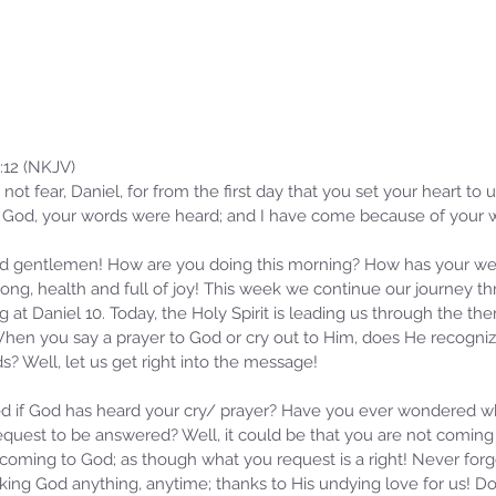
:12 (NKJV)
not fear, Daniel, for from the first day that you set your heart to 
 God, your words were heard; and I have come because of your 
d gentlemen! How are you doing this morning? How has your wee
rong, health and full of joy! This week we continue our journey th
g at Daniel 10. Today, the Holy Spirit is leading us through the th
en you say a prayer to God or cry out to Him, does He recogniz
? Well, let us get right into the message!
 if God has heard your cry/ prayer? Have you ever wondered why
request to be answered? Well, it could be that you are not coming
coming to God; as though what you request is a right! Never forge
sking God anything, anytime; thanks to His undying love for us! D