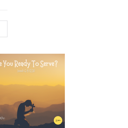
24 Prophetic Message of
formation