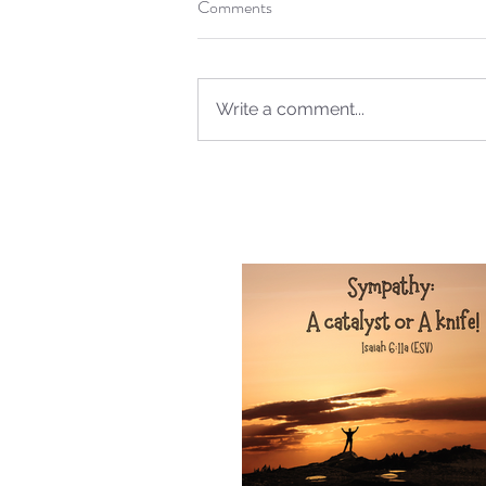
Sammie's Ministries
Comments
Oct 20, 2025
6 min read
Topic: Isaiah’s Truths: L
O House of David… The
Spoken!
Write a comment...