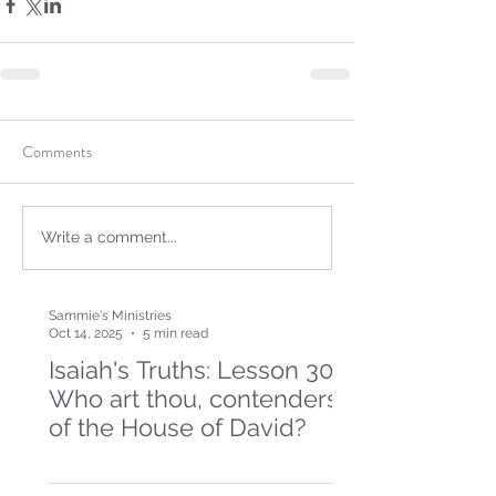
Comments
Write a comment...
Sammie's Ministries
Oct 14, 2025
5 min read
Isaiah's Truths: Lesson 30-
Who art thou, contenders
of the House of David?