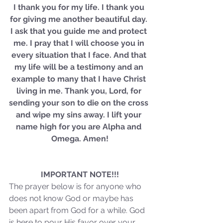
Sammie's Ministries
I thank you for my life. I thank you 
Jan 14
3 min read
for giving me another beautiful day. 
A Word for to the House of
I ask that you guide me and protect 
David…
me. I pray that I will choose you in 
every situation that I face. And that 
my life will be a testimony and an 
example to many that I have Christ 
living in me. Thank you, Lord, for 
sending your son to die on the cross 
and wipe my sins away. I lift your 
name high for you are Alpha and 
Omega. Amen!
IMPORTANT NOTE!!!
The prayer below is for anyone who 
does not know God or maybe has 
been apart from God for a while. God 
is here to pour His favor over your 