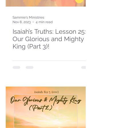
Sammie's Ministries
Nov 8, 2023
4 min read
Isaiah’s Truths: Lesson 25:
Our Glorious and Mighty
King (Part 3)!