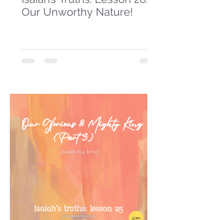
Our Unworthy Nature!