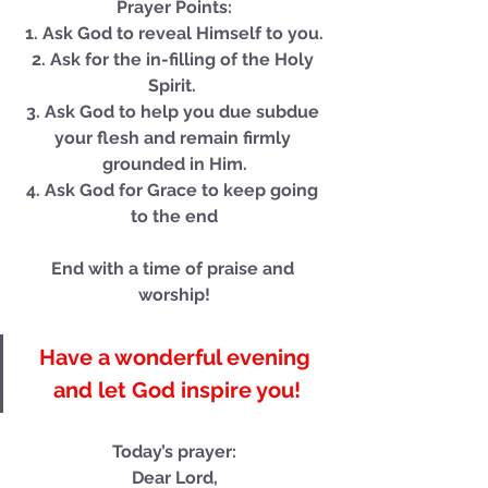
Prayer Points:
1. Ask God to reveal Himself to you.
Our Recent Posts
2. Ask for the in-filling of the Holy 
Spirit. 
3. Ask God to help you due subdue 
your flesh and remain firmly 
grounded in Him.
4. Ask God for Grace to keep going 
to the end
End with a time of praise and 
worship!
Have a wonderful evening 
and let God inspire you!
Today’s prayer:
Dear Lord,