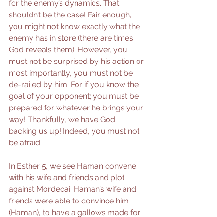
for the enemy’s dynamics. That 
shouldn’t be the case! Fair enough, 
you might not know exactly what the 
enemy has in store (there are times 
God reveals them). However, you 
must not be surprised by his action or 
most importantly, you must not be 
de-railed by him. For if you know the 
goal of your opponent; you must be 
prepared for whatever he brings your 
way! Thankfully, we have God 
backing us up! Indeed, you must not 
be afraid. 
In Esther 5, we see Haman convene 
with his wife and friends and plot 
against Mordecai. Haman’s wife and 
friends were able to convince him 
(Haman), to have a gallows made for 