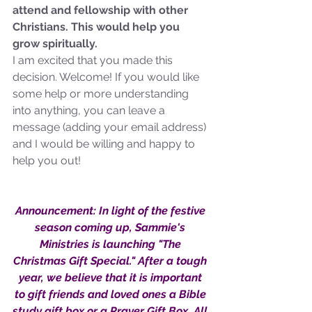
attend and fellowship with other 
not Stand!
Christians. This would help you 
grow spiritually.
I am excited that you made this 
decision. Welcome! If you would like 
some help or more understanding 
into anything, you can leave a 
message (adding your email address) 
and I would be willing and happy to 
help you out!
Announcement: In light of the festive 
season coming up, Sammie's 
Ministries is launching "The 
Christmas Gift Special." After a tough 
year, we believe that it is important 
to gift friends and loved ones a Bible 
study gift box or a Prayer Gift Box. All 