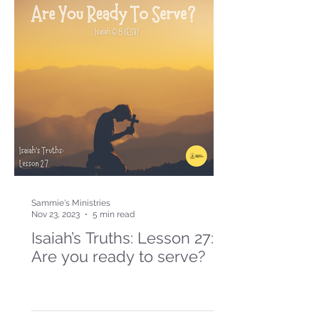
Sammie's Ministries
Nov 23, 2023
5 min read
Isaiah’s Truths: Lesson 27:
Are you ready to serve?