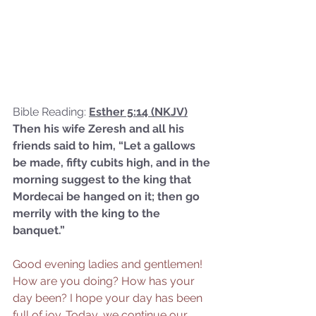
Bible Reading: 
Esther 5:14 (NKJV)
Then his wife Zeresh and all his 
friends said to him, “Let a gallows 
be made, fifty cubits high, and in the 
morning suggest to the king that 
Mordecai be hanged on it; then go 
merrily with the king to the 
banquet.”
Good evening ladies and gentlemen! 
How are you doing? How has your 
day been? I hope your day has been 
full of joy. Today, we continue our 