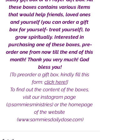
these boxes contains various items 
that would help friends, loved ones 
and yourself (you can order a gift 
box for yourself- treat yourself), to 
Sammie's Ministries
grow spiritually. Interested in 
Oct 20, 2025
6 min read
purchasing one of these boxes, pre-
Topic: Isaiah’s Truths:
order one from now till the end of this 
Lesson 31: O House of
month! Thank you very much! God 
David… The Lord Has
bless you!
Spoken!
[To preorder a gift box, kindly fill this 
form: 
click here!
]
To find out the content of the boxes, 
visit our instagram page 
(@sammiesministries) or the homepage 
of the website 
(www.sammiesdailydose.com)