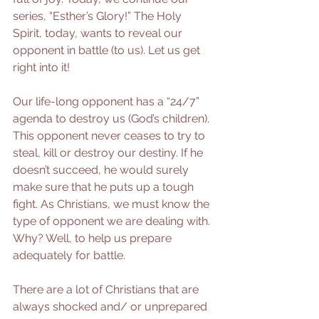
series, “Esther’s Glory!” The Holy 
Spirit, today, wants to reveal our 
opponent in battle (to us). Let us get 
right into it!
Our life-long opponent has a “24/7” 
agenda to destroy us (God’s children). 
This opponent never ceases to try to 
steal, kill or destroy our destiny. If he 
doesn’t succeed, he would surely 
make sure that he puts up a tough 
fight. As Christians, we must know the 
type of opponent we are dealing with. 
Why? Well, to help us prepare 
adequately for battle. 
There are a lot of Christians that are 
always shocked and/ or unprepared 