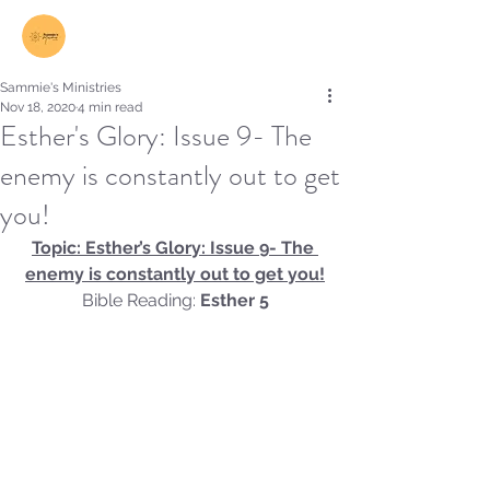
Log In
Sammie's Ministries
Nov 18, 2020
4 min read
Esther's Glory: Issue 9- The
enemy is constantly out to get
you!
Topic: Esther’s Glory: Issue 9- The 
enemy is constantly out to get you!
Bible Reading:
 Esther 5