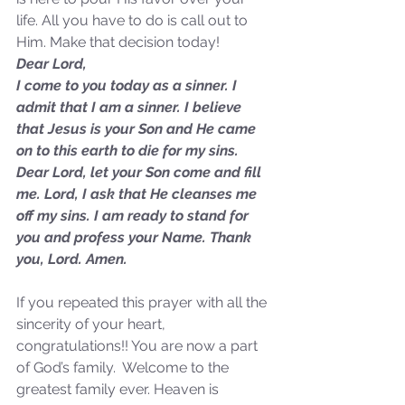
life. All you have to do is call out to 
Him. Make that decision today!
Dear Lord,
I come to you today as a sinner. I 
admit that I am a sinner. I believe 
that Jesus is your Son and He came 
on to this earth to die for my sins. 
Sammie's Ministries
Dear Lord, let your Son come and fill 
Nov 3, 2025
6 min read
me. Lord, I ask that He cleanses me 
Isaiah’s Truths: Lesson 33: O
off my sins. I am ready to stand for 
House of David… Do you
you and profess your Name. Thank 
still doubt God?
you, Lord. Amen.
If you repeated this prayer with all the 
sincerity of your heart, 
congratulations!! You are now a part 
of God’s family.  Welcome to the 
greatest family ever. Heaven is 