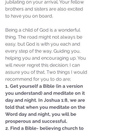
jubilating on your arrival. Your fellow 
brothers and sisters are also excited 
to have you on board. 
Being a child of God is a wonderful 
thing. The road might not always be 
easy, but God is with you each and 
every step of the way. Guiding you, 
helping you and encouraging up. You 
will never regret this decision; I can 
assure you of that. Two things I would 
recommend for you to do are;
1. Get yourself a Bible (in a version 
you understand) and meditate on it 
day and night. In Joshua 1:8, we are 
told that when you meditate on the 
Sammie's Ministries
Oct 27, 2025
5 min read
Word day and night, you will be 
prosperous and successful.
Isaiah’s Truths: Lesson 32-
2. Find a Bible- believing church to 
O House of David… It shall