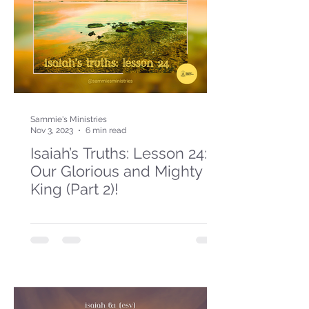
Sammie's Ministries
Nov 3, 2023
6 min read
Isaiah’s Truths: Lesson 24:
Our Glorious and Mighty
King (Part 2)!