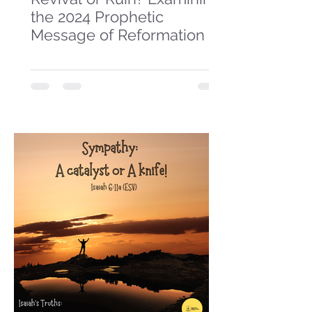
the 2024 Prophetic
Message of Reformation