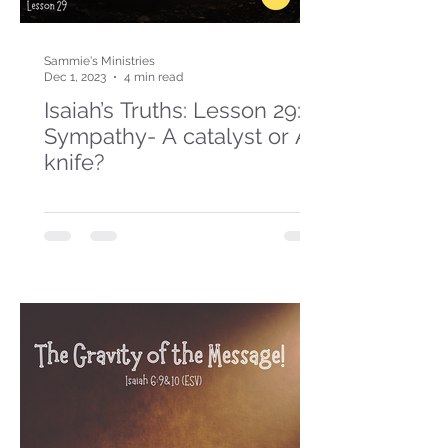
Sammie's Ministries
Dec 1, 2023
4 min read
Isaiah’s Truths: Lesson 29:
Sympathy- A catalyst or A
knife?