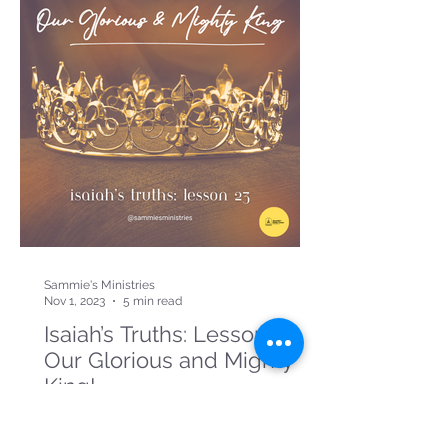
Sammie's Ministries
Nov 1, 2023
5 min read
Isaiah’s Truths: Lesson 23:
Our Glorious and Mighty
King!