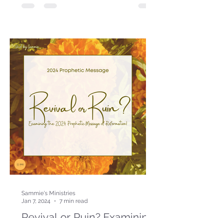
Sammie's Ministries
Jan 7, 2024
7 min read
Revival or Ruin? Examining