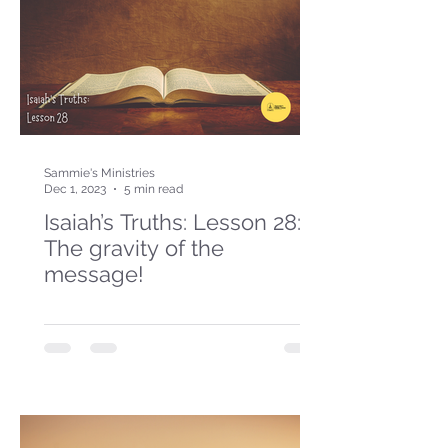
Sammie's Ministries
Dec 1, 2023
5 min read
Isaiah’s Truths: Lesson 28:
The gravity of the
message!