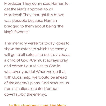
Mordecai. They convinced Haman to 
get the king’s approval to kill 
Mordecai! They thought this move 
was possible because Haman 
bragged to them about being “the 
king’s favorite.”
The memory verse for today, goes to 
show the extent to which the enemy 
will go to all extents to destroy you as 
a child of God. We must always pray 
and commit ourselves to God in 
whatever you do! When we do that, 
with God’s help, we would be ahead 
of the enemy’s plans. God rescues us 
from situations created for our 
downfall (by the enemy).
In this short message, the Holy 