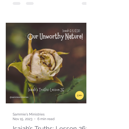
Sammie's Ministries
Nov 15, 2023
6 min read
Isaiah’s Truths: Lesson 26: