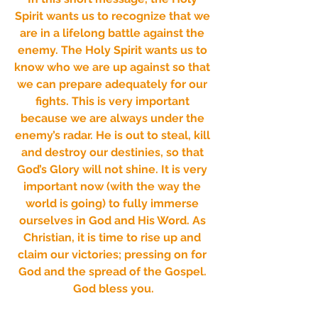
Spirit wants us to recognize that we 
are in a lifelong battle against the 
enemy. The Holy Spirit wants us to 
know who we are up against so that 
we can prepare adequately for our 
fights. This is very important 
because we are always under the 
enemy’s radar. He is out to steal, kill 
and destroy our destinies, so that 
God’s Glory will not shine. It is very 
important now (with the way the 
world is going) to fully immerse 
ourselves in God and His Word. As 
Christian, it is time to rise up and 
claim our victories; pressing on for 
God and the spread of the Gospel. 
God bless you.