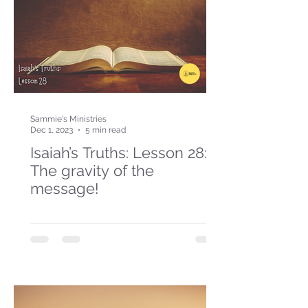
Sammie's Ministries
Dec 1, 2023
5 min read
Isaiah’s Truths: Lesson 28:
The gravity of the
message!