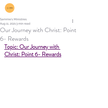
Log In
Sammie's Ministries
Aug 11, 2021
3 min read
Our Journey with Christ: Point
6- Rewards
Topic: Our Journey with 
Christ: Point 6- Rewards