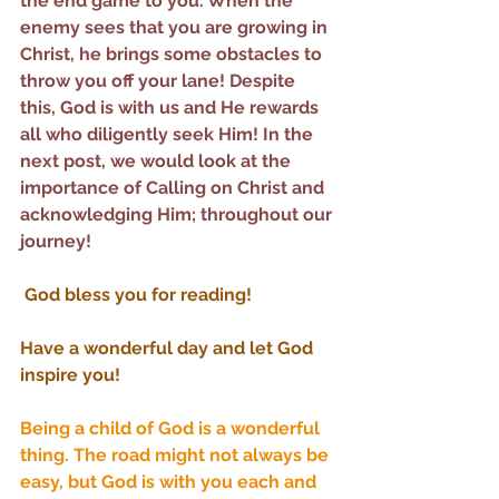
the end game to you. When the 
enemy sees that you are growing in 
Christ, he brings some obstacles to 
throw you off your lane! Despite 
this, God is with us and He rewards 
all who diligently seek Him! In the 
next post, we would look at the 
importance of Calling on Christ and 
acknowledging Him; throughout our 
journey!
God bless you for reading! 
Have a wonderful day and let God 
inspire you!
Being a child of God is a wonderful 
thing. The road might not always be 
easy, but God is with you each and 