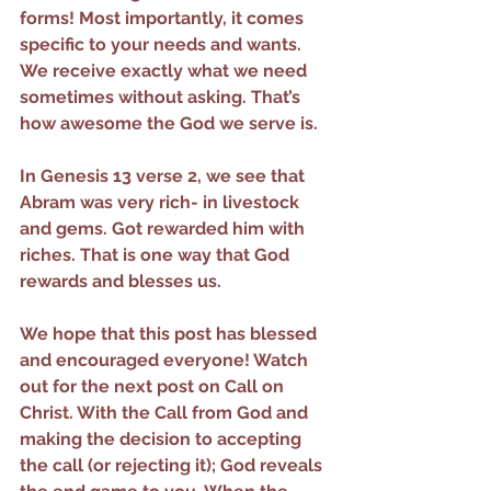
forms! Most importantly, it comes 
specific to your needs and wants. 
We receive exactly what we need 
sometimes without asking. That’s 
how awesome the God we serve is.
In Genesis 13 verse 2, we see that 
Abram was very rich- in livestock 
and gems. Got rewarded him with 
riches. That is one way that God 
rewards and blesses us.
We hope that this post has blessed 
and encouraged everyone! Watch 
out for the next post on Call on 
Christ. With the Call from God and 
making the decision to accepting 
the call (or rejecting it); God reveals 