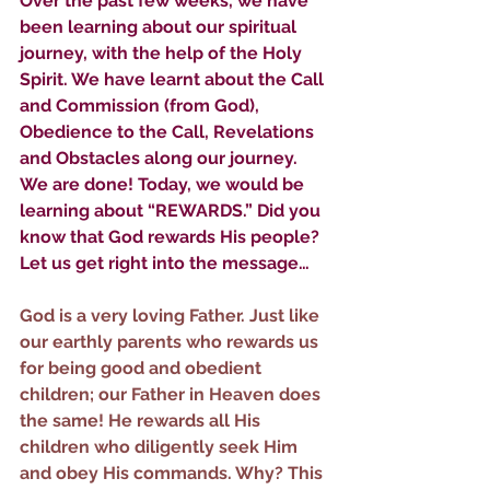
Over the past few weeks, we have 
been learning about our spiritual 
journey, with the help of the Holy 
Spirit. We have learnt about the Call 
and Commission (from God), 
Obedience to the Call, Revelations 
and Obstacles along our journey. 
We are done! Today, we would be 
learning about “REWARDS.” Did you 
know that God rewards His people? 
Let us get right into the message…
God is a very loving Father. Just like 
our earthly parents who rewards us 
for being good and obedient 
children; our Father in Heaven does 
the same! He rewards all His 
children who diligently seek Him 
and obey His commands. Why? This 