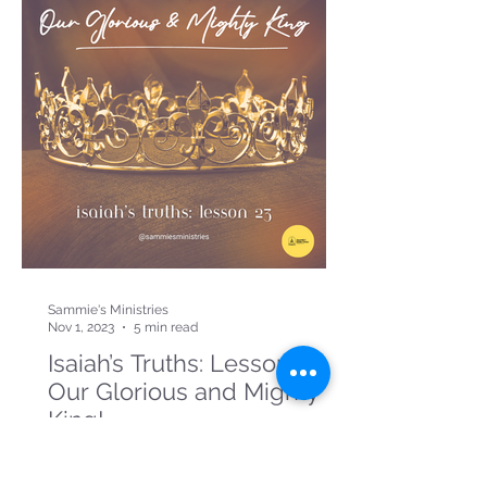
Sammie's Ministries
Nov 1, 2023
5 min read
Isaiah’s Truths: Lesson 23:
Our Glorious and Mighty
King!