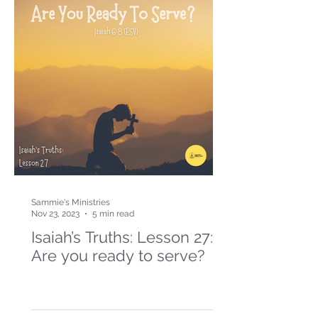
Sammie's Ministries
Nov 23, 2023
5 min read
Isaiah’s Truths: Lesson 27:
Are you ready to serve?