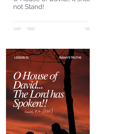
not Stand!