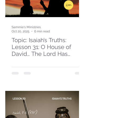
Sammie's Ministries
Oct 20, 2025
6 min read
Topic: Isaiah’s Truths:
Lesson 31: O House of
David… The Lord Has
Spoken!