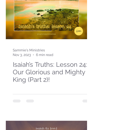
Sammie's Ministries
Nov 3, 2023
6 min read
Isaiah’s Truths: Lesson 24:
Our Glorious and Mighty
King (Part 2)!