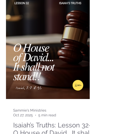
Sammie's Ministries
Oct 27, 2025
5 min read
Isaiah’s Truths: Lesson 32-
O House of David… It shall