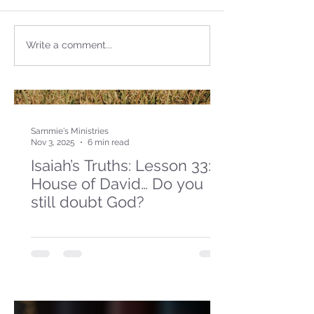
Write a comment...
Sammie's Ministries
Nov 3, 2025
6 min read
Isaiah’s Truths: Lesson 33: O
House of David… Do you
still doubt God?