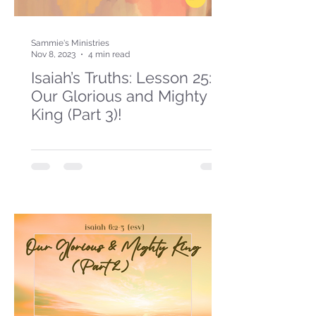
Sammie's Ministries
Nov 8, 2023
4 min read
Isaiah’s Truths: Lesson 25:
Our Glorious and Mighty
King (Part 3)!