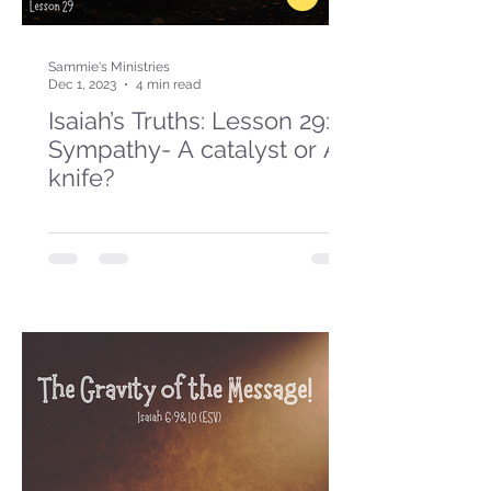
Sammie's Ministries
Dec 1, 2023
4 min read
Isaiah’s Truths: Lesson 29:
Sympathy- A catalyst or A
knife?