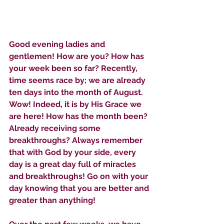
Good evening ladies and 
gentlemen! How are you? How has 
your week been so far? Recently, 
time seems race by; we are already 
ten days into the month of August. 
Wow! Indeed, it is by His Grace we 
are here! How has the month been? 
Already receiving some 
breakthroughs? Always remember 
that with God by your side, every 
day is a great day full of miracles 
and breakthroughs! Go on with your 
day knowing that you are better and 
greater than anything!