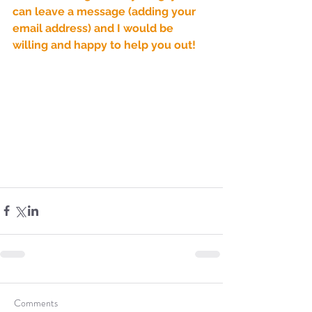
Sammie's Ministries
can leave a message (adding your 
Jan 14
3 min read
email address) and I would be 
A Word for to the House of
willing and happy to help you out!
David…
Comments