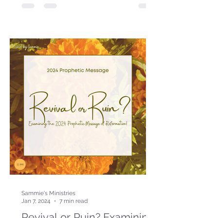
Sammie's Ministries
Jan 7, 2024
7 min read
Revival or Ruin? Examining