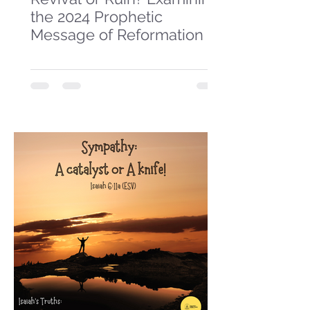
the 2024 Prophetic
Message of Reformation