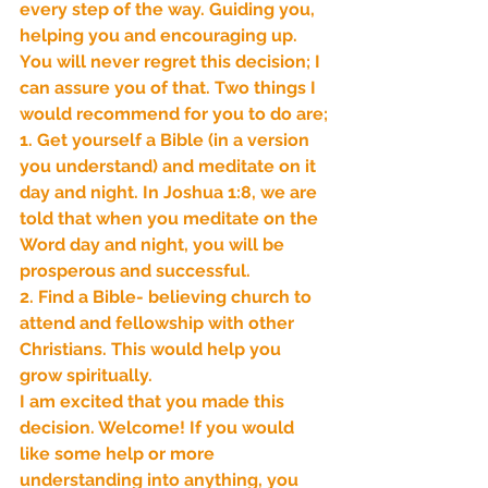
every step of the way. Guiding you, 
helping you and encouraging up. 
Our Recent Posts
You will never regret this decision; I 
can assure you of that. Two things I 
would recommend for you to do are;
1. Get yourself a Bible (in a version 
you understand) and meditate on it 
day and night. In Joshua 1:8, we are 
told that when you meditate on the 
Word day and night, you will be 
prosperous and successful.
2. Find a Bible- believing church to 
attend and fellowship with other 
Christians. This would help you 
grow spiritually.
I am excited that you made this 
decision. Welcome! If you would 
like some help or more 
understanding into anything, you 