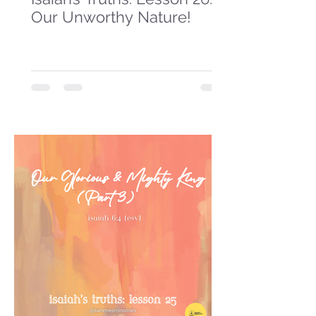
Our Unworthy Nature!