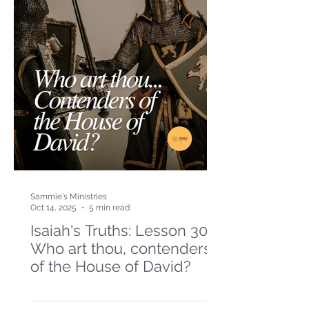
Sammie's Ministries
Oct 14, 2025
5 min read
Isaiah's Truths: Lesson 30-
Who art thou, contenders
of the House of David?