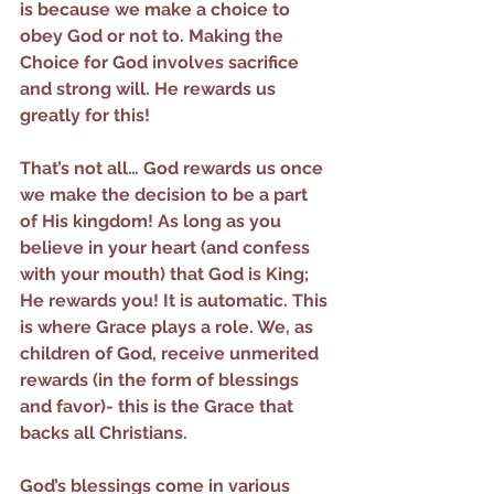
is because we make a choice to 
obey God or not to. Making the 
Choice for God involves sacrifice 
and strong will. He rewards us 
greatly for this!
That’s not all… God rewards us once 
we make the decision to be a part 
of His kingdom! As long as you 
believe in your heart (and confess 
with your mouth) that God is King; 
He rewards you! It is automatic. This 
is where Grace plays a role. We, as 
children of God, receive unmerited 
rewards (in the form of blessings 
and favor)- this is the Grace that 
backs all Christians.
God’s blessings come in various 