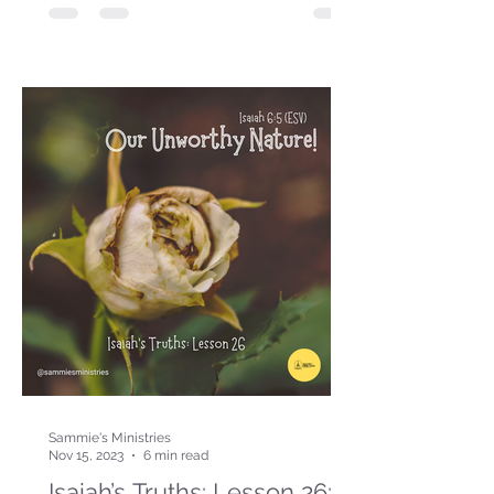
Sammie's Ministries
Nov 15, 2023
6 min read
Isaiah’s Truths: Lesson 26: