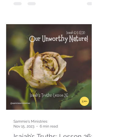
Sammie's Ministries
Nov 15, 2023
6 min read
Isaiah’s Truths: Lesson 26: