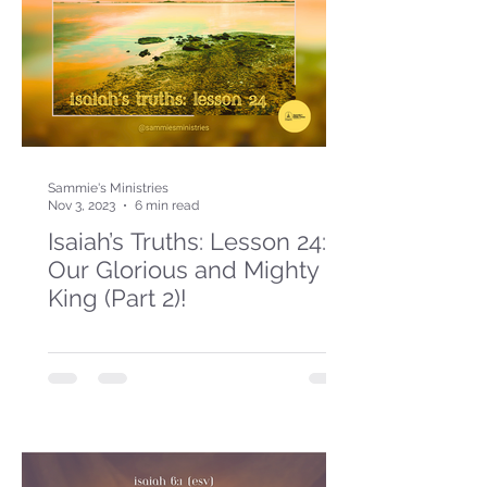
Sammie's Ministries
Nov 3, 2023
6 min read
Isaiah’s Truths: Lesson 24:
Our Glorious and Mighty
King (Part 2)!