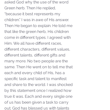
asked God why the use of the word 
Green herb. Then He replied, 
“because it best represents my 
children.” I was in awe of His answer. 
Then He began to explain. He told me 
that like the green herb, His children 
come in different types. I agreed with 
Him. We all have different races, 
Sammie's Ministries
different characters, different values, 
Nov 3, 2025
6 min read
different talents, different gifts and 
Isaiah’s Truths: Lesson 33: O
many more. No two people are the 
House of David… Do you
same. Then He went on to tell me that 
still doubt God?
each and every child of His, has a 
specific task and talent to manifest 
and share to the world. I was shocked 
by this statement once I realized how 
true it was. Each and every single one 
of us has been given a task to carry 
out. God has blessed us with talents 