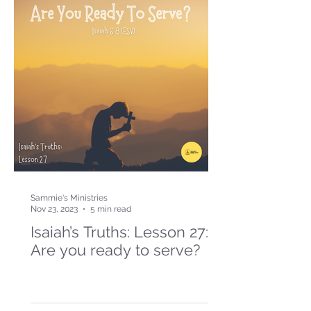
Sammie's Ministries
Nov 23, 2023
5 min read
Isaiah’s Truths: Lesson 27:
Are you ready to serve?