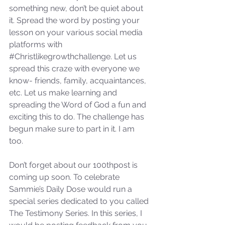
something new, don’t be quiet about 
it. Spread the word by posting your 
lesson on your various social media 
platforms with 
#Christlikegrowthchallenge
. Let us 
spread this craze with everyone we 
know- friends, family, acquaintances, 
etc. Let us make learning and 
spreading the Word of God a fun and 
exciting this to do. The challenge has 
begun make sure to part in it. I am 
too. 
Don’t forget about our 100thpost is 
coming up soon. To celebrate 
Sammie’s Daily Dose would run a 
special series dedicated to you called 
The Testimony Series. In this series, I 