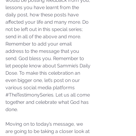
would be posting feedback from you, 
lessons you have learnt from the 
daily post, how these posts have 
affected your life and many more. Do 
not be left out in this special series; 
send in all of the above and more. 
Remember to add your email 
address to the message that you 
send. God bless you. Remember to 
let people know about Sammie’s Daily 
Dose. To make this celebration an 
even bigger one, let’s post on our 
various social media platforms 
#TheTestimonySeries
. Let us all come 
together and celebrate what God has 
done.
Moving on to today’s message, we 
are going to be taking a closer look at 