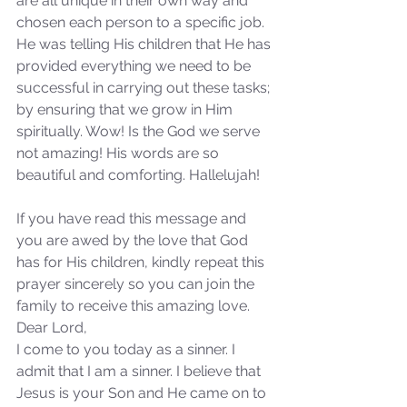
are all unique in their own way and 
not Stand!
chosen each person to a specific job. 
He was telling His children that He has 
provided everything we need to be 
successful in carrying out these tasks; 
by ensuring that we grow in Him 
spiritually. Wow! Is the God we serve 
not amazing! His words are so 
beautiful and comforting. Hallelujah!
If you have read this message and 
you are awed by the love that God 
has for His children, kindly repeat this 
prayer sincerely so you can join the 
family to receive this amazing love.
Dear Lord,
I come to you today as a sinner. I 
admit that I am a sinner. I believe that 
Jesus is your Son and He came on to 