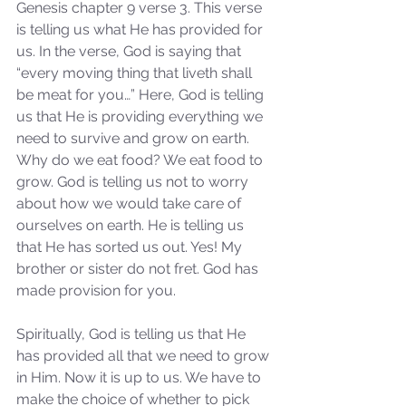
Genesis chapter 9 verse 3. This verse 
is telling us what He has provided for 
us. In the verse, God is saying that 
“every moving thing that liveth shall 
be meat for you…” Here, God is telling 
us that He is providing everything we 
need to survive and grow on earth. 
Why do we eat food? We eat food to 
grow. God is telling us not to worry 
about how we would take care of 
ourselves on earth. He is telling us 
that He has sorted us out. Yes! My 
brother or sister do not fret. God has 
made provision for you.
Spiritually, God is telling us that He 
has provided all that we need to grow 
in Him. Now it is up to us. We have to 
make the choice of whether to pick 