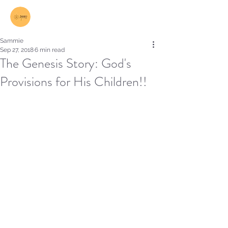
Log In
Sammie
Sep 27, 2018
6 min read
The Genesis Story: God's
Provisions for His Children!!