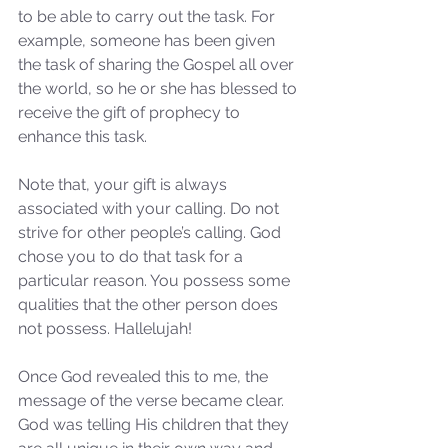
to be able to carry out the task. For 
example, someone has been given 
the task of sharing the Gospel all over 
the world, so he or she has blessed to 
receive the gift of prophecy to 
enhance this task. 
Note that, your gift is always 
associated with your calling. Do not 
strive for other people’s calling. God 
chose you to do that task for a 
particular reason. You possess some 
qualities that the other person does 
not possess. Hallelujah!
Sammie's Ministries
Once God revealed this to me, the 
Oct 27, 2025
5 min read
message of the verse became clear. 
Isaiah’s Truths: Lesson 32-
God was telling His children that they 
O House of David… It shall