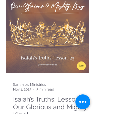
Sammie's Ministries
Nov 1, 2023
5 min read
Isaiah’s Truths: Lesson 23:
Our Glorious and Mighty
King!