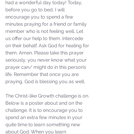
had a wonderful day today! Today, 
before you go to bed, I will 
encourage you to spend a few 
minutes praying for a friend or family 
member who is not feeling well. Let 
us offer our help to them. Intercede 
on their behalf. Ask God for healing for 
them. Amen. Please take this prayer 
seriously, you never know what your 
prayer can/ might do in this person’s 
life. Remember that once you are 
praying, God is blessing you as well. 
The Christ-like Growth challenge is on. 
Below is a poster about and on the 
challenge. It is to encourage you to 
spend an extra few minutes in your 
quite time to learn something new 
about God. When you learn 