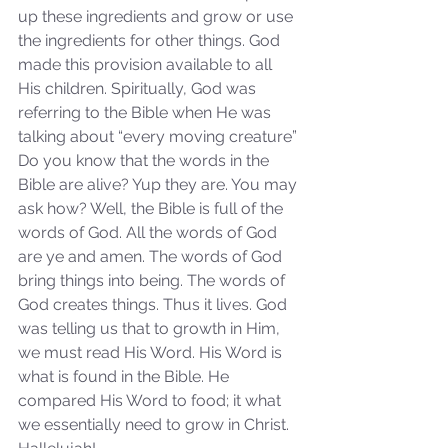
up these ingredients and grow or use 
the ingredients for other things. God 
Our Recent Posts
made this provision available to all 
His children. Spiritually, God was 
referring to the Bible when He was 
talking about “every moving creature” 
Do you know that the words in the 
Bible are alive? Yup they are. You may 
ask how? Well, the Bible is full of the 
words of God. All the words of God 
are ye and amen. The words of God 
bring things into being. The words of 
God creates things. Thus it lives. God 
was telling us that to growth in Him, 
we must read His Word. His Word is 
what is found in the Bible. He 
compared His Word to food; it what 
we essentially need to grow in Christ. 