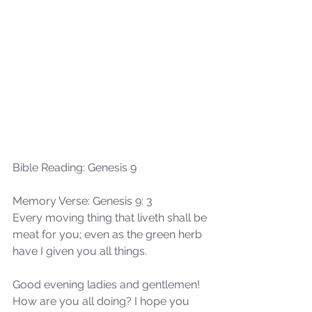
Bible Reading: Genesis 9
Memory Verse: Genesis 9: 3
Every moving thing that liveth shall be 
meat for you; even as the green herb 
have I given you all things.
Good evening ladies and gentlemen! 
How are you all doing? I hope you 