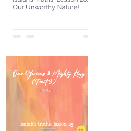
Our Unworthy Nature!