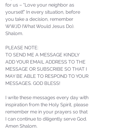
for us – “Love your neighbor as 
yourself.” In every situation, before 
Sammie's Ministries
you take a decision, remember 
Dec 1, 2023
4 min read
WWJD (What Would Jesus Do). 
Isaiah’s Truths: Lesson 29:
Shalom.
Sympathy- A catalyst or A
knife?
PLEASE NOTE: 
TO SEND ME A MESSAGE KINDLY 
ADD YOUR EMAIL ADDRESS TO THE 
MESSAGE OR SUBSCRIBE SO THAT I 
MAY BE ABLE TO RESPOND TO YOUR 
MESSAGES. GOD BLESS!
I write these messages every day with 
inspiration from the Holy Spirit, please 
remember me in your prayers so that 
I can continue to diligently serve God. 
Amen Shalom.