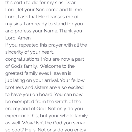
this earth to die for my sins. Dear 
Lord, let your Son come and fill me. 
Lord, I ask that He cleanses me off 
my sins. I am ready to stand for you 
and profess your Name. Thank you 
Sammie's Ministries
Oct 20, 2025
6 min read
Lord. Amen.
Topic: Isaiah’s Truths:
If you repeated this prayer with all the 
Lesson 31: O House of
sincerity of your heart, 
congratulations!! You are now a part 
David… The Lord Has
of God’s family.  Welcome to the 
Spoken!
greatest family ever. Heaven is 
jubilating on your arrival. Your fellow 
brothers and sisters are also excited 
to have you on board. You can now 
be exempted from the wrath of the 
enemy and of God. Not only do you 
experience this, but your whole family 
as well. Wow! Isn’t the God you serve 
so cool? He is. Not only do you enjoy 