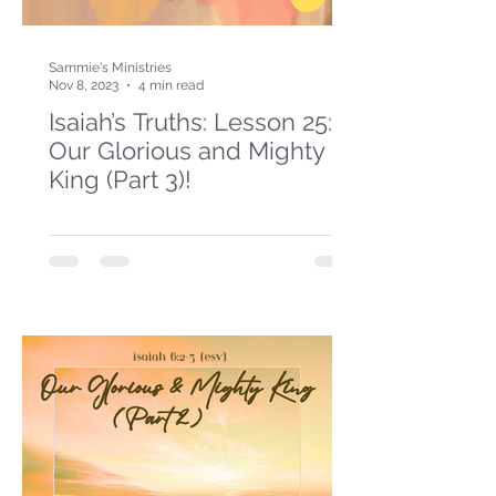
Sammie's Ministries
Nov 8, 2023
4 min read
Isaiah’s Truths: Lesson 25:
Our Glorious and Mighty
King (Part 3)!