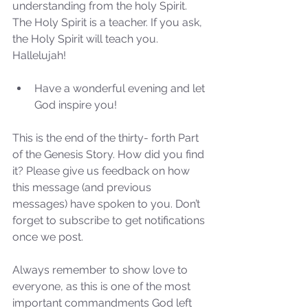
understanding from the holy Spirit. 
the 2024 Prophetic
The Holy Spirit is a teacher. If you ask, 
Message of Reformation
the Holy Spirit will teach you. 
Hallelujah!
Have a wonderful evening and let 
God inspire you! 
This is the end of the thirty- forth Part 
of the Genesis Story. How did you find 
it? Please give us feedback on how 
this message (and previous 
messages) have spoken to you. Don’t 
forget to subscribe to get notifications 
once we post.
Always remember to show love to 
everyone, as this is one of the most 
important commandments God left 