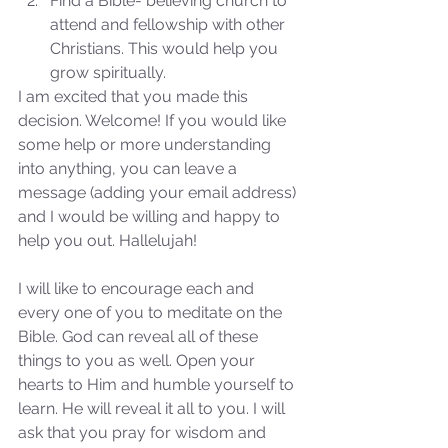
Find a Bible- believing church to 
attend and fellowship with other 
Christians. This would help you 
grow spiritually. 
I am excited that you made this 
decision. Welcome! If you would like 
some help or more understanding 
into anything, you can leave a 
message (adding your email address) 
and I would be willing and happy to 
help you out. Hallelujah!
I will like to encourage each and 
every one of you to meditate on the 
Bible. God can reveal all of these 
things to you as well. Open your 
hearts to Him and humble yourself to 
Sammie's Ministries
learn. He will reveal it all to you. I will 
Jan 7, 2024
7 min read
ask that you pray for wisdom and 
Revival or Ruin? Examining