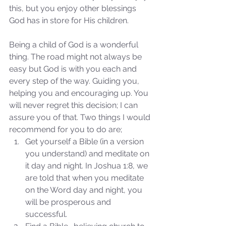
this, but you enjoy other blessings 
God has in store for His children. 
Being a child of God is a wonderful 
thing. The road might not always be 
easy but God is with you each and 
every step of the way. Guiding you, 
helping you and encouraging up. You 
will never regret this decision; I can 
assure you of that. Two things I would 
recommend for you to do are; 
Get yourself a Bible (in a version 
Sammie's Ministries
Oct 14, 2025
5 min read
you understand) and meditate on 
it day and night. In Joshua 1:8, we 
Isaiah's Truths: Lesson 30-
are told that when you meditate 
Who art thou, contenders
on the Word day and night, you 
of the House of David?
will be prosperous and 
successful.  