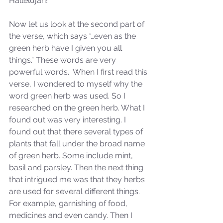
Hallelujah!
Sammie's Ministries
Jan 14
3 min read
Now let us look at the second part of 
A Word for to the House of
the verse, which says “…even as the 
David…
green herb have I given you all 
things.” These words are very 
powerful words.  When I first read this 
verse, I wondered to myself why the 
word green herb was used. So I 
researched on the green herb. What I 
found out was very interesting. I 
found out that there several types of 
plants that fall under the broad name 
of green herb. Some include mint, 
basil and parsley. Then the next thing 
that intrigued me was that they herbs 
are used for several different things. 
For example, garnishing of food, 
medicines and even candy. Then I 