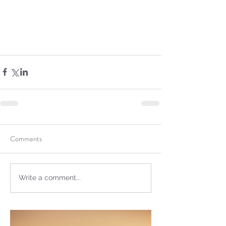
Sammie's Ministries
Dec 1, 2023
5 min read
Isaiah’s Truths: Lesson 28:
The gravity of the
message!
Comments
Write a comment...