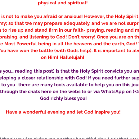
physical and spiritual! 
is not to make you afraid or anxious! However, the Holy Spirit
my; so that we may prepare adequately, and we are not surpris
s to rise up and stand firm in our faith- praying, reading and 
raising, and listening to God! Don’t worry! Once you are on the
e Most Powerful being in all the heavens and the earth, God! 
You have won the battle (with Gods help). It is important to al
on Him! Hallelujah! 
 you… reading this post) is that the Holy Spirit convicts you a
oping a closer relationship with God! If you need further su
e to you- there are many tools available to help you on this jou
through the chats here on the website or via WhatsApp on (+23
God richly bless you!
Have a wonderful evening and let God inspire you!