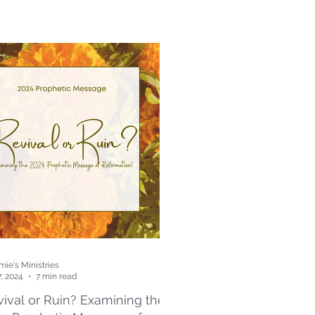
ie's Ministries
7, 2024
7 min read
ival or Ruin? Examining the