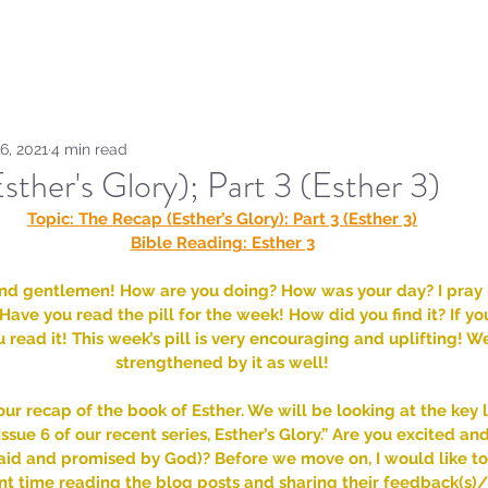
Home
Sammie's Bible 
6, 2021
4 min read
ther's Glory); Part 3 (Esther 3)
Topic: The Recap (Esther’s Glory): Part 3 (Esther 3)
Bible Reading: Esther 3
nd gentlemen! How are you doing? How was your day? I pray it
Have you read the pill for the week! How did you find it? If yo
ead it! This week’s pill is very encouraging and uplifting! W
strengthened by it as well!
ur recap of the book of Esther. We will be looking at the key 
ssue 6 of our recent series, Esther’s Glory.” Are you excited an
aid and promised by God)? Before we move on, I would like 
 time reading the blog posts and sharing their feedback(s)/ 