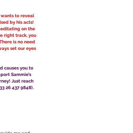
 wants to reveal 
ed by his acts! 
meditating on the 
 right track, you 
There is no need 
ways set our eyes 
nd causes you to 
pport Sammie’s 
rney! Just reach 
3 26 437 9848). 