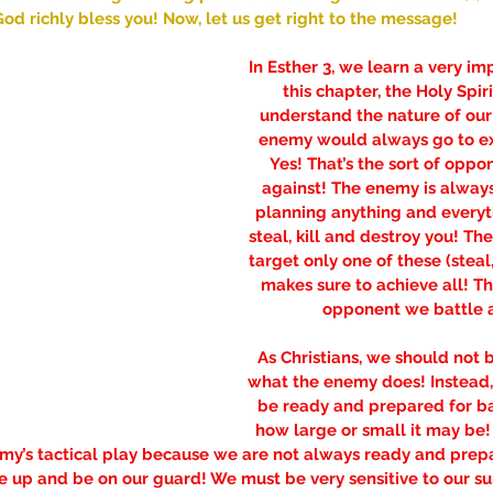
od richly bless you! Now, let us get right to the message!
In Esther 3, we learn a very imp
this chapter, the Holy Spiri
understand the nature of ou
enemy would always go to ex
Yes! That’s the sort of oppo
against! The enemy is alway
planning anything and everyth
steal, kill and destroy you! T
target only one of these (steal, 
makes sure to achieve all! Tha
opponent we battle a
As Christians, we should not 
what the enemy does! Instead
be ready and prepared for ba
how large or small it may be!
my’s tactical play because we are not always ready and prepa
se up and be on our guard! We must be very sensitive to our su