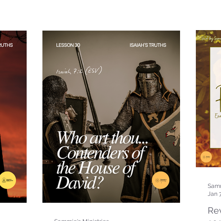
Samm
Jan 
Rev