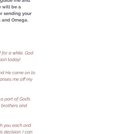
u guide me and 
 will be a 
or sending your 
ha and Omega. 
for a while. God 
sion today!
 and He came on to 
leanses me off my 
 a part of God’s 
w brothers and 
ith you each and 
s decision; I can 