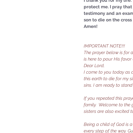
I thank you for my life
protect me. I pray that 
testimony and an examp
son to die on the cros
Amen!
IMPORTANT NOTE!!!
The prayer below is for
is here to pour His favor
Dear Lord,
I come to you today as a 
this earth to die for my 
sins. I am ready to stan
If you repeated this pray
family.  Welcome to the g
sisters are also excited 
Being a child of God is 
every step of the way. Gu