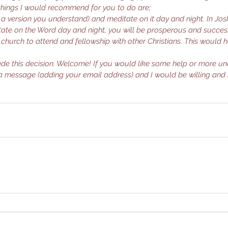
things I would recommend for you to do are;
in a version you understand) and meditate on it day and night. In Jos
ate on the Word day and night, you will be prosperous and success
g church to attend and fellowship with other Christians. This would 
de this decision. Welcome! If you would like some help or more un
a message (adding your email address) and I would be willing and