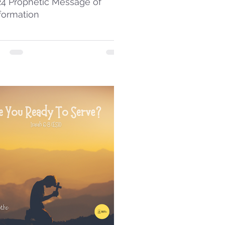
24 Prophetic Message of
formation