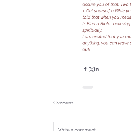
assure you of that. Two 
1. Get yourself a Bible (
told that when you medit
2. Find a Bible- believin
spiritually.
I am excited that you ma
anything, you can leave 
out!
Our Recent Posts
Comments
Write a comment...