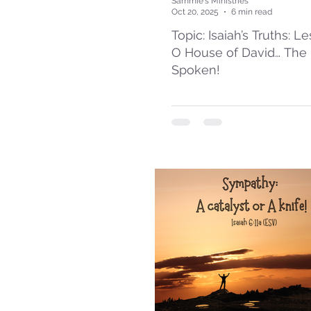
Sammie's Ministries
Oct 20, 2025
6 min read
Topic: Isaiah’s Truths: L
O House of David… The
Spoken!