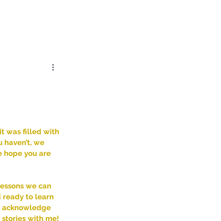
Log In
Dose
Time At His Feet
More
 was filled with 
u haven’t, we 
e hope you are 
lessons we can 
d ready to learn 
to acknowledge 
stories with me! 