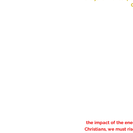
G
the impact of the ene
Christians, we must ri