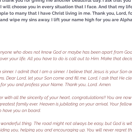
. I thank you for giving me another beautiful day. I ask that yo
I will choose you in every situation that I face. And that my life
le to many that I have Christ living in me. Thank you, Lord, f
s and wipe my sins away. I lift your name high for you are Alp
 anyone who does not know God or maybe has been apart from God 
 over your life. All you have to do is call out to Him. Make that deci
sinner. I admit that I am a sinner. I believe that Jesus is your Son
sins. Dear Lord, let your Son come and fill me. Lord, I ask that He c
d for you and profess your Name. Thank you, Lord. Amen.
er with all the sincerity of your heart, congratulations!! You are now
reatest family ever. Heaven is jubilating on your arrival. Your fello
to have you on board. 
a wonderful thing. The road might not always be easy, but God is w
iding you, helping you and encouraging up. You will never regret thi