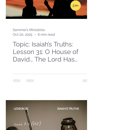
Sammie's Ministries
Oct 20, 2025
6 min read
Topic: Isaiah’s Truths:
Lesson 31: O House of
David… The Lord Has
Spoken!