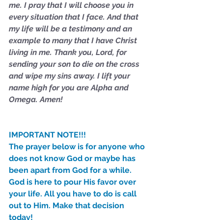
me. I pray that I will choose you in 
every situation that I face. And that 
my life will be a testimony and an 
example to many that I have Christ 
living in me. Thank you, Lord, for 
sending your son to die on the cross 
and wipe my sins away. I lift your 
name high for you are Alpha and 
Omega. Amen!
IMPORTANT NOTE!!!
The prayer below is for anyone who 
does not know God or maybe has 
been apart from God for a while. 
God is here to pour His favor over 
your life. All you have to do is call 
out to Him. Make that decision 
today!