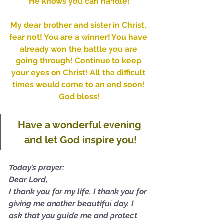
He knows you can handle!
My dear brother and sister in Christ, 
fear not! You are a winner! You have 
already won the battle you are 
going through! Continue to keep 
your eyes on Christ! All the difficult 
times would come to an end soon! 
God bless!
Have a wonderful evening 
and let God inspire you!
Today’s prayer:
Dear Lord,
I thank you for my life. I thank you for 
giving me another beautiful day. I 
ask that you guide me and protect 