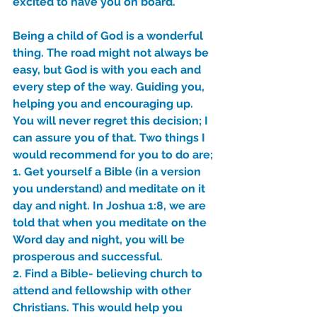
excited to have you on board. 
Sammie's Ministries
Jan 14
3 min read
Being a child of God is a wonderful 
A Word for to the House of
thing. The road might not always be 
David…
easy, but God is with you each and 
every step of the way. Guiding you, 
helping you and encouraging up. 
You will never regret this decision; I 
can assure you of that. Two things I 
would recommend for you to do are;
1. Get yourself a Bible (in a version 
you understand) and meditate on it 
day and night. In Joshua 1:8, we are 
told that when you meditate on the 
Word day and night, you will be 
prosperous and successful.
2. Find a Bible- believing church to 
attend and fellowship with other 
Christians. This would help you 