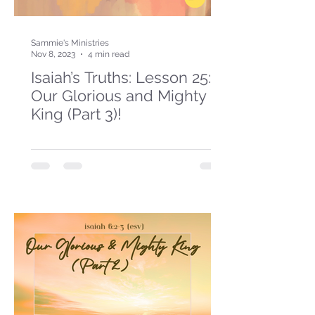
Sammie's Ministries
Nov 8, 2023
4 min read
Isaiah’s Truths: Lesson 25:
Our Glorious and Mighty
King (Part 3)!