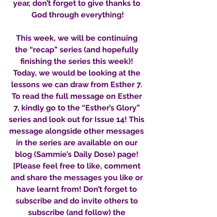
year, don’t forget to give thanks to 
God through everything!
This week, we will be continuing 
the “recap” series (and hopefully 
finishing the series this week)! 
Today, we would be looking at the 
lessons we can draw from Esther 7. 
To read the full message on Esther 
7, kindly go to the “Esther’s Glory” 
series and look out for Issue 14! This 
message alongside other messages 
in the series are available on our 
blog (Sammie’s Daily Dose) page! 
[Please feel free to like, comment 
and share the messages you like or 
have learnt from! Don’t forget to 
subscribe and do invite others to 
subscribe (and follow) the 