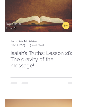
Sammie's Ministries
Dec 1, 2023
5 min read
Isaiah’s Truths: Lesson 28:
The gravity of the
message!