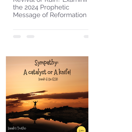
the 2024 Prophetic
Message of Reformation