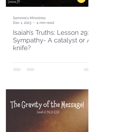
Sammie's Ministries
Dec 1, 2023
4 min read
Isaiah’s Truths: Lesson 29:
Sympathy- A catalyst or A
knife?