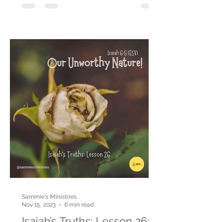
Sammie's Ministries
Nov 15, 2023
6 min read
Isaiah’s Truths: Lesson 26: