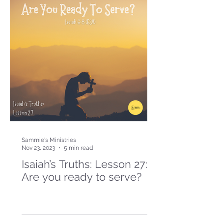
Sammie's Ministries
Nov 23, 2023
5 min read
Isaiah’s Truths: Lesson 27:
Are you ready to serve?