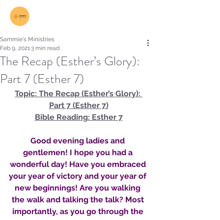
Log In
Sammie's Ministries
Feb 9, 2021
3 min read
The Recap (Esther’s Glory):
Part 7 (Esther 7)
Topic: The Recap (Esther’s Glory): 
Part 7 (Esther 7)
Bible Reading: Esther 7
Good evening ladies and 
gentlemen! I hope you had a 
wonderful day! Have you embraced 
your year of victory and your year of 
new beginnings! Are you walking 
the walk and talking the talk? Most 
importantly, as you go through the 