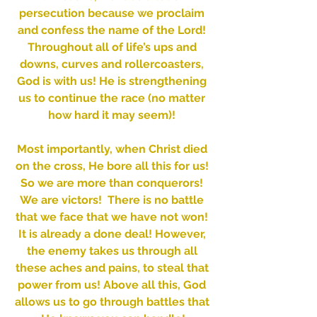
persecution because we proclaim 
and confess the name of the Lord! 
Throughout all of life’s ups and 
downs, curves and rollercoasters, 
God is with us! He is strengthening 
us to continue the race (no matter 
how hard it may seem)! 
Most importantly, when Christ died 
on the cross, He bore all this for us! 
So we are more than conquerors! 
We are victors!  There is no battle 
that we face that we have not won! 
It is already a done deal! However, 
the enemy takes us through all 
these aches and pains, to steal that 
power from us! Above all this, God 
allows us to go through battles that 