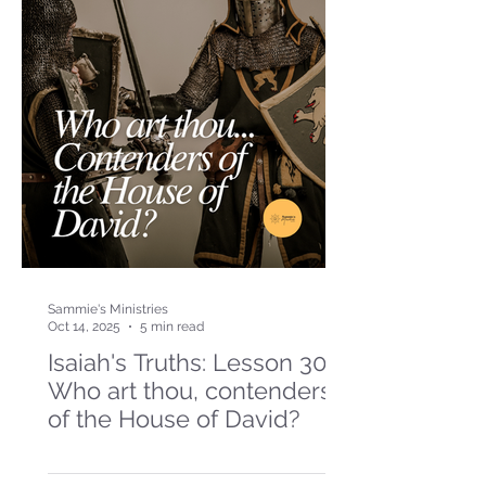
Sammie's Ministries
Oct 14, 2025
5 min read
Isaiah's Truths: Lesson 30-
Who art thou, contenders
of the House of David?