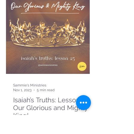
Sammie's Ministries
Nov 1, 2023
5 min read
Isaiah’s Truths: Lesson 23:
Our Glorious and Mighty
King!