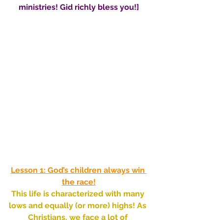
ministries! Gid richly bless you!]
Lesson 1: God’s children always win 
the race!
This life is characterized with many 
lows and equally (or more) highs! As 
Christians, we face a lot of 