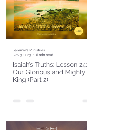
Sammie's Ministries
Nov 3, 2023
6 min read
Isaiah’s Truths: Lesson 24:
Our Glorious and Mighty
King (Part 2)!