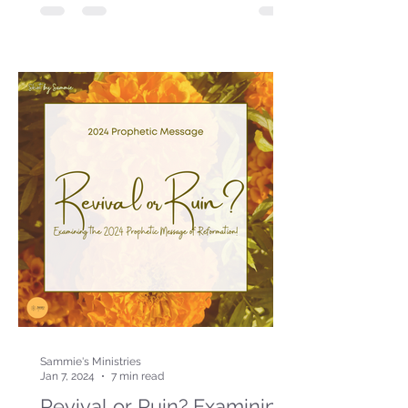
Sammie's Ministries
Jan 7, 2024
7 min read
Revival or Ruin? Examining