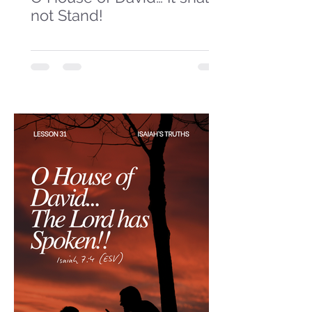
not Stand!