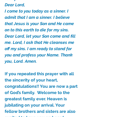
Dear Lord,
I come to you today as a sinner. I 
Our Recent Posts
admit that I am a sinner. I believe 
that Jesus is your Son and He came 
on to this earth to die for my sins. 
Dear Lord, let your Son come and fill 
me. Lord, I ask that He cleanses me 
off my sins. I am ready to stand for 
you and profess your Name. Thank 
you, Lord. Amen.
If you repeated this prayer with all 
the sincerity of your heart, 
congratulations!! You are now a part 
of God’s family.  Welcome to the 
greatest family ever. Heaven is 
jubilating on your arrival. Your 
fellow brothers and sisters are also 