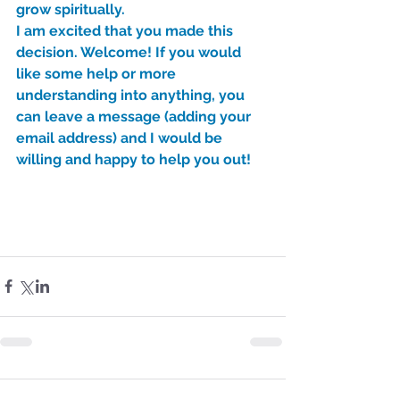
grow spiritually.
I am excited that you made this 
decision. Welcome! If you would 
like some help or more 
understanding into anything, you 
can leave a message (adding your 
email address) and I would be 
willing and happy to help you out!
Sammie's Ministries
Nov 3, 2025
6 min read
Isaiah’s Truths: Lesson 33: O
House of David… Do you
still doubt God?