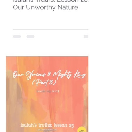
Our Unworthy Nature!