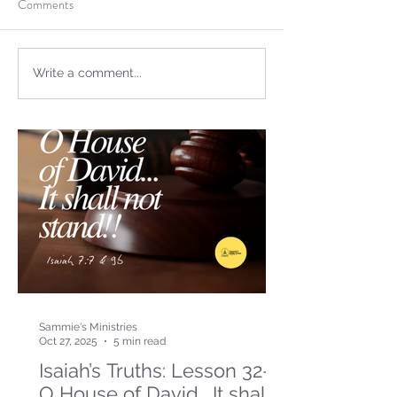
Comments
Write a comment...
Sammie's Ministries
Oct 27, 2025
5 min read
Isaiah’s Truths: Lesson 32-
O House of David… It shall