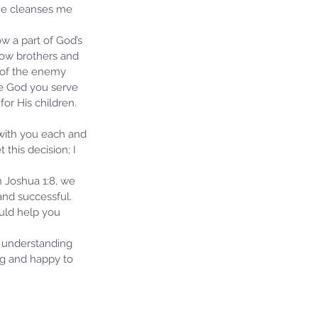
 He cleanses me 
ow a part of God’s 
llow brothers and 
 of the enemy 
he God you serve 
or His children. 
 with you each and 
this decision; I 
n Joshua 1:8, we 
nd successful.  
ould help you 
 understanding 
ng and happy to 