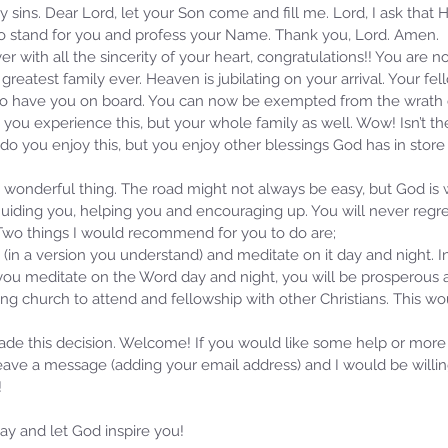
 my sins. Dear Lord, let your Son come and fill me. Lord, I ask that
 to stand for you and profess your Name. Thank you, Lord. Amen.
er with all the sincerity of your heart, congratulations!! You are n
greatest family ever. Heaven is jubilating on your arrival. Your fe
d to have you on board. You can now be exempted from the wrath
 you experience this, but your whole family as well. Wow! Isn’t t
 do you enjoy this, but you enjoy other blessings God has in store f
a wonderful thing. The road might not always be easy, but God is
uiding you, helping you and encouraging up. You will never regret 
 Two things I would recommend for you to do are; 
 (in a version you understand) and meditate on it day and night. I
you meditate on the Word day and night, you will be prosperous a
ing church to attend and fellowship with other Christians. This w
ade this decision. Welcome! If you would like some help or more
leave a message (adding your email address) and I would be willi
!
y and let God inspire you! 