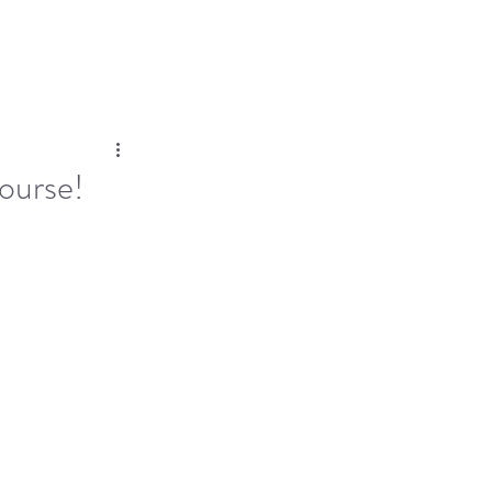
Log In
Dose
Time At His Feet
More
ourse!