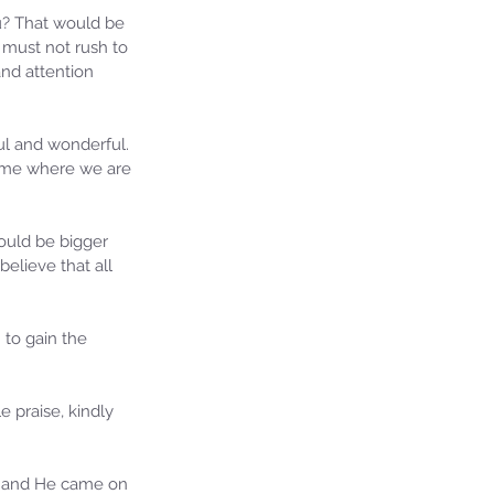
u? That would be 
e must not rush to 
and attention 
ul and wonderful. 
 time where we are 
would be bigger 
elieve that all 
 to gain the 
praise, kindly 
on and He came on 