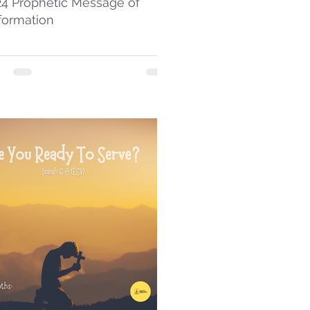
24 Prophetic Message of
formation