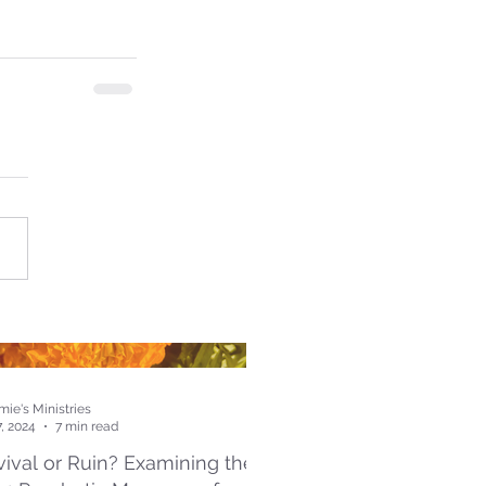
ie's Ministries
7, 2024
7 min read
ival or Ruin? Examining the