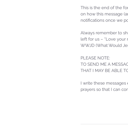
This is the end of the f
on how this message (an
notifications once we po
Always remember to sho
left for us – “Love your
WWJD (What Would Jes
PLEASE NOTE: 
TO SEND ME A MESSAG
THAT I MAY BE ABLE 
Sammie's Ministries
Jan 14
3 min read
I write these messages 
prayers so that I can c
A Word for to the Hous
David…