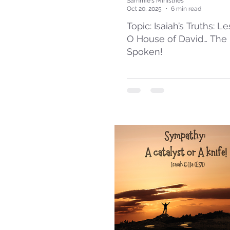
Sammie's Ministries
Oct 20, 2025
6 min read
Topic: Isaiah’s Truths: L
O House of David… The
Spoken!