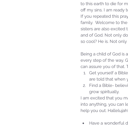
to this earth to die for
off my sins. I am ready
If you repeated this pray
family.  Welcome to the 
sisters are also excite
and of God. Not only do
so cool? He is. Not only
Being a child of God is 
every step of the way. G
can assure you of that.
Get yourself a Bible
Our Recent Posts
are told that when 
Find a Bible- believ
grow spiritually. 
I am excited that you m
into anything, you can 
help you out. Hallelujah
Have a wonderful da