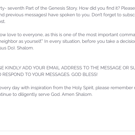
orty- seventh Part of the Genesis Story. How did you find it? Pleas
d previous messages) have spoken to you. Don’t forget to subscr
st.
w love to everyone, as this is one of the most important com
 neighbor as yourself.” In every situation, before you take a decis
us Do). Shalom.
E KINDLY ADD YOUR EMAIL ADDRESS TO THE MESSAGE OR SU
TO RESPOND TO YOUR MESSAGES. GOD BLESS!
Samm
Sammie's Ministries
Oct 
Nov 3, 2025
6 min read
every day with inspiration from the Holy Spirit, please remember 
ontinue to diligently serve God. Amen Shalom.
Isa
e of
Isaiah’s Truths: Lesson 33: O
Hou
House of David… Do you still
St
doubt God?