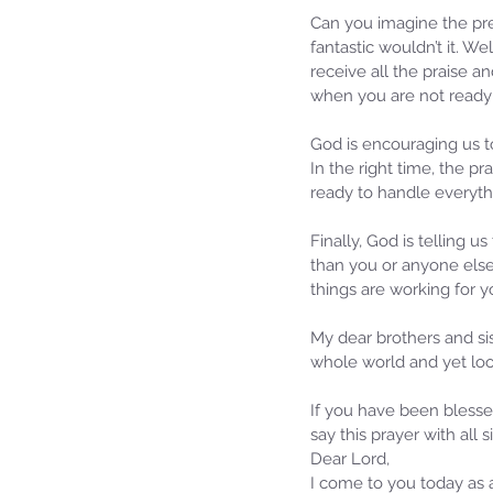
Can you imagine the pre
fantastic wouldn’t it. We
receive all the praise a
when you are not ready;
God is encouraging us to
In the right time, the pr
ready to handle everythi
Finally, God is telling u
than you or anyone else
things are working for y
My dear brothers and sist
whole world and yet loo
If you have been blesse
say this prayer with all s
Dear Lord,
I come to you today as a