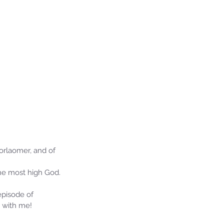
orlaomer, and of 
he most high God.
episode of 
 with me!