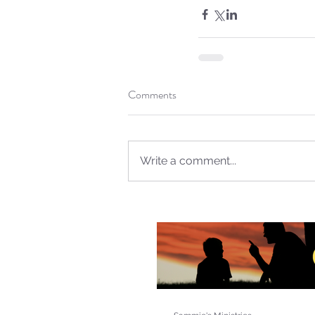
Comments
Write a comment...