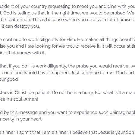
sident of your country requesting to meet you and dine with yo
ll, God is telling us that in the right time, we would be praised. W
nd the attention. This is because when you receive a lot of praise 
 it can destroy you.
 continue to work diligently for Him. He makes all things beautif
aise you and I are looking for we would receive it. It will occur at
ng that comes with it.
s that if you do His work diligently, the praise you would receive, 
 could and would have imagined. Just continue to trust God and b
our good.
ers in Christ, be patient. Do not be in a hurry. For what is it a man
se his soul. Amen!
d by this message and you want to experience such unimaginable 
incerity in your heart.
 sinner. I admit that I am a sinner. I believe that Jesus is your S