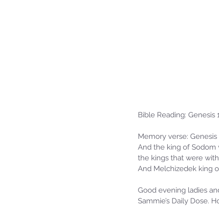
Bible Reading: Genesis 
Memory verse: Genesis 
And the king of Sodom w
the kings that were with 
And Melchizedek king of
Good evening ladies and 
Sammie’s Daily Dose. Ho