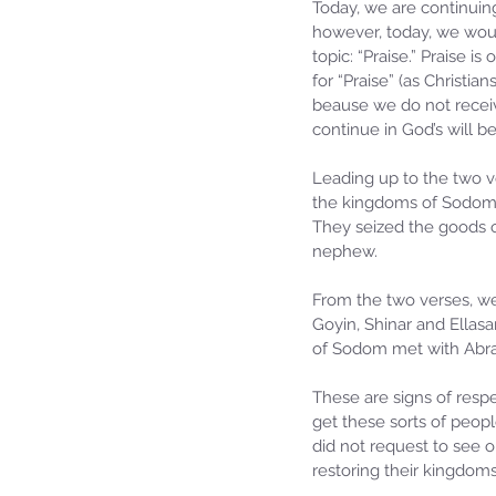
Today, we are continuing
however, today, we would
topic: “Praise.” Praise 
for “Praise” (as Christia
beause we do not receiv
continue in God’s will be
Leading up to the two ve
the kingdoms of Sodom,
They seized the goods o
nephew.
From the two verses, we
Goyin, Shinar and Ellasa
of Sodom met with Abra
These are signs of respe
get these sorts of peopl
did not request to see o
restoring their kingdom