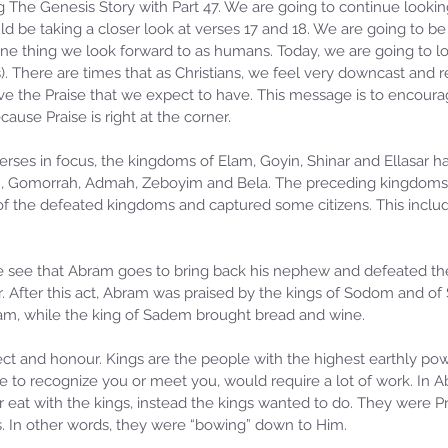
 The Genesis Story with Part 47. We are going to continue looking
 be taking a closer look at verses 17 and 18. We are going to be
is one thing we look forward to as humans. Today, we are going to lo
ns). There are times that as Christians, we feel very downcast and 
e the Praise that we expect to have. This message is to encourag
cause Praise is right at the corner.
rses in focus, the kingdoms of Elam, Goyin, Shinar and Ellasar ha
 Gomorrah, Admah, Zeboyim and Bela. The preceding kingdoms w
f the defeated kingdoms and captured some citizens. This includ
 see that Abram goes to bring back his nephew and defeated the
r. After this act, Abram was praised by the kings of Sodom and of
m, while the king of Sadem brought bread and wine.
ct and honour. Kings are the people with the highest earthly powe
e to recognize you or meet you, would require a lot of work. In A
r eat with the kings, instead the kings wanted to do. They were Pr
s. In other words, they were “bowing” down to Him.