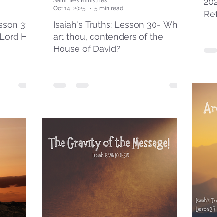
20
Sammie's Ministries
Oct 14, 2025
5 min read
Re
esson 31:
Isaiah's Truths: Lesson 30- Who
 Lord Has
art thou, contenders of the
House of David?