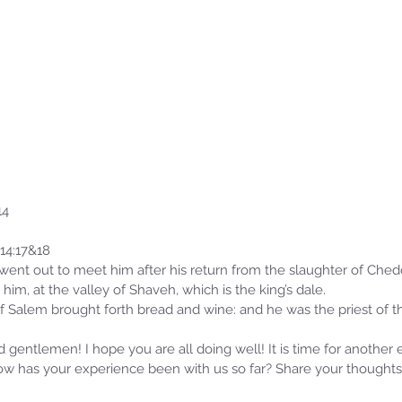
14
14:17&18
ent out to meet him after his return from the slaughter of Ched
him, at the valley of Shaveh, which is the king’s dale.
 Salem brought forth bread and wine: and he was the priest of t
gentlemen! I hope you are all doing well! It is time for another 
w has your experience been with us so far? Share your thoughts