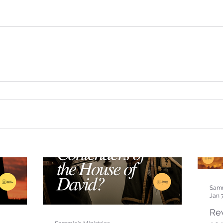
Samm
Jan 
Rev