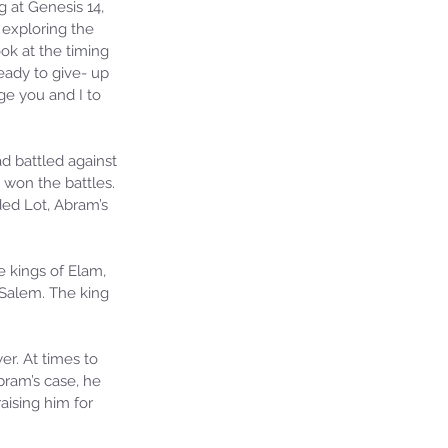
 at Genesis 14, 
 exploring the 
ok at the timing 
ready to give- up 
e you and I to 
d battled against 
on the battles. 
ed Lot, Abram’s 
 kings of Elam, 
 Salem. The king 
r. At times to 
bram’s case, he 
aising him for 