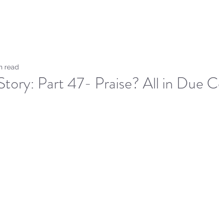
Home
Sammie's Bible 
n read
Story: Part 47- Praise? All in Due C