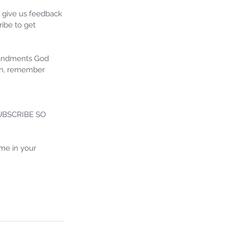
e give us feedback 
ibe to get 
mandments God 
ion, remember 
BSCRIBE SO 
ie's Ministries
27, 2025
5 min read
me in your 
iah’s Truths: Lesson 32- O
se of David… It shall not
and!