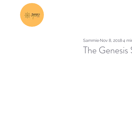
Sammie
Nov 8, 2018
4 mi
The Genesis 