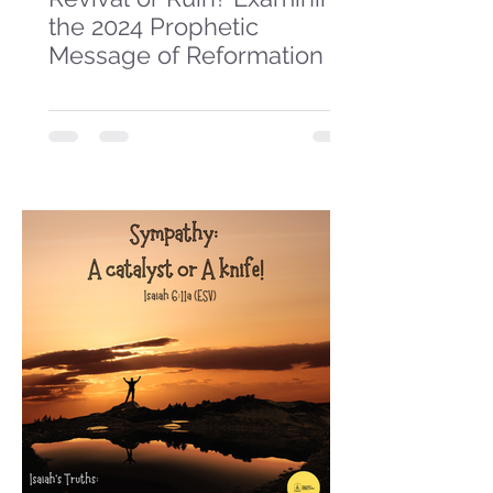
the 2024 Prophetic
Message of Reformation