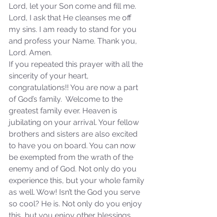
Sammie's Ministries
Lord, let your Son come and fill me. 
Jan 14
3 min read
Lord, I ask that He cleanses me off 
A Word for to the House of
my sins. I am ready to stand for you 
David…
and profess your Name. Thank you, 
Lord. Amen.
If you repeated this prayer with all the 
sincerity of your heart, 
congratulations!! You are now a part 
of God’s family.  Welcome to the 
greatest family ever. Heaven is 
jubilating on your arrival. Your fellow 
brothers and sisters are also excited 
to have you on board. You can now 
be exempted from the wrath of the 
enemy and of God. Not only do you 
experience this, but your whole family 
as well. Wow! Isn’t the God you serve 
so cool? He is. Not only do you enjoy 
this, but you enjoy other blessings 