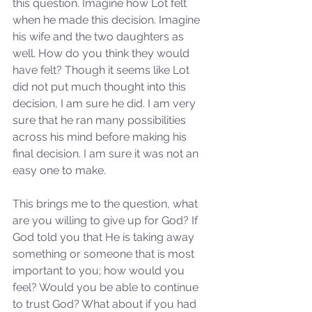
this question. Imagine how Lot felt 
when he made this decision. Imagine 
his wife and the two daughters as 
well. How do you think they would 
have felt? Though it seems like Lot 
did not put much thought into this 
decision, I am sure he did. I am very 
sure that he ran many possibilities 
across his mind before making his 
final decision. I am sure it was not an 
easy one to make. 
This brings me to the question, what 
are you willing to give up for God? If 
God told you that He is taking away 
something or someone that is most 
important to you; how would you 
feel? Would you be able to continue 
to trust God? What about if you had 