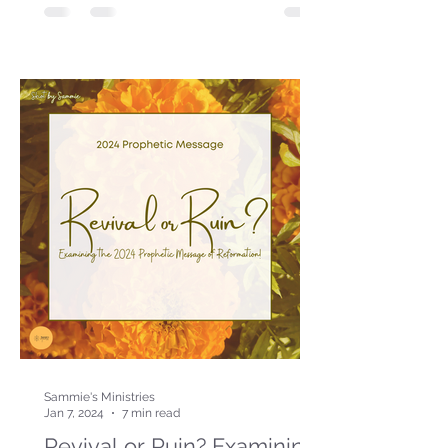
Sammie's Ministries
Jan 7, 2024
7 min read
Revival or Ruin? Examining