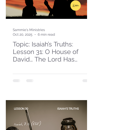
Sammie's Ministries
Oct 20, 2025
6 min read
Topic: Isaiah’s Truths:
Lesson 31: O House of
David… The Lord Has
Spoken!