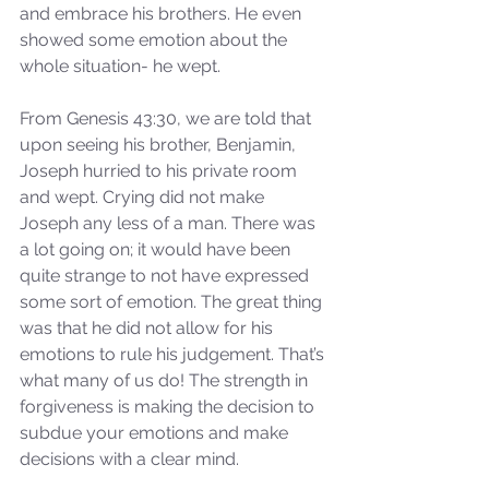
and embrace his brothers. He even 
showed some emotion about the 
whole situation- he wept.
From Genesis 43:30, we are told that 
upon seeing his brother, Benjamin, 
Joseph hurried to his private room 
and wept. Crying did not make 
Joseph any less of a man. There was 
a lot going on; it would have been 
quite strange to not have expressed 
some sort of emotion. The great thing 
was that he did not allow for his 
emotions to rule his judgement. That’s 
what many of us do! The strength in 
forgiveness is making the decision to 
subdue your emotions and make 
decisions with a clear mind. 