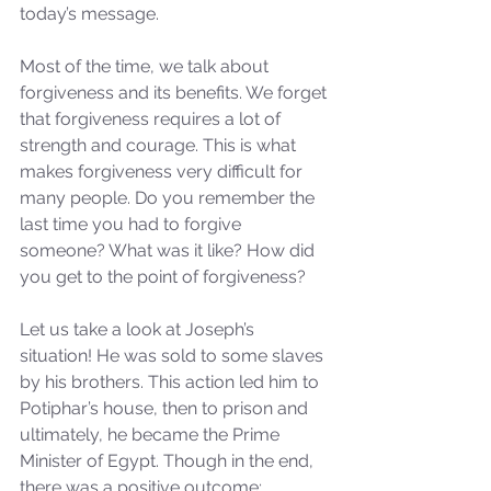
today’s message.
Most of the time, we talk about 
forgiveness and its benefits. We forget 
that forgiveness requires a lot of 
strength and courage. This is what 
makes forgiveness very difficult for 
many people. Do you remember the 
last time you had to forgive 
someone? What was it like? How did 
you get to the point of forgiveness?
Let us take a look at Joseph’s 
situation! He was sold to some slaves 
by his brothers. This action led him to 
Potiphar’s house, then to prison and 
ultimately, he became the Prime 
Minister of Egypt. Though in the end, 
there was a positive outcome; 