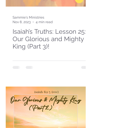
Sammie's Ministries
Nov 8, 2023
4 min read
Isaiah’s Truths: Lesson 25:
Our Glorious and Mighty
King (Part 3)!