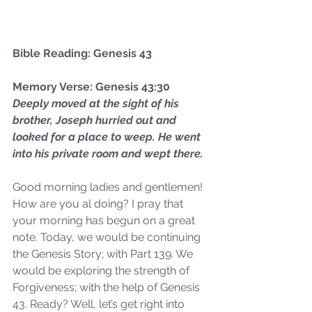
Bible Reading: Genesis 43
Memory Verse: Genesis 43:30
Deeply moved at the sight of his 
brother, Joseph hurried out and 
looked for a place to weep. He went 
into his private room and wept there.
Good morning ladies and gentlemen! 
How are you al doing? I pray that 
your morning has begun on a great 
note. Today, we would be continuing 
the Genesis Story; with Part 139. We 
would be exploring the strength of 
Forgiveness; with the help of Genesis 
43. Ready? Well, let’s get right into 