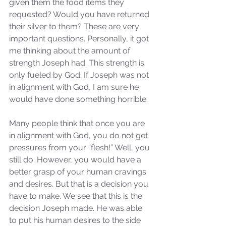
given them the food items they 
requested? Would you have returned 
their silver to them? These are very 
important questions. Personally, it got 
me thinking about the amount of 
strength Joseph had. This strength is 
only fueled by God. If Joseph was not 
in alignment with God, I am sure he 
would have done something horrible.
Many people think that once you are 
in alignment with God, you do not get 
pressures from your “flesh!” Well, you 
still do. However, you would have a 
better grasp of your human cravings 
and desires. But that is a decision you 
have to make. We see that this is the 
decision Joseph made. He was able 
to put his human desires to the side 