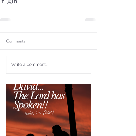
not Stand!
Comments
Write a comment...