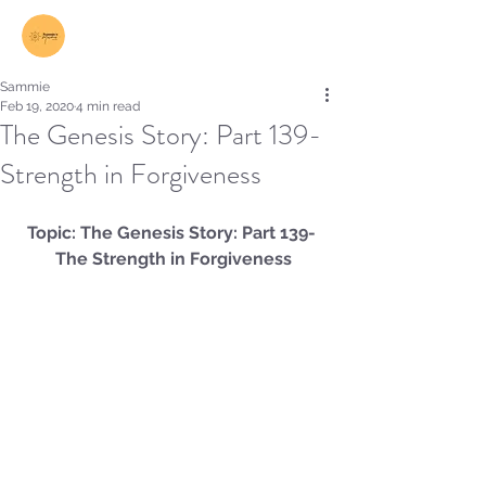
Log In
Sammie
Feb 19, 2020
4 min read
The Genesis Story: Part 139-
Strength in Forgiveness
Topic: The Genesis Story: Part 139- 
The Strength in Forgiveness