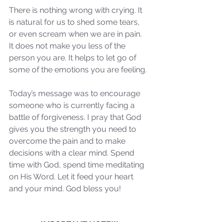
There is nothing wrong with crying. It 
Our Recent Posts
is natural for us to shed some tears, 
or even scream when we are in pain. 
It does not make you less of the 
person you are. It helps to let go of 
some of the emotions you are feeling. 
Today’s message was to encourage 
someone who is currently facing a 
battle of forgiveness. I pray that God 
gives you the strength you need to 
overcome the pain and to make 
decisions with a clear mind. Spend 
time with God, spend time meditating 
on His Word. Let it feed your heart 
and your mind. God bless you!