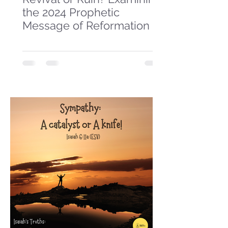
the 2024 Prophetic
Message of Reformation