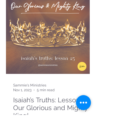
Sammie's Ministries
Nov 1, 2023
5 min read
Isaiah’s Truths: Lesson 23:
Our Glorious and Mighty
King!