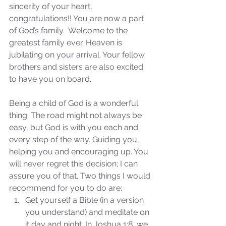
sincerity of your heart, 
congratulations!! You are now a part 
of God’s family.  Welcome to the 
greatest family ever. Heaven is 
jubilating on your arrival. Your fellow 
brothers and sisters are also excited 
to have you on board. 
Sammie's Ministries
Being a child of God is a wonderful 
Nov 3, 2025
6 min read
thing. The road might not always be 
Isaiah’s Truths: Lesson 33: O
easy, but God is with you each and 
House of David… Do you
every step of the way. Guiding you, 
still doubt God?
helping you and encouraging up. You 
will never regret this decision; I can 
assure you of that. Two things I would 
recommend for you to do are; 
Get yourself a Bible (in a version 
you understand) and meditate on 
it day and night. In Joshua 1:8, we 