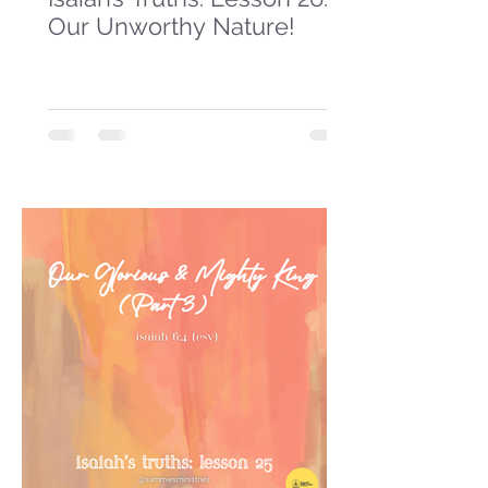
Our Unworthy Nature!