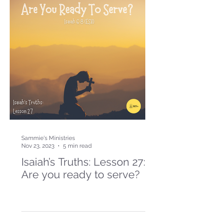
Sammie's Ministries
Nov 23, 2023
5 min read
Isaiah’s Truths: Lesson 27:
Are you ready to serve?