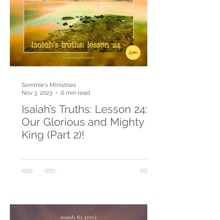
Sammie's Ministries
Nov 3, 2023
6 min read
Isaiah’s Truths: Lesson 24:
Our Glorious and Mighty
King (Part 2)!