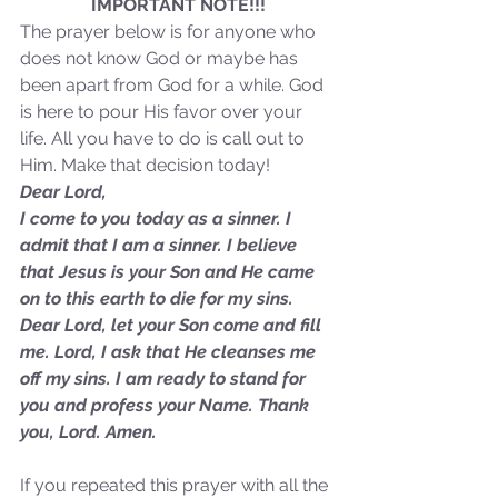
IMPORTANT NOTE!!!
Sammie's Ministries
Jan 14
3 min read
The prayer below is for anyone who 
A Word for to the House of
does not know God or maybe has 
David…
been apart from God for a while. God 
is here to pour His favor over your 
life. All you have to do is call out to 
Him. Make that decision today!
Dear Lord,
I come to you today as a sinner. I 
admit that I am a sinner. I believe 
that Jesus is your Son and He came 
on to this earth to die for my sins. 
Dear Lord, let your Son come and fill 
me. Lord, I ask that He cleanses me 
off my sins. I am ready to stand for 
you and profess your Name. Thank 
you, Lord. Amen.
If you repeated this prayer with all the 