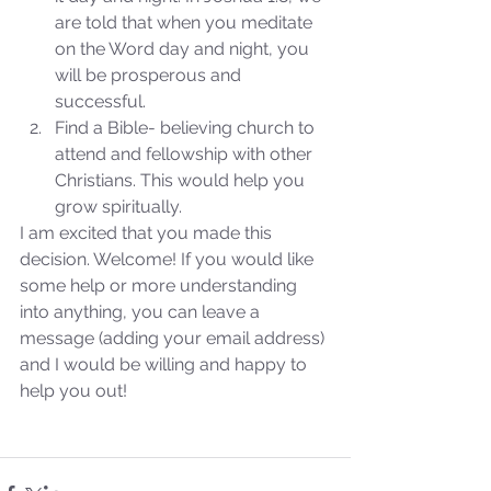
are told that when you meditate 
on the Word day and night, you 
will be prosperous and 
successful.  
Find a Bible- believing church to 
attend and fellowship with other 
Christians. This would help you 
grow spiritually. 
I am excited that you made this 
decision. Welcome! If you would like 
some help or more understanding 
into anything, you can leave a 
message (adding your email address) 
and I would be willing and happy to 
help you out!
Sammie's Ministries
Oct 27, 2025
5 min read
Isaiah’s Truths: Lesson 32-
O House of David… It shall