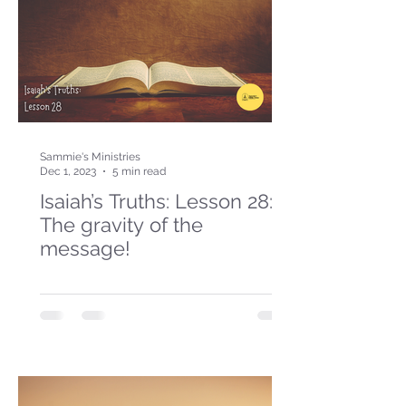
Sammie's Ministries
Dec 1, 2023
5 min read
Isaiah’s Truths: Lesson 28:
The gravity of the
message!