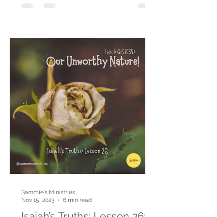
Sammie's Ministries
Nov 15, 2023
6 min read
Isaiah’s Truths: Lesson 26: