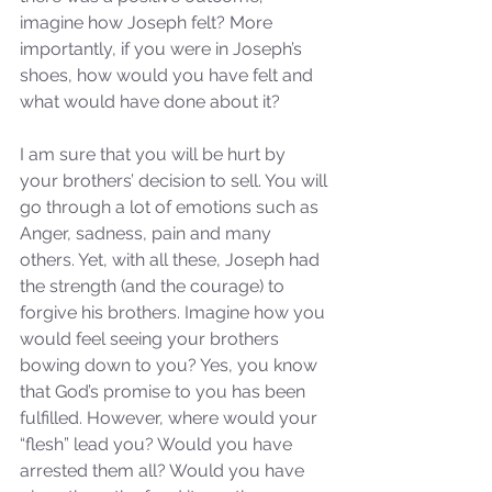
imagine how Joseph felt? More 
importantly, if you were in Joseph’s 
shoes, how would you have felt and 
what would have done about it?
I am sure that you will be hurt by 
your brothers’ decision to sell. You will 
go through a lot of emotions such as 
Anger, sadness, pain and many 
others. Yet, with all these, Joseph had 
the strength (and the courage) to 
forgive his brothers. Imagine how you 
would feel seeing your brothers 
bowing down to you? Yes, you know 
that God’s promise to you has been 
fulfilled. However, where would your 
“flesh” lead you? Would you have 
arrested them all? Would you have 