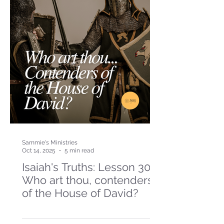
Sammie's Ministries
Oct 14, 2025
5 min read
Isaiah's Truths: Lesson 30-
Who art thou, contenders
of the House of David?