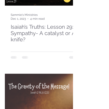
Sammie's Ministries
Dec 1, 2023
4 min read
Isaiah’s Truths: Lesson 29:
Sympathy- A catalyst or A
knife?