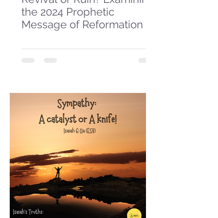
the 2024 Prophetic
Message of Reformation