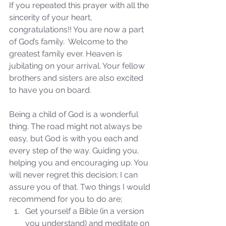
If you repeated this prayer with all the 
sincerity of your heart, 
congratulations!! You are now a part 
of God’s family.  Welcome to the 
greatest family ever. Heaven is 
jubilating on your arrival. Your fellow 
brothers and sisters are also excited 
to have you on board. 
Sammie's Ministries
Nov 3, 2025
6 min read
Being a child of God is a wonderful 
Isaiah’s Truths: Lesson 33: O
thing. The road might not always be 
House of David… Do you
easy, but God is with you each and 
still doubt God?
every step of the way. Guiding you, 
helping you and encouraging up. You 
will never regret this decision; I can 
assure you of that. Two things I would 
recommend for you to do are; 
Get yourself a Bible (in a version 
you understand) and meditate on 