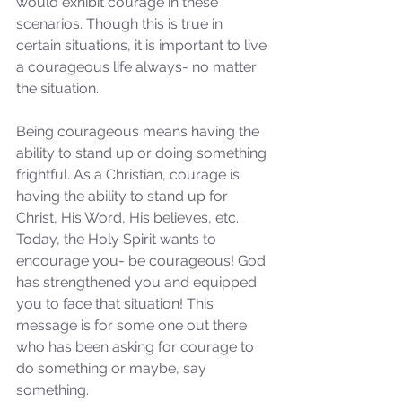
would exhibit courage in these 
scenarios. Though this is true in 
certain situations, it is important to live 
a courageous life always- no matter 
the situation.
Being courageous means having the 
ability to stand up or doing something 
frightful. As a Christian, courage is 
having the ability to stand up for 
Christ, His Word, His believes, etc. 
Today, the Holy Spirit wants to 
encourage you- be courageous! God 
has strengthened you and equipped 
you to face that situation! This 
message is for some one out there 
who has been asking for courage to 
do something or maybe, say 
something. 