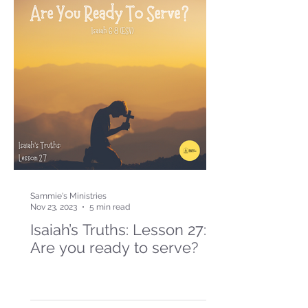
Sammie's Ministries
Nov 23, 2023
5 min read
Isaiah’s Truths: Lesson 27:
Are you ready to serve?