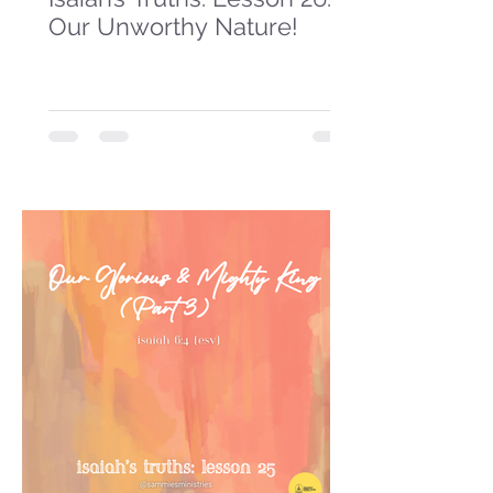
Our Unworthy Nature!