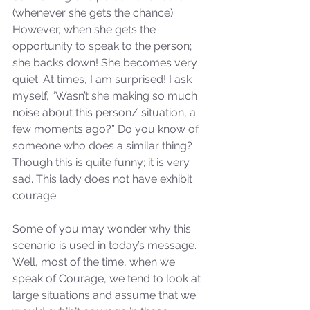
(whenever she gets the chance). 
However, when she gets the 
opportunity to speak to the person; 
she backs down! She becomes very 
quiet. At times, I am surprised! I ask 
myself, “Wasn’t she making so much 
noise about this person/ situation, a 
few moments ago?” Do you know of 
someone who does a similar thing? 
Though this is quite funny; it is very 
sad. This lady does not have exhibit 
courage. 
Some of you may wonder why this 
scenario is used in today’s message. 
Well, most of the time, when we 
speak of Courage, we tend to look at 
large situations and assume that we 