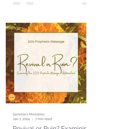
Sammie's Ministries
Jan 7, 2024
7 min read
Revival or Ruin? Examining