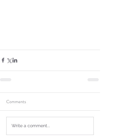
not Stand!
Comments
Write a comment...