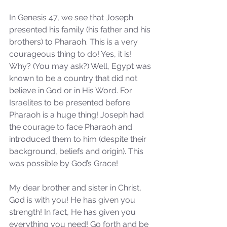
In Genesis 47, we see that Joseph 
presented his family (his father and his 
brothers) to Pharaoh. This is a very 
courageous thing to do! Yes, it is! 
Why? (You may ask?) Well, Egypt was 
known to be a country that did not 
believe in God or in His Word. For 
Israelites to be presented before 
Pharaoh is a huge thing! Joseph had 
the courage to face Pharaoh and 
introduced them to him (despite their 
background, beliefs and origin). This 
was possible by God’s Grace!
My dear brother and sister in Christ, 
God is with you! He has given you 
strength! In fact, He has given you 
everything you need! Go forth and be 