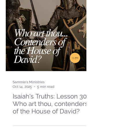
Sammie's Ministries
Oct 14, 2025
5 min read
Isaiah's Truths: Lesson 30-
Who art thou, contenders
of the House of David?