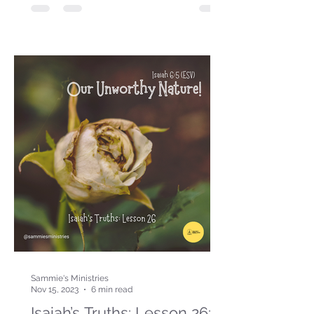
Sammie's Ministries
Nov 15, 2023
6 min read
Isaiah’s Truths: Lesson 26: