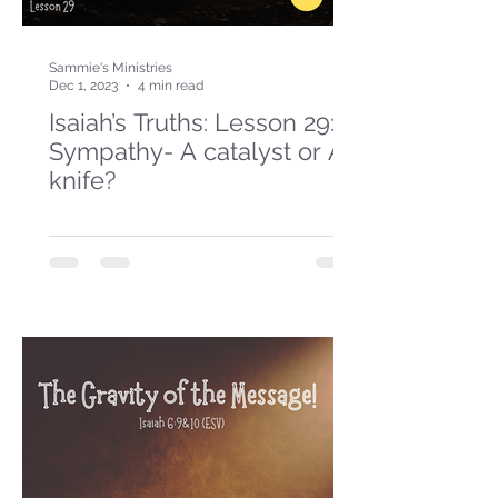
Sammie's Ministries
Dec 1, 2023
4 min read
Isaiah’s Truths: Lesson 29:
Sympathy- A catalyst or A
knife?