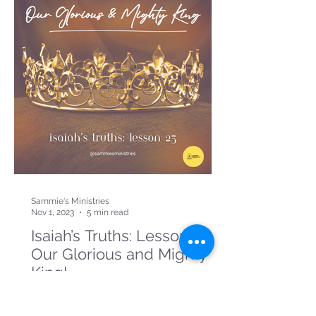
Sammie's Ministries
Nov 1, 2023
5 min read
Isaiah’s Truths: Lesson 23:
Our Glorious and Mighty
King!