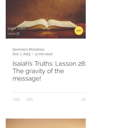
Sammie's Ministries
Dec 1, 2023
5 min read
Isaiah’s Truths: Lesson 28:
The gravity of the
message!