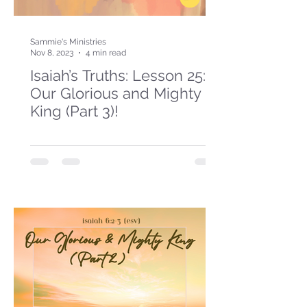
Sammie's Ministries
Nov 8, 2023
4 min read
Isaiah’s Truths: Lesson 25:
Our Glorious and Mighty
King (Part 3)!