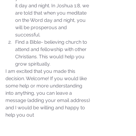
it day and night. In Joshua 1:8, we 
are told that when you meditate 
on the Word day and night, you 
will be prosperous and 
successful.  
Find a Bible- believing church to 
attend and fellowship with other 
Christians. This would help you 
grow spiritually. 
I am excited that you made this 
decision. Welcome! If you would like 
some help or more understanding 
into anything, you can leave a 
message (adding your email address) 
and I would be willing and happy to 
Sammie's Ministries
help you out
Oct 27, 2025
5 min read
Isaiah’s Truths: Lesson 32-
O House of David… It shall