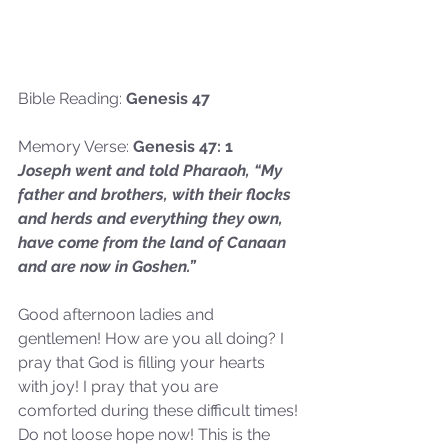
Bible Reading: 
Genesis 47
Memory Verse:
 Genesis 47: 1
Joseph went and told Pharaoh, “My 
father and brothers, with their flocks 
and herds and everything they own, 
have come from the land of Canaan 
and are now in Goshen.”
Good afternoon ladies and 
gentlemen! How are you all doing? I 
pray that God is filling your hearts 
with joy! I pray that you are 
comforted during these difficult times! 
Do not loose hope now! This is the 