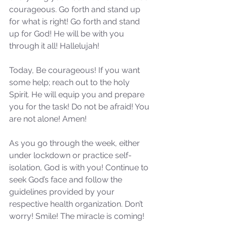
courageous. Go forth and stand up 
for what is right! Go forth and stand 
Our Recent Posts
up for God! He will be with you 
through it all! Hallelujah!
Today, Be courageous! If you want 
some help; reach out to the holy 
Spirit. He will equip you and prepare 
you for the task! Do not be afraid! You 
are not alone! Amen!
As you go through the week, either 
under lockdown or practice self-
isolation, God is with you! Continue to 
seek God’s face and follow the 
guidelines provided by your 
respective health organization. Don’t 
worry! Smile! The miracle is coming!