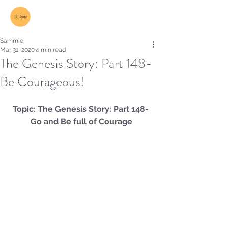
Log In
Sammie
Mar 31, 2020
4 min read
The Genesis Story: Part 148-
Be Courageous!
Topic: The Genesis Story: Part 148- 
Go and Be full of Courage