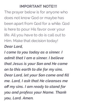
Sammie's Ministries
Jan 14
3 min read
IMPORTANT NOTE!!!
The prayer below is for anyone who 
A Word for to the House of
does not know God or maybe has 
David…
been apart from God for a while. God 
is here to pour His favor over your 
life. All you have to do is call out to 
Him. Make that decision today!
Dear Lord,
I come to you today as a sinner. I 
admit that I am a sinner. I believe 
that Jesus is your Son and He came 
on to this earth to die for my sins. 
Dear Lord, let your Son come and fill 
me. Lord, I ask that He cleanses me 
off my sins. I am ready to stand for 
you and profess your Name. Thank 
you, Lord. Amen.