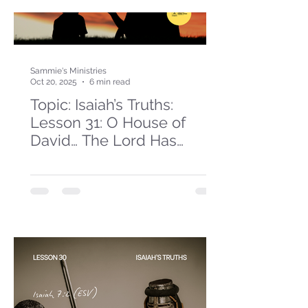
Sammie's Ministries
Oct 20, 2025
6 min read
Topic: Isaiah’s Truths:
Lesson 31: O House of
David… The Lord Has
Spoken!