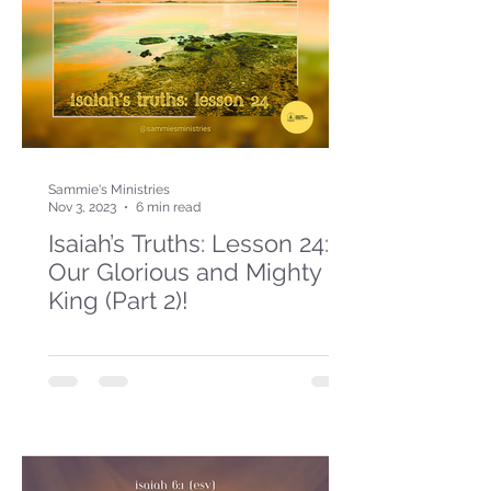
Sammie's Ministries
Nov 3, 2023
6 min read
Isaiah’s Truths: Lesson 24:
Our Glorious and Mighty
King (Part 2)!