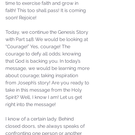
time to exercise faith and grow in 
faith! This too shall pass! It is coming 
soon! Rejoice! 
Today, we continue the Genesis Story 
with Part 148. We would be looking at 
“Courage!” Yes, courage! The 
courage to defy all odds; knowing 
that God is backing you. In today’s 
message, we would be learning more 
about courage; taking inspiration 
from Joseph’s story! Are you ready to 
take in this message from the Holy 
Spirit? Well, I know I am! Let us get 
right into the message! 
I know of a certain lady. Behind 
closed doors, she always speaks of 
confronting one person or another 