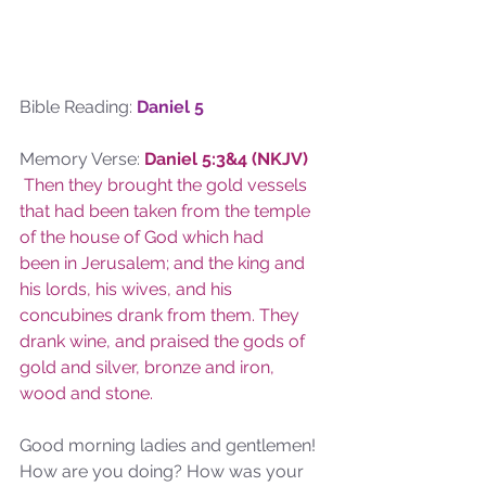
Bible Reading: 
Daniel 5
Memory Verse: 
Daniel 5:3&4 (NKJV)
Then they brought the gold vessels 
that had been taken from the temple 
of the house of God which had 
been in Jerusalem; and the king and 
his lords, his wives, and his 
concubines drank from them. They 
drank wine, and praised the gods of 
gold and silver, bronze and iron, 
wood and stone.
Good morning ladies and gentlemen! 
How are you doing? How was your 