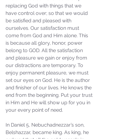
replacing God with things that we 
have control over; so that we would 
Our Recent Posts
be satisfied and pleased with 
ourselves. Our satisfaction must 
come from God and Him alone. This 
is because all glory, honor, power 
belong to GOD. All the satisfaction 
and pleasure we gain or enjoy from 
our distractions are temporary. To 
enjoy permanent pleasure, we must 
set our eyes on God. He is the author 
and finisher of our lives. He knows the 
end from the beginning. Put your trust 
in Him and He will show up for you in 
your every point of need.
In Daniel 5, Nebuchadnezzar’s son, 
Belshazzar, became king. As king, he 