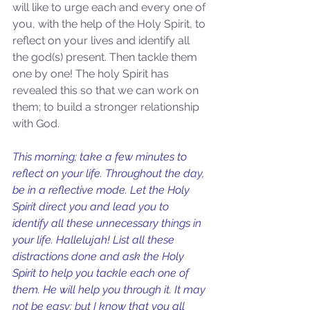
will like to urge each and every one of 
you, with the help of the Holy Spirit, to 
reflect on your lives and identify all 
the god(s) present. Then tackle them 
one by one! The holy Spirit has 
revealed this so that we can work on 
them; to build a stronger relationship 
with God.  
Sammie's Ministries
Nov 3, 2025
6 min read
This morning; take a few minutes to 
Isaiah’s Truths: Lesson 33: O
reflect on your life. Throughout the day, 
House of David… Do you
be in a reflective mode. Let the Holy 
still doubt God?
Spirit direct you and lead you to 
identify all these unnecessary things in 
your life. Hallelujah! List all these 
distractions done and ask the Holy 
Spirit to help you tackle each one of 
them. He will help you through it. It may 
not be easy; but I know that you all 