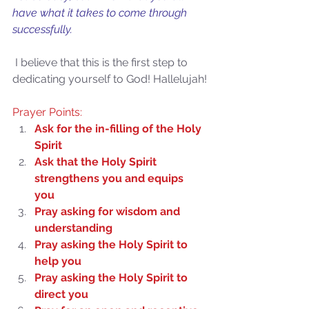
have what it takes to come through 
successfully.
 I believe that this is the first step to 
dedicating yourself to God! Hallelujah!
Prayer Points:
Ask for the in-filling of the Holy 
Spirit
Ask that the Holy Spirit 
strengthens you and equips 
you
Pray asking for wisdom and 
understanding
Pray asking the Holy Spirit to 
Sammie's Ministries
help you
Oct 27, 2025
5 min read
Pray asking the Holy Spirit to 
Isaiah’s Truths: Lesson 32-
direct you
O House of David… It shall