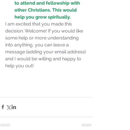
to attend and fellowship with 
the 2024 Prophetic
other Christians. This would 
Message of Reformation
help you grow spiritually.
I am excited that you made this 
decision. Welcome! If you would like 
some help or more understanding 
into anything, you can leave a 
message (adding your email address) 
and I would be willing and happy to 
help you out!