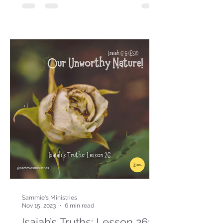
Sammie's Ministries
Nov 15, 2023
6 min read
Isaiah’s Truths: Lesson 26: