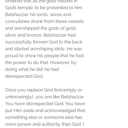
ordered that all the gold vessels in 
Sammie's Ministries
Jan 14
3 min read
God’s temple; to be presented to him. 
Belshazzar, his lords, wives and 
A Word for to the House of
concubines drank from these vessels 
David…
and worshipped the gods of gold, 
silver and bronze. Belshazzar had 
successfully thrown God to the back 
and started worshiping idols. He was 
proud to show his people that he had 
the power to do that. However, by 
doing what he did; he had 
disrespected God. 
Once you replace God (knowingly or 
unknowingly), you are like Belshazzar. 
You have disrespected God. You have 
put Him aside and acknowledged that 
something else or someone else has 
more power and authority than God. I 