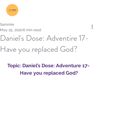
Log In
Sammie
May 25, 2020
6 min read
Daniel's Dose: Adventire 17-
Have you replaced God?
Topic: Daniel’s Dose: Adventure 17- 
Have you replaced God?