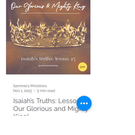
Sammie's Ministries
Nov 1, 2023
5 min read
Isaiah’s Truths: Lesson 23:
Our Glorious and Mighty
King!