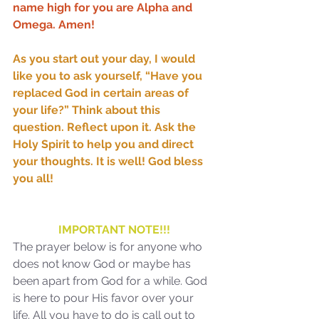
name high for you are Alpha and 
Omega. Amen!
As you start out your day, I would 
Sammie's Ministries
like you to ask yourself, “Have you 
Oct 20, 2025
6 min read
replaced God in certain areas of 
Topic: Isaiah’s Truths:
your life?” Think about this 
Lesson 31: O House of
question. Reflect upon it. Ask the 
David… The Lord Has
Holy Spirit to help you and direct 
your thoughts. It is well! God bless 
Spoken!
you all!
IMPORTANT NOTE!!!
The prayer below is for anyone who 
does not know God or maybe has 
been apart from God for a while. God 
is here to pour His favor over your 
life. All you have to do is call out to 