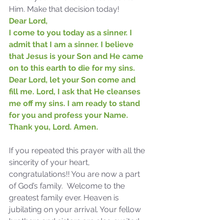
Him. Make that decision today!
Dear Lord,
I come to you today as a sinner. I 
admit that I am a sinner. I believe 
that Jesus is your Son and He came 
on to this earth to die for my sins. 
Dear Lord, let your Son come and 
fill me. Lord, I ask that He cleanses 
me off my sins. I am ready to stand 
for you and profess your Name. 
Thank you, Lord. Amen.
Sammie's Ministries
Oct 14, 2025
5 min read
If you repeated this prayer with all the 
sincerity of your heart, 
Isaiah's Truths: Lesson 30-
congratulations!! You are now a part 
Who art thou, contenders
of God’s family.  Welcome to the 
of the House of David?
greatest family ever. Heaven is 
jubilating on your arrival. Your fellow 