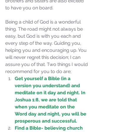
brothers and sisters are also excited 
to have you on board. 
Being a child of God is a wonderful 
thing. The road might not always be 
easy, but God is with you each and 
every step of the way. Guiding you, 
helping you and encouraging up. You 
will never regret this decision; I can 
assure you of that. Two things I would 
recommend for you to do are; 
Get yourself a Bible (in a 
version you understand) and 
meditate on it day and night. In 
Joshua 1:8, we are told that 
when you meditate on the 
Word day and night, you will be 
Sammie's Ministries
prosperous and successful.
Jan 7, 2024
7 min read
Find a Bible- believing church 
Revival or Ruin? Examining