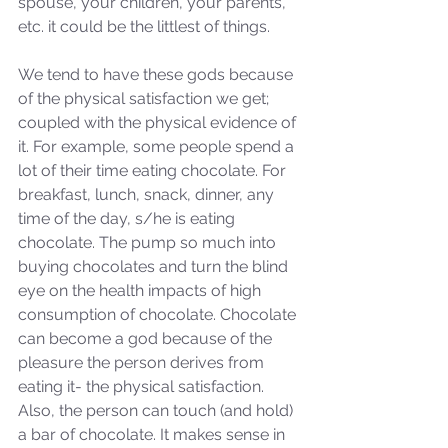
spouse, your children, your parents, 
etc. it could be the littlest of things. 
We tend to have these gods because 
of the physical satisfaction we get; 
coupled with the physical evidence of 
it. For example, some people spend a 
lot of their time eating chocolate. For 
breakfast, lunch, snack, dinner, any 
time of the day, s/he is eating 
chocolate. The pump so much into 
buying chocolates and turn the blind 
eye on the health impacts of high 
consumption of chocolate. Chocolate 
can become a god because of the 
pleasure the person derives from 
eating it- the physical satisfaction. 
Also, the person can touch (and hold) 
a bar of chocolate. It makes sense in 