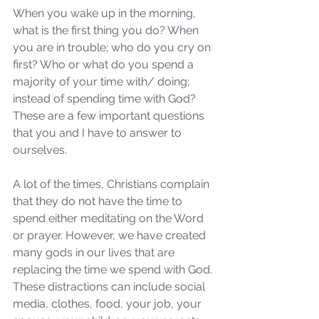
When you wake up in the morning, 
what is the first thing you do? When 
you are in trouble; who do you cry on 
first? Who or what do you spend a 
majority of your time with/ doing; 
instead of spending time with God? 
These are a few important questions 
that you and I have to answer to 
ourselves.
A lot of the times, Christians complain 
that they do not have the time to 
spend either meditating on the Word 
or prayer. However, we have created 
many gods in our lives that are 
replacing the time we spend with God. 
These distractions can include social 
media, clothes, food, your job, your 