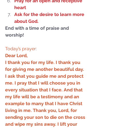
Pray for an open and receptive 
not Stand!
heart
Ask for the desire to learn more 
about God.
End with a time of praise and 
worship!
Today’s prayer:
Dear Lord,
I thank you for my life. I thank you 
for giving me another beautiful day. 
I ask that you guide me and protect 
me. I pray that I will choose you in 
every situation that I face. And that 
my life will be a testimony and an 
example to many that I have Christ 
living in me. Thank you, Lord, for 
sending your son to die on the cross 
and wipe my sins away. I lift your 