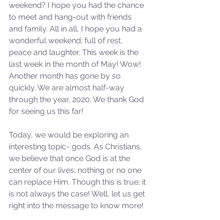
weekend? I hope you had the chance 
to meet and hang-out with friends 
and family. All in all, I hope you had a 
wonderful weekend; full of rest, 
peace and laughter. This week is the 
last week in the month of May! Wow! 
Another month has gone by so 
quickly. We are almost half-way 
through the year, 2020. We thank God 
for seeing us this far!
Today, we would be exploring an 
interesting topic- gods. As Christians, 
we believe that once God is at the 
center of our lives; nothing or no one 
can replace Him. Though this is true; it 
is not always the case! Well, let us get 
right into the message to know more!