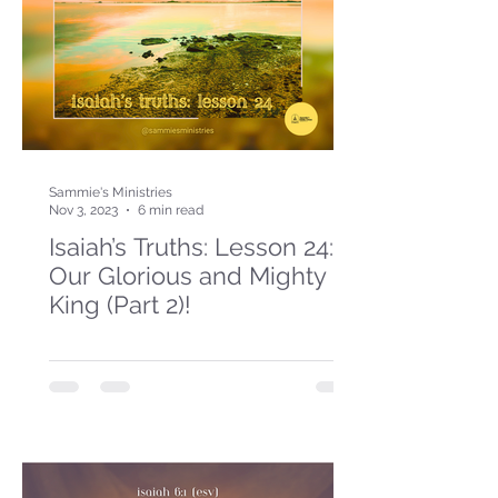
Sammie's Ministries
Nov 3, 2023
6 min read
Isaiah’s Truths: Lesson 24:
Our Glorious and Mighty
King (Part 2)!