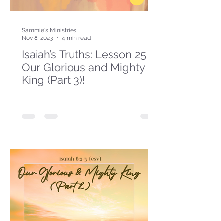
Sammie's Ministries
Nov 8, 2023
4 min read
Isaiah’s Truths: Lesson 25:
Our Glorious and Mighty
King (Part 3)!