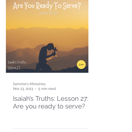
Sammie's Ministries
Nov 23, 2023
5 min read
Isaiah’s Truths: Lesson 27:
Are you ready to serve?