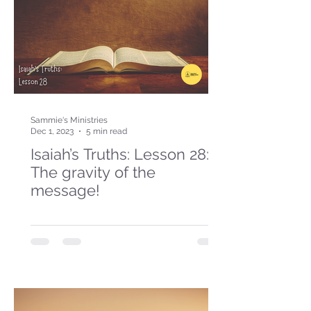
Sammie's Ministries
Dec 1, 2023
5 min read
Isaiah’s Truths: Lesson 28:
The gravity of the
message!