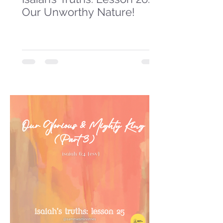
Our Unworthy Nature!