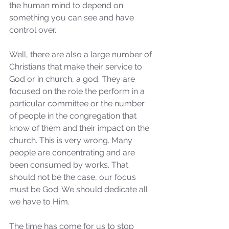
the human mind to depend on 
something you can see and have 
control over. 
Well, there are also a large number of 
Christians that make their service to 
God or in church, a god. They are 
focused on the role the perform in a 
particular committee or the number 
of people in the congregation that 
know of them and their impact on the 
church. This is very wrong. Many 
people are concentrating and are 
been consumed by works. That 
should not be the case, our focus 
must be God. We should dedicate all 
we have to Him. 
The time has come for us to stop 