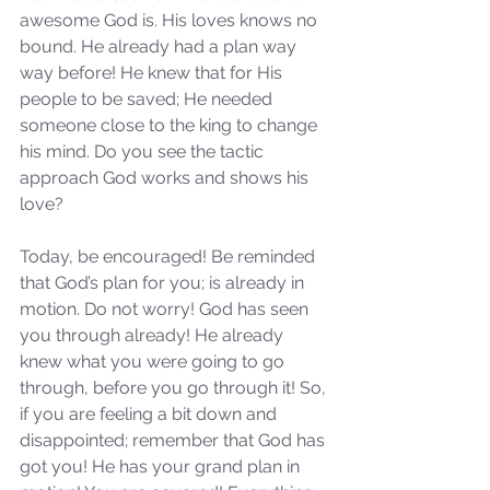
awesome God is. His loves knows no 
bound. He already had a plan way 
Our Recent Posts
way before! He knew that for His 
people to be saved; He needed 
someone close to the king to change 
his mind. Do you see the tactic 
approach God works and shows his 
love?
Today, be encouraged! Be reminded 
that God’s plan for you; is already in 
motion. Do not worry! God has seen 
you through already! He already 
knew what you were going to go 
through, before you go through it! So, 
if you are feeling a bit down and 
disappointed; remember that God has 
got you! He has your grand plan in 