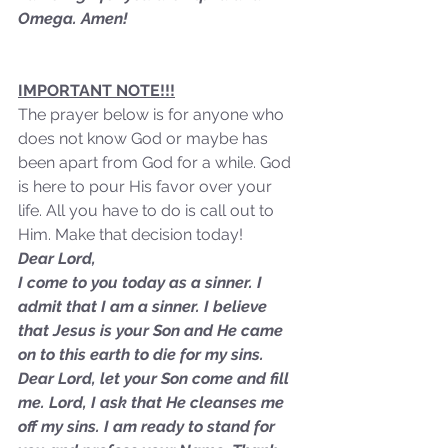
Omega. Amen!
IMPORTANT NOTE!!!
The prayer below is for anyone who 
does not know God or maybe has 
been apart from God for a while. God 
is here to pour His favor over your 
life. All you have to do is call out to 
Him. Make that decision today!
Dear Lord,
I come to you today as a sinner. I 
admit that I am a sinner. I believe 
that Jesus is your Son and He came 
on to this earth to die for my sins. 
Sammie's Ministries
Dear Lord, let your Son come and fill 
Oct 27, 2025
5 min read
me. Lord, I ask that He cleanses me 
Isaiah’s Truths: Lesson 32-
off my sins. I am ready to stand for 
O House of David… It shall