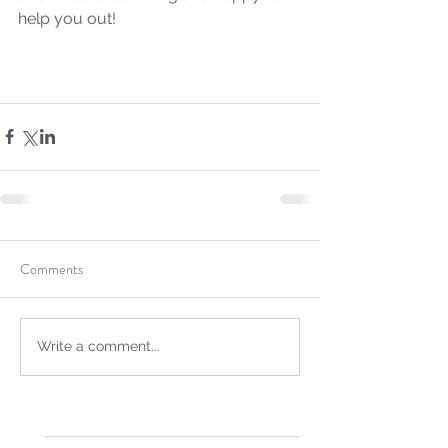
help you out!
Comments
Sammie's Ministries
Oct 14, 2025
5 min read
Isaiah's Truths: Lesson 30-
Write a comment...
Who art thou, contenders
of the House of David?