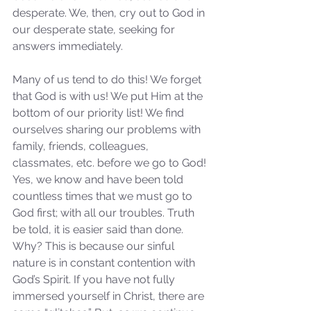
desperate. We, then, cry out to God in 
our desperate state, seeking for 
answers immediately. 
Many of us tend to do this! We forget 
that God is with us! We put Him at the 
bottom of our priority list! We find 
ourselves sharing our problems with 
family, friends, colleagues, 
classmates, etc. before we go to God! 
Yes, we know and have been told 
countless times that we must go to 
God first; with all our troubles. Truth 
be told, it is easier said than done. 
Why? This is because our sinful 
nature is in constant contention with 
God’s Spirit. If you have not fully 
immersed yourself in Christ, there are 