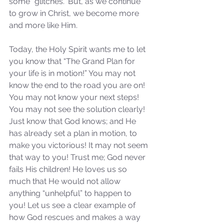
some “glitches.” But, as we continue 
to grow in Christ, we become more 
and more like Him.
Today, the Holy Spirit wants me to let 
you know that “The Grand Plan for 
your life is in motion!” You may not 
know the end to the road you are on! 
You may not know your next steps! 
You may not see the solution clearly! 
Just know that God knows; and He 
has already set a plan in motion, to 
make you victorious! It may not seem 
that way to you! Trust me; God never 
fails His children! He loves us so 
much that He would not allow 
anything “unhelpful” to happen to 
you! Let us see a clear example of 
how God rescues and makes a way 