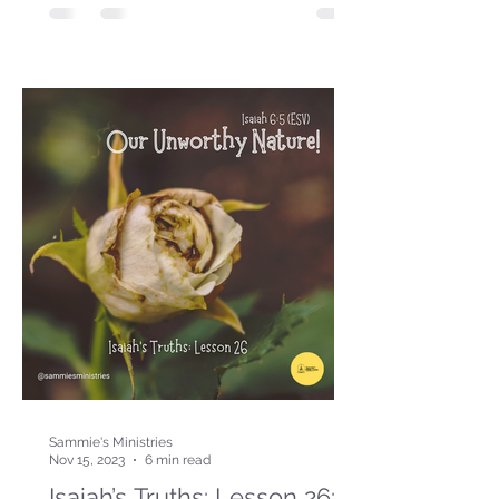
Sammie's Ministries
Nov 15, 2023
6 min read
Isaiah’s Truths: Lesson 26: