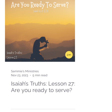
Sammie's Ministries
Nov 23, 2023
5 min read
Isaiah’s Truths: Lesson 27:
Are you ready to serve?