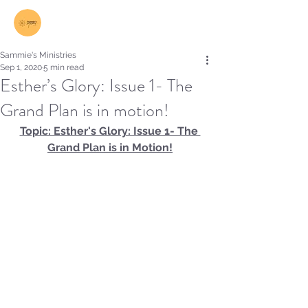
Log In
Sammie's Ministries
Sep 1, 2020
5 min read
Esther’s Glory: Issue 1- The
Grand Plan is in motion!
Topic: Esther's Glory: Issue 1- The 
Grand Plan is in Motion!