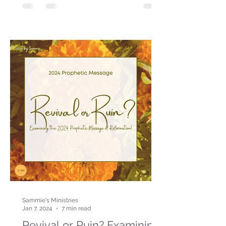
Sammie's Ministries
Jan 7, 2024
7 min read
Revival or Ruin? Examining