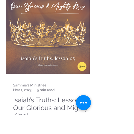
Sammie's Ministries
Nov 1, 2023
5 min read
Isaiah’s Truths: Lesson 23:
Our Glorious and Mighty
King!