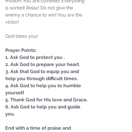
motion! You are covered! Everything 
Sammie's Ministries
Jan 14
3 min read
is sorted! Relax! Do not give the 
enemy a chance to win! You are the 
A Word for to the House of
victor!
David…
God bless you!
Prayer Points:
1. Ask God to protect you .
2. Ask God to prepare your heart. 
3. Ask that God to equip you and 
help you through difficult times.
4. Ask God to help you to humble 
yourself
5. Thank God for His love and Grace.
6. Ask God to help you and guide 
you.
End with a time of praise and 