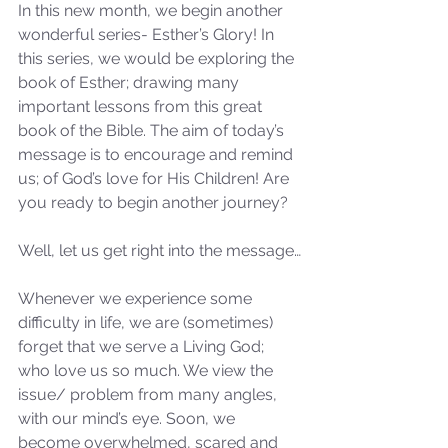
In this new month, we begin another 
wonderful series- Esther’s Glory! In 
this series, we would be exploring the 
book of Esther; drawing many 
important lessons from this great 
book of the Bible. The aim of today’s 
message is to encourage and remind 
us; of God’s love for His Children! Are 
you ready to begin another journey? 
Well, let us get right into the message…
Whenever we experience some 
difficulty in life, we are (sometimes) 
forget that we serve a Living God; 
who love us so much. We view the 
issue/ problem from many angles, 
with our mind’s eye. Soon, we 
become overwhelmed, scared and 