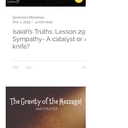
Sammie's Ministries
Dec 1, 2023
4 min read
Isaiah’s Truths: Lesson 29:
Sympathy- A catalyst or A
knife?