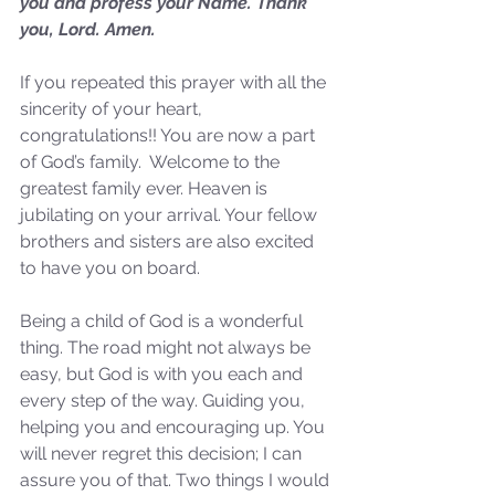
you and profess your Name. Thank 
not Stand!
you, Lord. Amen.
If you repeated this prayer with all the 
sincerity of your heart, 
congratulations!! You are now a part 
of God’s family.  Welcome to the 
greatest family ever. Heaven is 
jubilating on your arrival. Your fellow 
brothers and sisters are also excited 
to have you on board. 
Being a child of God is a wonderful 
thing. The road might not always be 
easy, but God is with you each and 
every step of the way. Guiding you, 
helping you and encouraging up. You 
will never regret this decision; I can 
assure you of that. Two things I would 