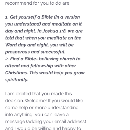
recommend for you to do are;
1. Get yourself a Bible (in a version 
you understand) and meditate on it 
Sammie's Ministries
day and night. In Joshua 1:8, we are 
Oct 20, 2025
6 min read
told that when you meditate on the 
Topic: Isaiah’s Truths:
Word day and night, you will be 
Lesson 31: O House of
prosperous and successful.
David… The Lord Has
2. Find a Bible- believing church to 
attend and fellowship with other 
Spoken!
Christians. This would help you grow 
spiritually.
I am excited that you made this 
decision. Welcome! If you would like 
some help or more understanding 
into anything, you can leave a 
message (adding your email address) 
and I would be willing and happy to 