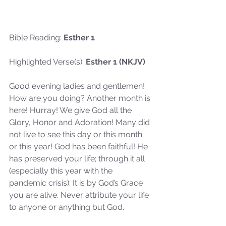
Bible Reading:
 Esther 1
Highlighted Verse(s): 
Esther 1 (NKJV)
Good evening ladies and gentlemen! 
How are you doing? Another month is 
here! Hurray! We give God all the 
Glory, Honor and Adoration! Many did 
not live to see this day or this month 
or this year! God has been faithful! He 
has preserved your life; through it all 
(especially this year with the 
pandemic crisis). It is by God’s Grace 
you are alive. Never attribute your life 
to anyone or anything but God.