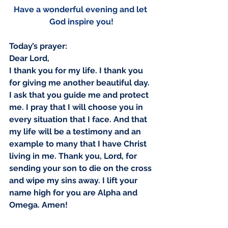
Have a wonderful evening and let 
Our Recent Posts
God inspire you!
Today’s prayer:
Dear Lord,
I thank you for my life. I thank you 
for giving me another beautiful day. 
I ask that you guide me and protect 
me. I pray that I will choose you in 
every situation that I face. And that 
my life will be a testimony and an 
example to many that I have Christ 
living in me. Thank you, Lord, for 
sending your son to die on the cross 
and wipe my sins away. I lift your 
name high for you are Alpha and 
Omega. Amen!