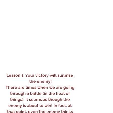
Lesson 1: Your victory will surprise 
the enemy!
There are times when we are going 
through a battle (in the heat of 
things), it seems as though the 
enemy is about to win! In fact, at 
that point, even the enemy thinks 