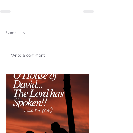
not Stand!
Comments
Write a comment...