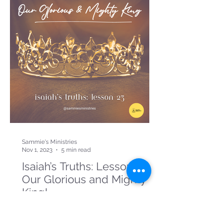
Sammie's Ministries
Nov 1, 2023
5 min read
Isaiah’s Truths: Lesson 23:
Our Glorious and Mighty
King!