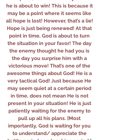
he is about to win! This is because it 
may be a point where it seems like 
all hope is lost! However, that’s a lie! 
Hope is just being renewed! At that 
point in time, God is about to turn 
the situation in your favor! The day 
the enemy thought he had you is 
the day you surprise him with a 
victorious move! That’s one of the 
awesome things about God! He is a 
very tactical God! Just because He 
may seem quiet at a certain period 
in time, does not mean He is not 
present in your situation! He is just 
patiently waiting for the enemy to 
pull up all his plans. [Most 
importantly, God is waiting for you 
to understand/ appreciate the 