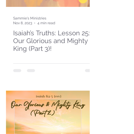
Sammie's Ministries
Nov 8, 2023
4 min read
Isaiah’s Truths: Lesson 25:
Our Glorious and Mighty
King (Part 3)!