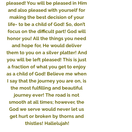
pleased! You will be pleased in Him 
and also pleased with yourself for 
making the best decision of your 
life- to be a child of God! So, don’t 
focus on the difficult part! God will 
honor you! All the things you need 
and hope for, He would deliver 
them to you on a silver platter! And 
you will be left pleased! This is just 
a fraction of what you get to enjoy 
as a child of God! Believe me when 
I say that the journey you are on, is 
the most fulfilling and beautiful 
journey ever! The road is not 
smooth at all times; however, the 
God we serve would never let us 
get hurt or broken by thorns and 
thistles! Hallelujah!