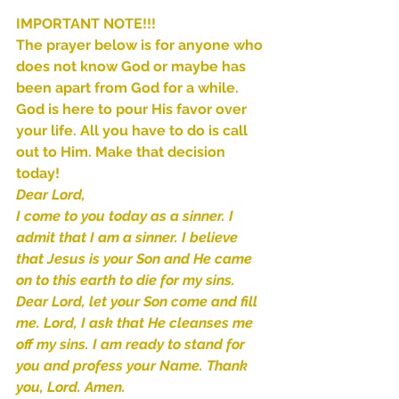
Sammie's Ministries
Jan 14
3 min read
IMPORTANT NOTE!!!
The prayer below is for anyone who 
A Word for to the House of
does not know God or maybe has 
David…
been apart from God for a while. 
God is here to pour His favor over 
your life. All you have to do is call 
out to Him. Make that decision 
today!
Dear Lord,
I come to you today as a sinner. I 
admit that I am a sinner. I believe 
that Jesus is your Son and He came 
on to this earth to die for my sins. 
Dear Lord, let your Son come and fill 
me. Lord, I ask that He cleanses me 
off my sins. I am ready to stand for 
you and profess your Name. Thank 
you, Lord. Amen.