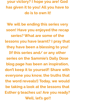
your victory? I hope you are! God 
has given it to you! All you have to 
do is to own it!
We will be ending this series very 
soon! Have you enjoyed the recap 
series? What are some of the 
lessons you have learnt? I pray that 
they have been a blessing to you! 
[If this series and/ or any other 
series on the Sammie’s Daily Dose 
blog page has been an inspiration, 
don’t keep it to yourself! Share with 
everyone you know, the truths that 
the word reveals!] Today, we would 
be taking a look at the lessons that 
Esther 9 teaches us! Are you ready? 
Well, let’s go!!