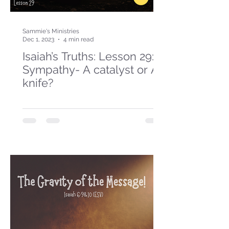
Sammie's Ministries
Dec 1, 2023
4 min read
Isaiah’s Truths: Lesson 29:
Sympathy- A catalyst or A
knife?