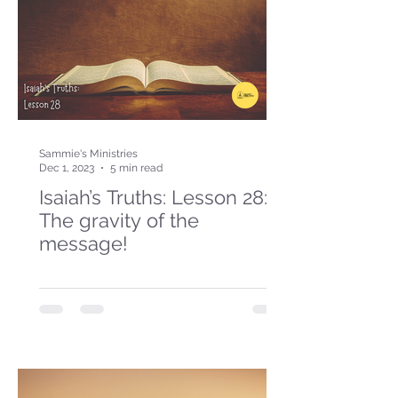
Sammie's Ministries
Dec 1, 2023
5 min read
Isaiah’s Truths: Lesson 28:
The gravity of the
message!