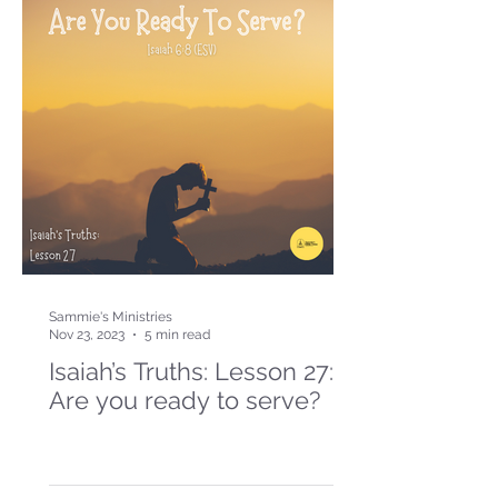
Sammie's Ministries
Nov 23, 2023
5 min read
Isaiah’s Truths: Lesson 27:
Are you ready to serve?