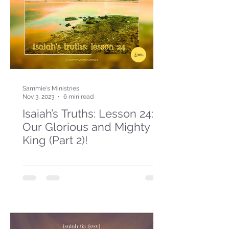
Sammie's Ministries
Nov 3, 2023
6 min read
Isaiah’s Truths: Lesson 24:
Our Glorious and Mighty
King (Part 2)!