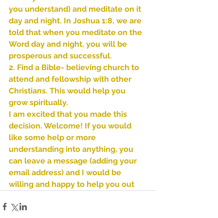
you understand) and meditate on it 
day and night. In Joshua 1:8, we are 
told that when you meditate on the 
Word day and night, you will be 
prosperous and successful.
2. Find a Bible- believing church to 
attend and fellowship with other 
Christians. This would help you 
grow spiritually.
I am excited that you made this 
decision. Welcome! If you would 
like some help or more 
understanding into anything, you 
can leave a message (adding your 
email address) and I would be 
Sammie's Ministries
willing and happy to help you out
Oct 27, 2025
5 min read
Isaiah’s Truths: Lesson 32-
O House of David… It shall