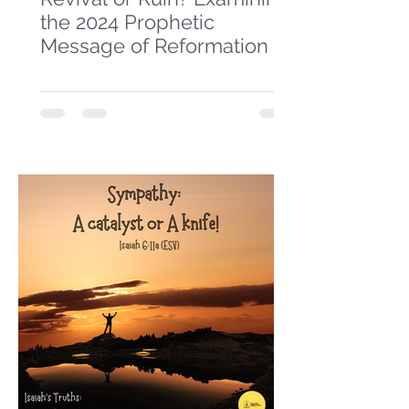
the 2024 Prophetic
Message of Reformation