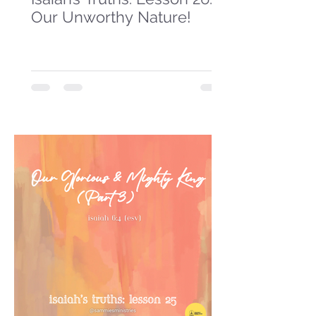
Our Unworthy Nature!