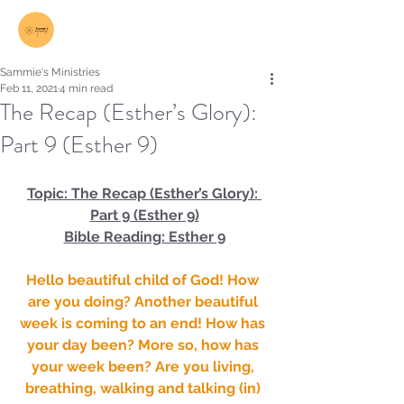
Log In
Sammie's Ministries
Feb 11, 2021
4 min read
The Recap (Esther’s Glory):
Part 9 (Esther 9)
Topic: The Recap (Esther’s Glory): 
Part 9 (Esther 9)
Bible Reading: Esther 9
Hello beautiful child of God! How 
are you doing? Another beautiful 
week is coming to an end! How has 
your day been? More so, how has 
your week been? Are you living, 
breathing, walking and talking (in) 