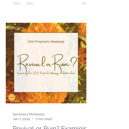
Sammie's Ministries
Jan 7, 2024
7 min read
Revival or Ruin? Examining