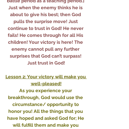
battle period as a teaching period.] 
Just when the enemy thinks he is 
about to give his best; then God 
pulls the surprise move! Just 
continue to trust in God! He never 
fails! He comes through for all His 
children! Your victory is here! The 
enemy cannot pull any further 
surprises that God can’t surpass! 
Just trust in God!
Lesson 2: Your victory will make you 
well-pleased!
As you experience your 
breakthrough, God would use the 
circumstance/ opportunity to 
honor you! All the things that you 
have hoped and asked God for; He 
will fulfill them and make you 