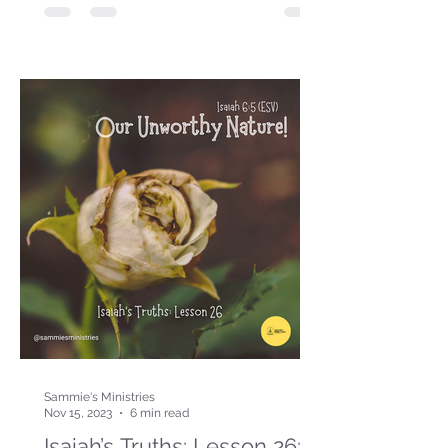
Sammie's Ministries
Nov 15, 2023
6 min read
Isaiah’s Truths: Lesson 26: