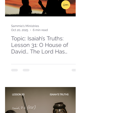
Sammie's Ministries
Oct 20, 2025
6 min read
Topic: Isaiah’s Truths:
Lesson 31: O House of
David… The Lord Has
Spoken!