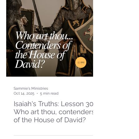
Sammie's Ministries
Oct 14, 2025
5 min read
Isaiah's Truths: Lesson 30-
Who art thou, contenders
of the House of David?