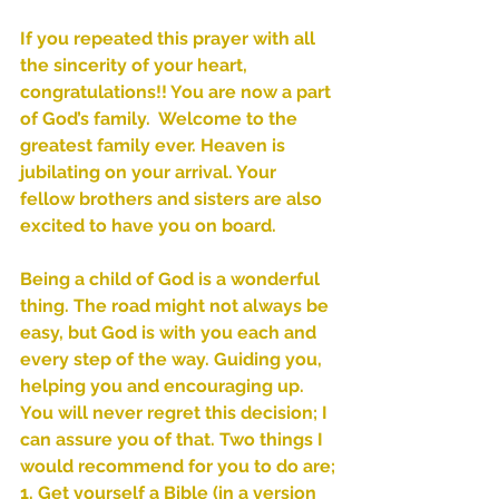
If you repeated this prayer with all 
the sincerity of your heart, 
congratulations!! You are now a part 
of God’s family.  Welcome to the 
greatest family ever. Heaven is 
jubilating on your arrival. Your 
fellow brothers and sisters are also 
Sammie's Ministries
excited to have you on board. 
Nov 3, 2025
6 min read
Isaiah’s Truths: Lesson 33: O
Being a child of God is a wonderful 
House of David… Do you
thing. The road might not always be 
still doubt God?
easy, but God is with you each and 
every step of the way. Guiding you, 
helping you and encouraging up. 
You will never regret this decision; I 
can assure you of that. Two things I 
would recommend for you to do are;
1. Get yourself a Bible (in a version 